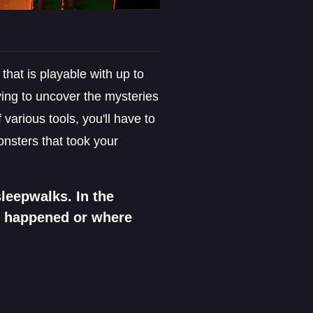
that is playable with up to
rying to uncover the mysteries
various tools, you'll have to
onsters that took your
leepwalks. In the
t happened or where