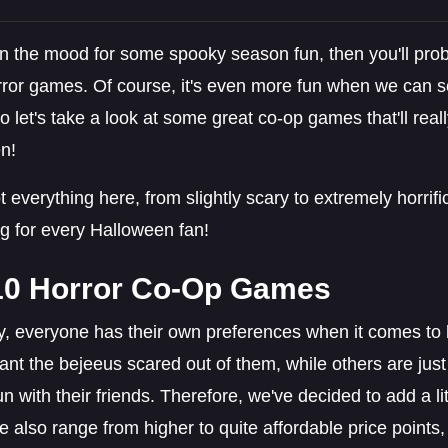
 in the mood for some spooky season fun, then you'll prob
ror games. Of course, it's even more fun when we can sc
so let's take a look at some great co-op games that'll real
n!
 everything here, from slightly scary to extremely horrifi
g for every Halloween fan!
10 Horror Co-Op Games
y, everyone has their own preferences when it comes t
nt the bejeeus scared out of them, while others are just l
n with their friends. Therefore, we've decided to add a litt
se also range from higher to quite affordable price point