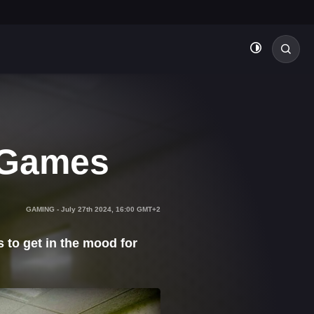
 Games
GAMING
-
July 27th 2024, 16:00 GMT+2
 to get in the mood for