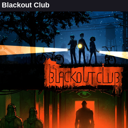
e Blackout Club