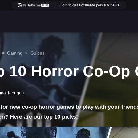
Join to get exclusive perks & news!
Gaming
Guides
p 10 Horror Co-Op
ina Toenges
for new co-op horror games to play with your friends
n? Here are our top 10 picks!