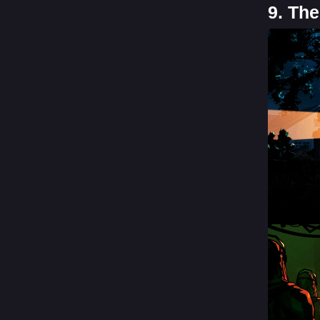
9. Th