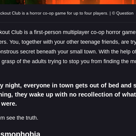
ckout Club is a horror co-op game for up to four players. | © Question
out Club is a first-person multiplayer co-op horror game 
ers. You, together with your other teenage friends, are t
nstrous secret beneath your small town. With the help of 
 grasp of the adults trying to stop you from finding the m
y night, everyone in town gets out of bed and s
ing, they wake up with no recollection of wha
 were.
m see the truth.
asmophobia