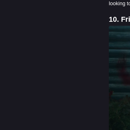
looking t
10. F