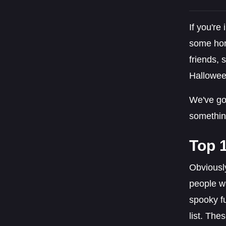
If you're
some hor
friends, 
Hallowee
We've got
somethin
Top 
Obviousl
people wa
spooky fu
list. The