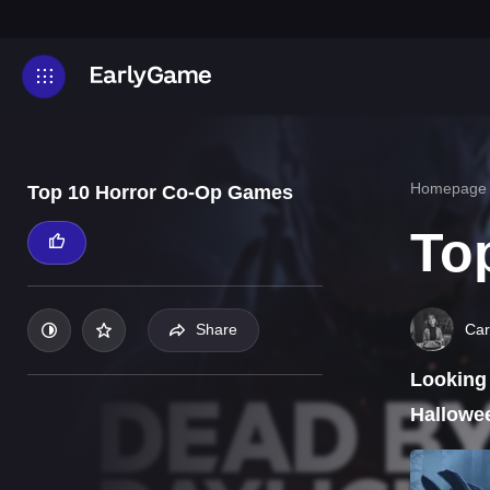
Homepage
Top 10 Horror Co-Op Games
To
Car
Share
Looking 
Hallowee