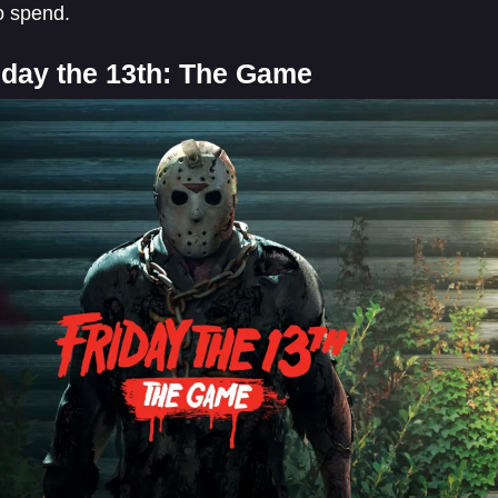
o spend.
riday the 13th: The Game