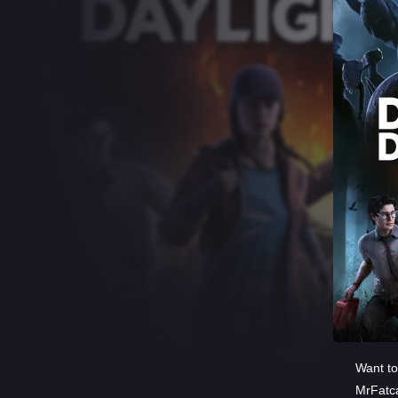
Want to
MrFatc