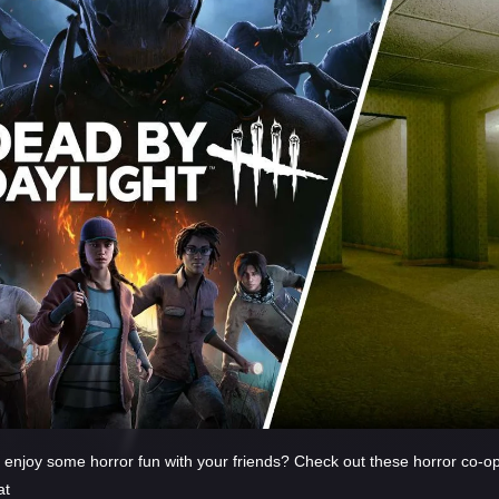
 enjoy some horror fun with your friends? Check out these horror co-o
at