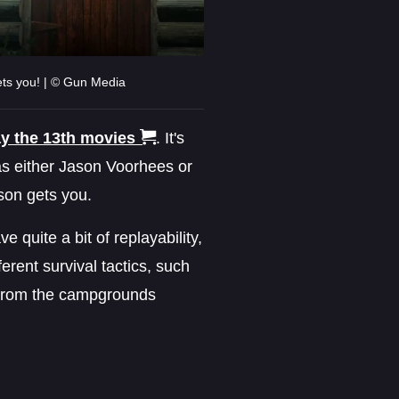
ets you! | © Gun Media
ay the 13th movies
. It's
as either Jason Voorhees or
ason gets you.
e quite a bit of replayability,
ferent survival tactics, such
g from the campgrounds