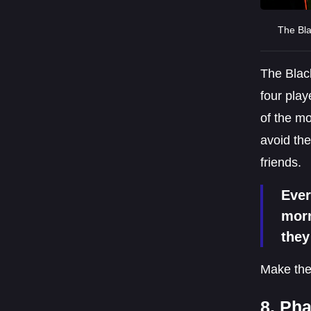
The Bla
The Black
four play
of the mo
avoid the
friends.
Ever
morn
they
Make the
8. Ph