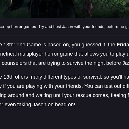
co-op horror games: Try and best Jason with your friends, before he g
he 13th: The Game is based on, you guessed it, the
Frid
trical multiplayer horror game that allows you to play 
counselors that are trying to survive the night before J
e 13th offers many different types of survival, so you'll hav
y if you are playing with your friends. You can test out dif
ing around and waiting until your rescue comes, fleein
 or even taking Jason on head on!