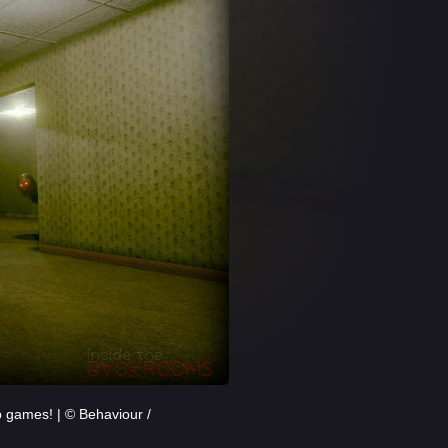
p games! | © Behaviour /