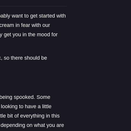
ably want to get started with
ream in fear with our
ly get you in the mood for
c, so there should be
o being spooked. Some
ooking to have a little
le bit of everything in this
s, depending on what you are