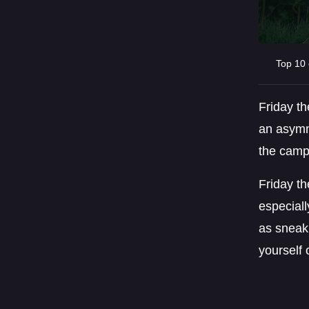
Top 10 
Friday t
an asymme
the camp 
Friday th
especiall
as sneak
yourself