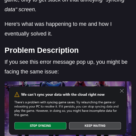
data" screen.
Here's what was happening to me and how I
eventually solved it.
Problem Description
If you see this error message pop up, you might be
facing the same issue: