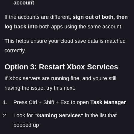
account
If the accounts are different,
sign out of both, then
log back into
both apps using the same account.
This helps ensure your cloud save data is matched
correctly.
Option 3: Restart Xbox Services
If Xbox servers are running fine, and you're still
having the issue, try this next:
Press Ctrl + Shift + Esc to open
Task Manager
Look for
"Gaming Services"
in the list that
popped up