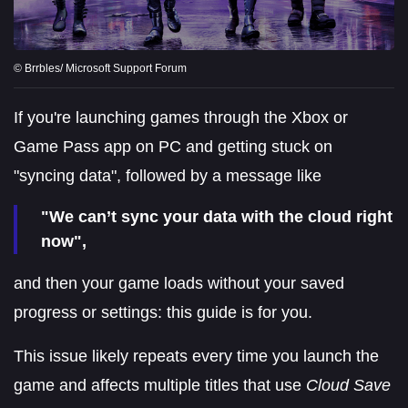
© Brrbles/ Microsoft Support Forum
If you're launching games through the Xbox or
Game Pass app on PC and getting stuck on
"syncing data", followed by a message like
"We can’t sync your data with the cloud right
now",
and then your game loads without your saved
progress or settings: this guide is for you.
This issue likely repeats every time you launch the
game and affects multiple titles that use
Cloud Save