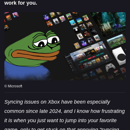
work for you.
© Microsoft
Syncing issues on Xbox have been especially
common since late 2024, and I know how frustrating
it is when you just want to jump into your favorite
game, only to get stuck on that annoying "syncing