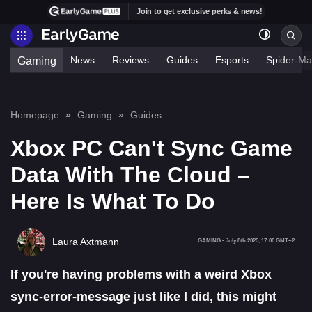
Join to get exclusive perks & news!
News
Reviews
Guides
Esports
Spider-Ma
Gaming
Homepage
Gaming
Guides
Xbox PC Can't Sync Game
Data With The Cloud –
Here Is What To Do
Laura Axtmann
GAMING
-
July 8th 2025, 17:00 GMT+2
If you're having problems with a weird Xbox
sync-error-message
just like I did, this might