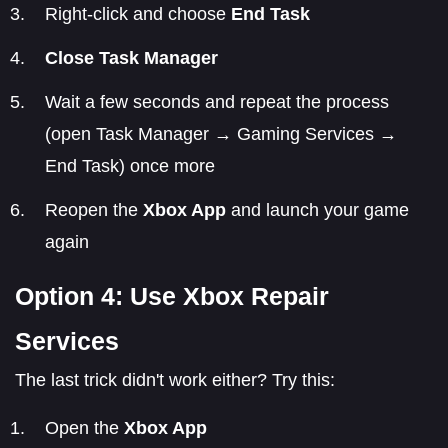
Right-click and choose
End Task
Close Task Manager
Wait a few seconds and repeat the process
(open Task Manager → Gaming Services →
End Task) once more
Reopen the
Xbox App
and launch your game
again
Option 4: Use Xbox Repair
Services
The last trick didn't work either? Try this:
Open the
Xbox App