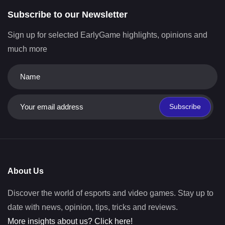
Subscribe to our Newsletter
Sign up for selected EarlyGame highlights, opinions and
much more
Subscribe
About Us
Discover the world of esports and video games. Stay up to
date with news, opinion, tips, tricks and reviews.
More insights about us? Click here!