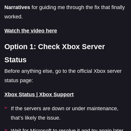
Narratives
for guiding me through the fix that finally
worked.
Watch the video here
Option 1: Check Xbox Server
Status
Before anything else, go to the official Xbox server
status page:
Xbox Status | Xbox Support
If the servers are down or under maintenance,
that’s likely the issue.
Wait for Microsoft to resolve it and try again later.