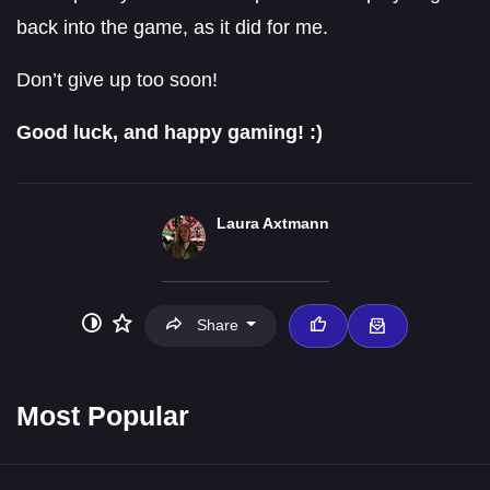
back into the game, as it did for me.
Don’t give up too soon!
Good luck, and happy gaming! :)
Laura Axtmann
Share
Most Popular