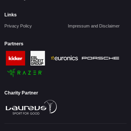
Links
Privacy Policy
Impressum and Disclaimer
Partners
Charity Partner