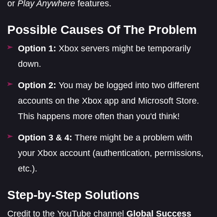
or
Play Anywhere
features.
Possible Causes Of The Problem
Option 1:
Xbox servers might be temporarily
down.
Option 2:
You may be logged into two different
accounts on the Xbox app and Microsoft Store.
This happens more often than you'd think!
Option 3 & 4:
There might be a problem with
your Xbox account (authentication, permissions,
etc.).
Step-by-Step Solutions
Credit to the YouTube channel
Global Success