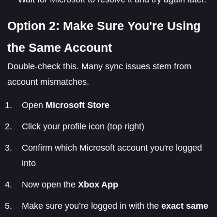
Option 2: Make Sure You're Using
the Same Account
Double-check this. Many sync issues stem from
account mismatches.
Open
Microsoft Store
Click your profile icon (top right)
Confirm which Microsoft account you're logged
into
Now open the
Xbox App
Make sure you’re logged in with the
exact same