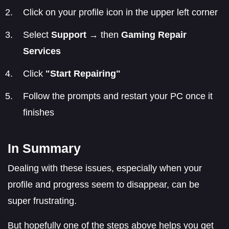
Click on your profile icon in the upper left corner
Select
Support
→ then
Gaming Repair
Services
Click
"Start Repairing"
Follow the prompts and restart your PC once it
finishes
In Summary
Dealing with these issues, especially when your
profile and progress seem to disappear, can be
super frustrating.
But hopefully one of the steps above helps you get