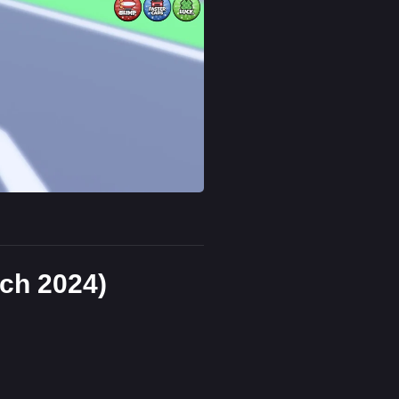
ch 2024)