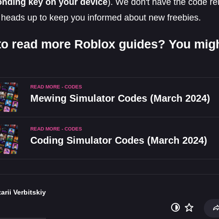
onding key on your device
). We don't have the code re
 heads up to keep you informed about new freebies.
to read more Roblox guides? You might
READ MORE - CODES
Mewing Simulator Codes (March 2024)
READ MORE - CODES
Coding Simulator Codes (March 2024)
arii Verbitskiy