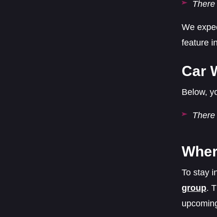
There 
We expect
feature 
Car 
Below, yo
There 
Wher
To stay 
group
. 
upcoming 