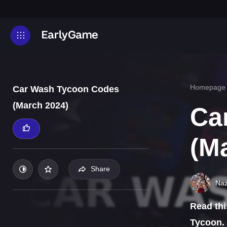
Homepage
Car Wash Tycoon Codes
(March 2024)
Ca
(M
Share
Naz
Read thi
Tycoon.