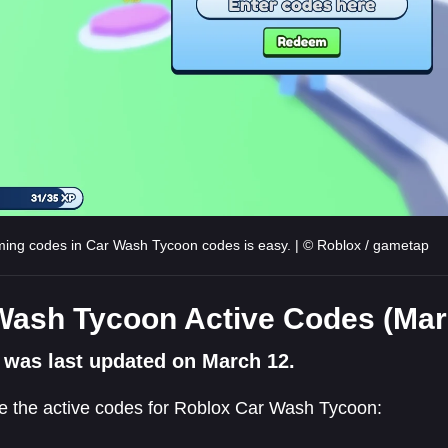
ng codes in Car Wash Tycoon codes is easy. | © Roblox / gametap
Wash Tycoon Active Codes (Mar
 was last updated on March 12.
e the active codes for Roblox Car Wash Tycoon: