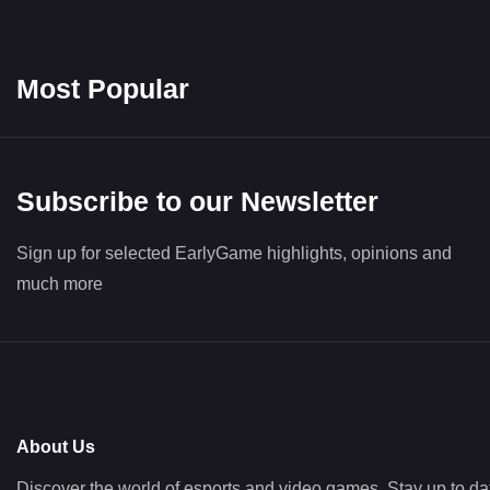
Most Popular
Subscribe to our Newsletter
Sign up for selected EarlyGame highlights, opinions and
much more
About Us
Discover the world of esports and video games. Stay up to da