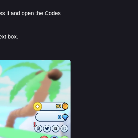
ress it and open the Codes
ext box.