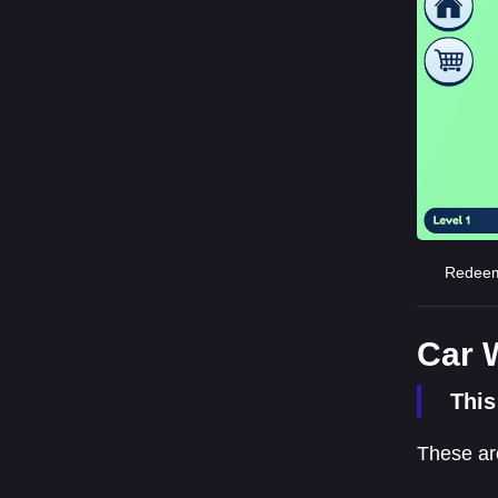
Redeemi
Car 
This
These ar