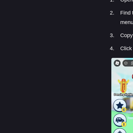
Find 
menu
Copy 
Click