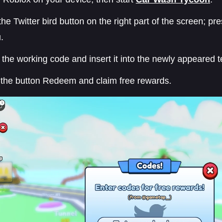
the Twitter bird button on the right part of the screen; p
.
the working code and insert it into the newly appeared t
 the button Redeem and claim free rewards.