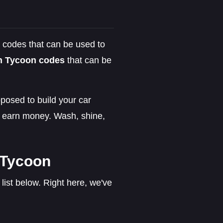
 codes that can be used to
h Tycoon codes
that can be
posed to build your car
o earn money. Wash, shine,
 Tycoon
ist below. Right here, we've