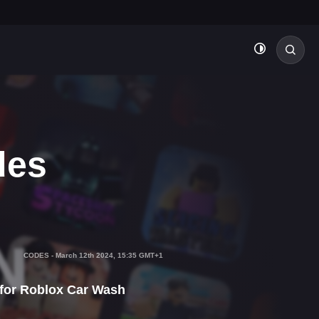
des
CODES
-
March 12th 2024, 15:35 GMT+1
 for Roblox Car Wash