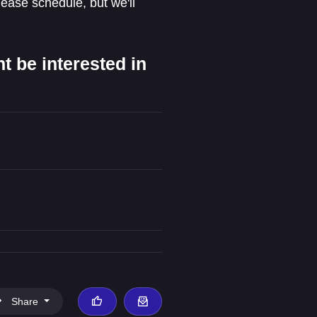
lease schedule, but we'll
 be interested in
Share