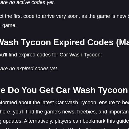
are no active codes yet.
 the first code to arrive very soon, as the game is new 
in-game.
Wash Tycoon Expired Codes (Ma
u'll find expired codes for Car Wash Tycoon:
are no expired codes yet.
e Do You Get Car Wash Tycoo
informed about the latest Car Wash Tycoon, ensure to b
There, you'll find the game's news, freebies, and import
updates. Alternatively, players can bookmark this guide