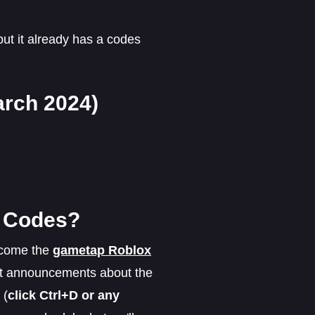
but it already has a codes
rch 2024)
n Codes?
ecome the
gametap Roblox
ant announcements about the
 (
click Ctrl+D or any