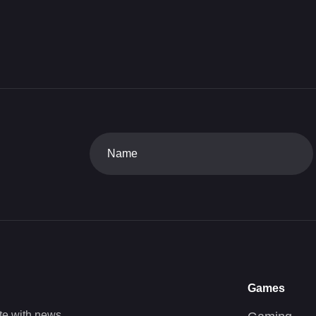
Games
te with news,