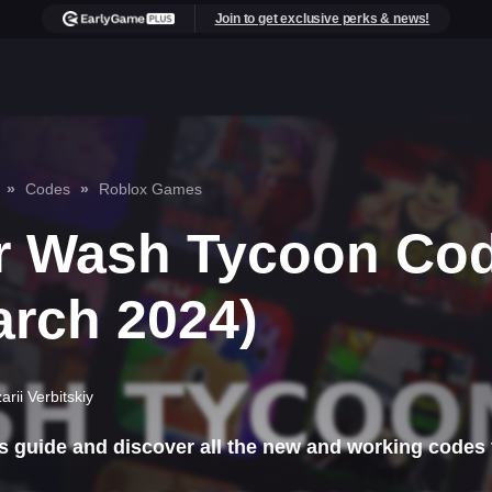
Join to get exclusive perks & news!
Codes
Roblox Games
r Wash Tycoon Co
arch 2024)
arii Verbitskiy
s guide and discover all the new and working codes