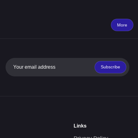
More
Subscribe
Links