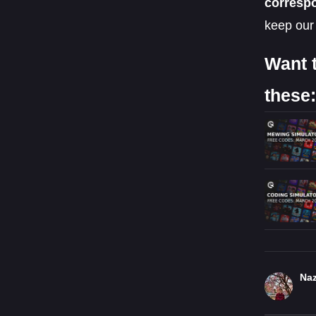
corresp
keep our
Want 
these:
Naz