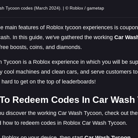
sh Tycoon codes (March 2024). | © Roblox / gametap
he main features of Roblox tycoon experiences is coupon
cash. In this guide, we've gathered the working
Car Was
free boosts, coins, and diamonds.
 Tycoon is a Roblox experience in which you will be sup
y cool machines and clean cars, and serve customers t
hard to get on the top of leaderboards!
To Redeem Codes In Car Wash
u discover the working Car Wash Tycoon, check out the l
d how to redeem codes in Roblox Car Wash Tycoon.
Roblox on your device, then start
Car Wash Tycoon
.