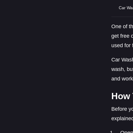
Car Wa
One of t
get free 
used for 
Car Wash
wash, bu
and work 
How 
Before yo
explaine
Open 