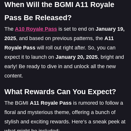
When Will the BGMI A11 Royale
Pass Be Released?
The
A10 Royale Pass
is set to end on
January 19,
2025
, and based on previous patterns, the
A11
Royale Pass
will roll out right after. So, you can
expect it to launch on
January 20, 2025
, bright and
early! Be ready to dive in and unlock all the new
content.
What Rewards Can You Expect?
The BGMI
A11 Royale Pass
is rumored to follow a
floral and mysterious theme, offering a bunch of
stylish and exciting rewards. Here’s a sneak peek at