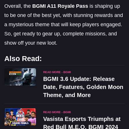
Overall, the
BGMI A11 Royale Pass
is shaping up
to be one of the best yet, with stunning rewards and
a mysterious theme that will keep players engaged.
So, get ready to gear up, complete missions, and
show off your new loot.
Also Read:
READ MORE - BGMI
BGMI 3.6 Update: Release
Date, Features, Golden Moon
Theme, and More
READ MORE - BGMI
Vasista Esports Triumphs at
Red Bull M.E.O. BGMI 2024