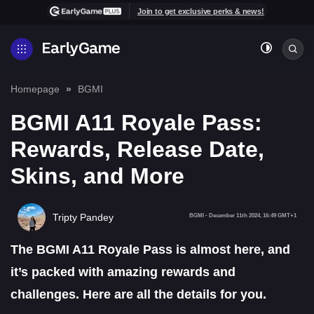
Join to get exclusive perks & news!
Homepage
BGMI
BGMI A11 Royale Pass:
Rewards, Release Date,
Skins, and More
Tripty Pandey
BGMI
-
December 11th 2024, 16:49 GMT+1
The BGMI A11 Royale Pass is almost here, and
it’s packed with amazing rewards and
challenges. Here are all the details for you.