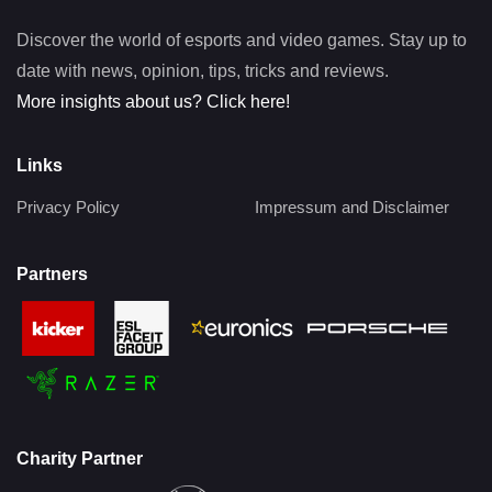
Discover the world of esports and video games. Stay up to
date with news, opinion, tips, tricks and reviews.
More insights about us? Click here!
Links
Privacy Policy
Impressum and Disclaimer
Partners
Charity Partner