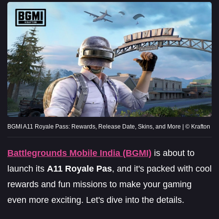
BGMI A11 Royale Pass: Rewards, Release Date, Skins, and More | © Krafton
Battlegrounds Mobile India (BGMI)
is about to
launch its
A11 Royale Pas
, and it's packed with cool
rewards and fun missions to make your gaming
even more exciting. Let's dive into the details.