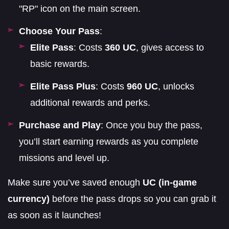
"RP" icon on the main screen.
Choose Your Pass
:
Elite Pass
: Costs
360 UC
, gives access to
basic rewards.
Elite Pass Plus
: Costs
960 UC
, unlocks
additional rewards and perks.
Purchase and Play
: Once you buy the pass,
you’ll start earning rewards as you complete
missions and level up.
Make sure you’ve saved enough
UC (in-game
currency)
before the pass drops so you can grab it
as soon as it launches!