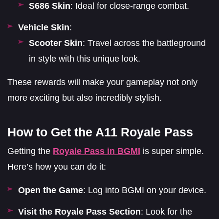
S686 Skin
: Ideal for close-range combat.
Vehicle Skin
:
Scooter Skin
: Travel across the battleground
in style with this unique look.
These rewards will make your gameplay not only
more exciting but also incredibly stylish.
How to Get the A11 Royale Pass
Getting the
Royale Pass in BGMI
is super simple.
Here’s how you can do it:
Open the Game
: Log into BGMI on your device.
Visit the Royale Pass Section
: Look for the