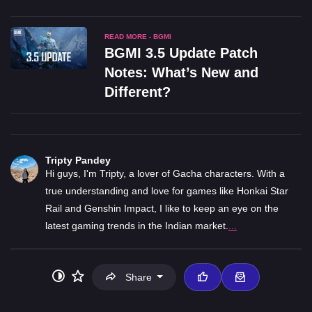
READ MORE - BGMI
BGMI 3.5 Update Patch
Notes: What’s New and
Different?
Tripty Pandey
Hi guys, I'm Tripty, a lover of Gacha characters. With a
true understanding and love for games like Honkai Star
Rail and Genshin Impact, I like to keep an eye on the
latest gaming trends in the Indian market.
...
Share