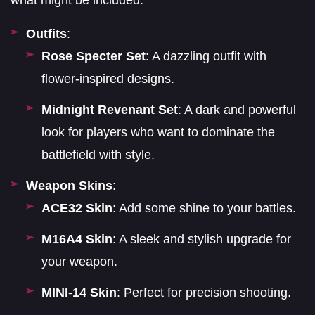
what might be included:
Outfits
:
Rose Specter Set
: A dazzling outfit with
flower-inspired designs.
Midnight Revenant Set
: A dark and powerful
look for players who want to dominate the
battlefield with style.
Weapon Skins
:
ACE32 Skin
: Add some shine to your battles.
M16A4 Skin
: A sleek and stylish upgrade for
your weapon.
MINI-14 Skin
: Perfect for precision shooting.