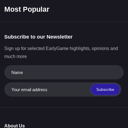
Most Popular
Subscribe to our Newsletter
Sign up for selected EarlyGame highlights, opinions and
much more
Subscribe
About Us