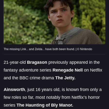
The missing Link... and Zelda... have both been found. | © Nintendo
21-year-old
Bragason
previously appeared in the
fantasy adventure series
Renegade Nell
on Netflix
and the BBC crime drama
The Jetty.
Ainsworth
, just 16 years old, is known from only a
few roles so far, most notably from Netflix’s horror
series
The Haunting of Bly Manor.