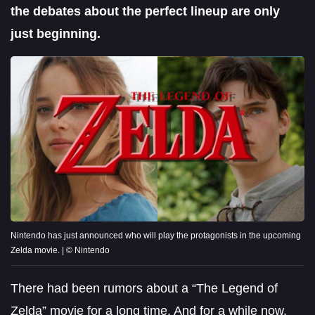
the debates about the perfect lineup are only
just beginning.
Nintendo has just announced who will play the protagonists in the upcoming
Zelda movie. | © Nintendo
There had been rumors about a “The Legend of
Zelda” movie for a long time. And for a while now,