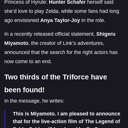
Princess of Hyrule:
Hunter Schafer
herself said
she’d love to play Zelda, while some fans had long
ago envisioned
Anya Taylor-Joy
in the role.
In a recently released official statement,
Shigeru
Miyamoto
, the creator of Link’s adventures,
announced that the search for the right actors has
now come to an end.
Two thirds of the Triforce have
been found!
In the message, he writes:
This is Miyamoto. I am pleased to announce
that for the live-action film of The Legend of