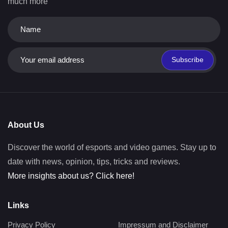
much more
Subscribe
About Us
Discover the world of esports and video games. Stay up to
date with news, opinion, tips, tricks and reviews.
More insights about us? Click here!
Links
Privacy Policy
Impressum and Disclaimer