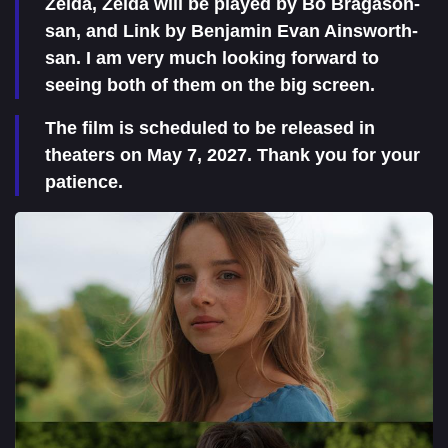
Zelda, Zelda will be played by Bo Bragason-
san, and Link by Benjamin Evan Ainsworth-
san. I am very much looking forward to
seeing both of them on the big screen.
The film is scheduled to be released in
theaters on May 7, 2027. Thank you for your
patience.