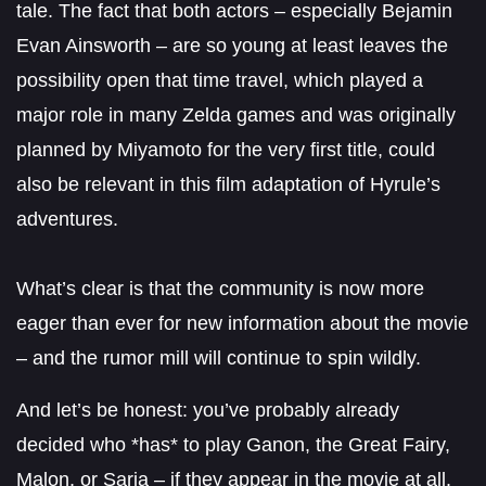
tale. The fact that both actors – especially Bejamin
Evan Ainsworth – are so young at least leaves the
possibility open that time travel, which played a
major role in many Zelda games and was originally
planned by Miyamoto for the very first title, could
also be relevant in this film adaptation of Hyrule’s
adventures.
What’s clear is that the community is now more
eager than ever for new information about the movie
– and the rumor mill will continue to spin wildly.
And let’s be honest: you’ve probably already
decided who *has* to play Ganon, the Great Fairy,
Malon, or Saria – if they appear in the movie at all.