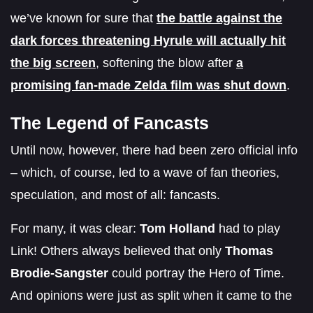
we’ve known for sure that
the battle against the
dark forces threatening Hyrule will actually hit
the big screen
, softening the blow after
a
promising fan-made Zelda film was shut down
.
The Legend of Fancasts
Until now, however, there had been zero official info
– which, of course, led to a wave of fan theories,
speculation, and most of all: fancasts.
For many, it was clear:
Tom Holland
had to play
Link! Others always believed that only
Thomas
Brodie-Sangster
could portray the Hero of Time.
And opinions were just as split when it came to the