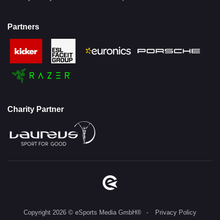
Partners
Charity Partner
Copyright 2026 © eSports Media GmbH®
Privacy Policy