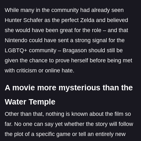
While many in the community had already seen
Hunter Schafer as the perfect Zelda and believed
she would have been great for the role – and that
Nintendo could have sent a strong signal for the
LGBTQ+ community – Bragason should still be
given the chance to prove herself before being met
with criticism or online hate.
A movie more mysterious than the
Water Temple
Other than that, nothing is known about the film so
far. No one can say yet whether the story will follow
the plot of a specific game or tell an entirely new