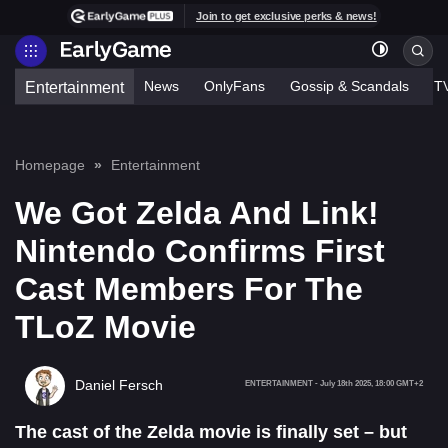
Join to get exclusive perks & news!
News
OnlyFans
Gossip & Scandals
T
Entertainment
Homepage
Entertainment
We Got Zelda And Link!
Nintendo Confirms First
Cast Members For The
TLoZ Movie
Daniel Fersch
ENTERTAINMENT
-
July 18th 2025, 18:00 GMT+2
The cast of the Zelda movie is finally set – but