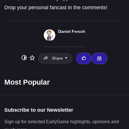
Drop your personal fancast in the comments!
Daniel Fersch
Share
Most Popular
Subscribe to our Newsletter
Sign up for selected EarlyGame highlights, opinions and