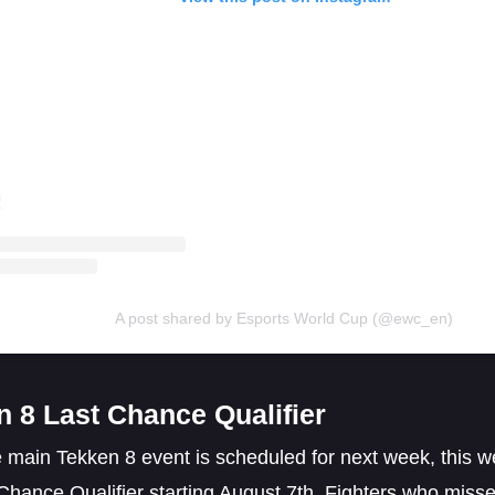
A post shared by Esports World Cup (@ewc_en)
n 8 Last Chance Qualifier
 main Tekken 8 event is scheduled for next week, this we
Chance Qualifier starting August 7th. Fighters who missed 