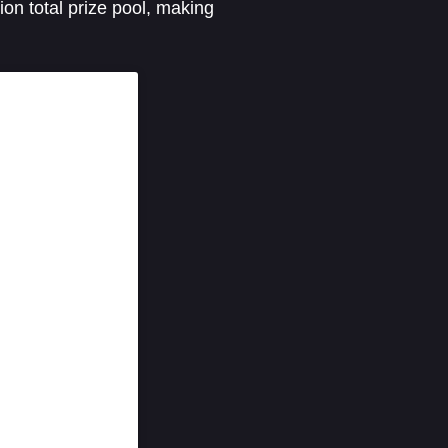
on total prize pool, making