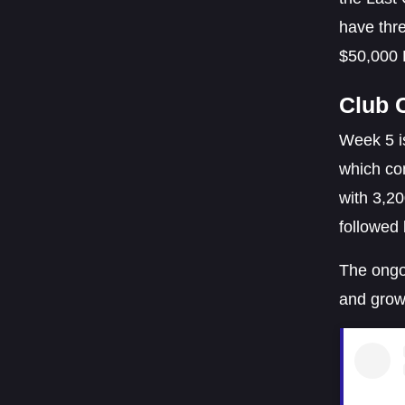
have thre
$50,000 
Club 
Week 5 is
which com
with 3,20
followed
The ongo
and grow