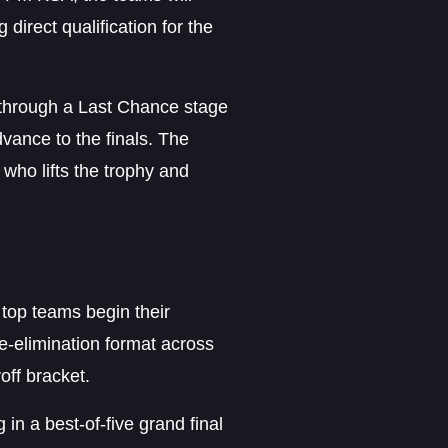
direct qualification for the
e through a Last Chance stage
vance to the finals. The
 who lifts the trophy and
top teams begin their
e-elimination format across
off bracket.
in a best-of-five grand final