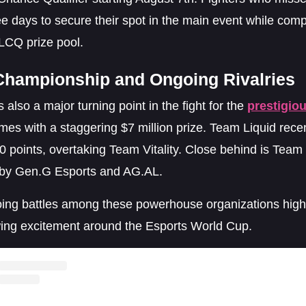
e days to secure their spot in the main event while comp
LCQ prize pool.
Championship and Ongoing Rivalries
 also a major turning point in the fight for the
prestigio
es with a staggering $7 million prize. Team Liquid recen
0 points, overtaking Team Vitality. Close behind is Team
 by Gen.G Esports and AG.AL.
ing battles among these powerhouse organizations highl
ing excitement around the Esports World Cup.