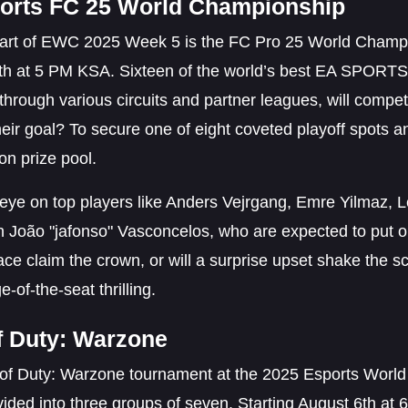
orts FC 25 World Championship
eart of EWC 2025 Week 5 is the FC Pro 25 World Champio
th at 5 PM KSA. Sixteen of the world’s best EA SPORTS
 through various circuits and partner leagues, will compe
eir goal? To secure one of eight coveted playoff spots an
ion prize pool.
eye on top players like Anders Vejrgang, Emre Yilmaz, 
 João "jafonso" Vasconcelos, who are expected to put on
face claim the crown, or will a surprise upset shake th
e-of-the-seat thrilling.
of Duty: Warzone
of Duty: Warzone tournament at the 2025 Esports World C
ided into three groups of seven. Starting August 6th at 