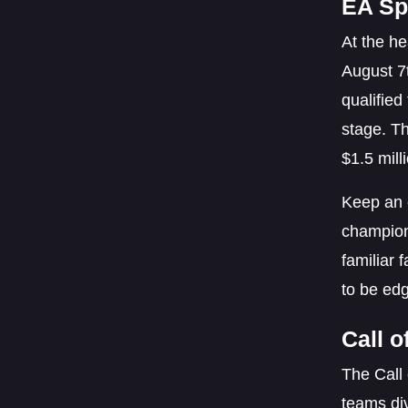
EA Sp
At the h
August 7
qualified
stage. Th
$1.5 mill
Keep an 
champion
familiar 
to be edg
Call 
The Call 
teams div