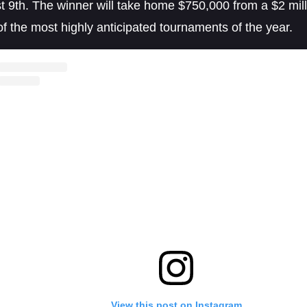
 9th. The winner will take home $750,000 from a $2 milli
of the most highly anticipated tournaments of the year.
View this post on Instagram