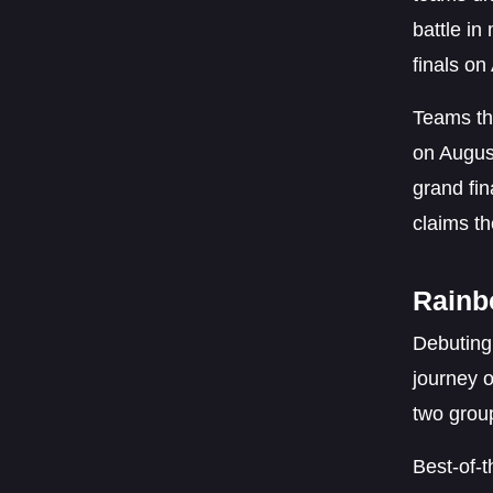
battle in
finals on
Teams tha
on August
grand fin
claims th
Rainb
Debuting
journey 
two group
Best-of-t