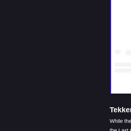
Tekke
While the
the Last 