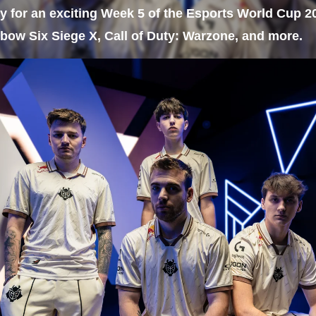
y for an exciting Week 5 of the Esports World Cup 2
bow Six Siege X, Call of Duty: Warzone, and more.