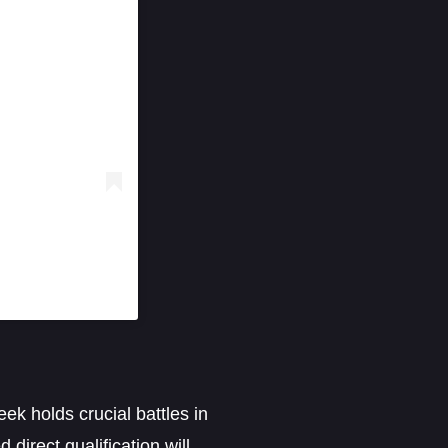
ek holds crucial battles in
direct qualification will