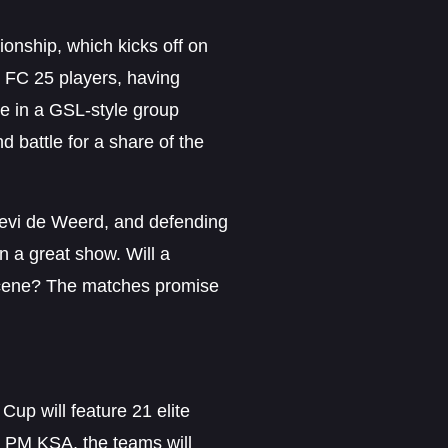
nship, which kicks off on
 FC 25 players, having
te in a GSL-style group
d battle for a share of the
Levi de Weerd, and defending
 a great show. Will a
e scene? The matches promise
up will feature 21 elite
6 PM KSA, the teams will