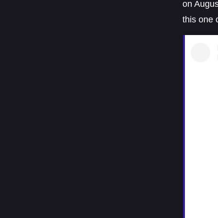
on August
this one 