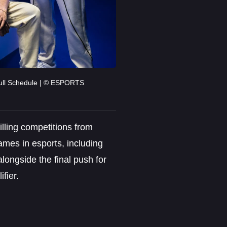
ull Schedule | © ESPORTS
rilling competitions from
ames in esports, including
ongside the final push for
fier.