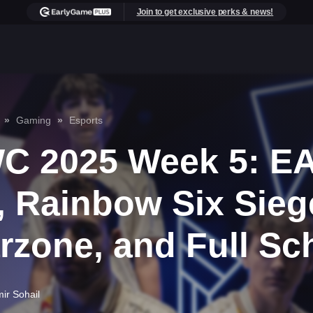
Join to get exclusive perks & news!
Gaming
Esports
C 2025 Week 5: EA
, Rainbow Six Sieg
rzone, and Full Sc
ir Sohail