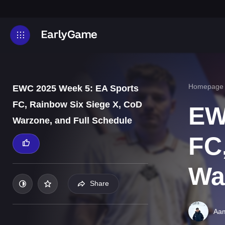
Homepage
EWC 2025 Week 5: EA Sports
FC, Rainbow Six Siege X, CoD
EW
Warzone, and Full Schedule
FC
Wa
Share
Aam