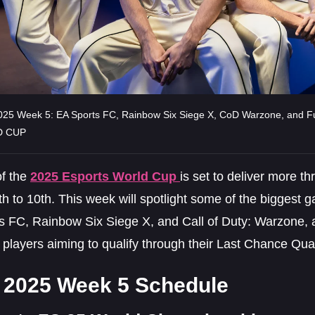
25 Week 5: EA Sports FC, Rainbow Six Siege X, CoD Warzone, and F
 CUP
f the
2025 Esports World Cup
is set to deliver more th
h to 10th. This week will spotlight some of the biggest g
s FC, Rainbow Six Siege X, and Call of Duty: Warzone, al
players aiming to qualify through their Last Chance Quali
2025 Week 5 Schedule