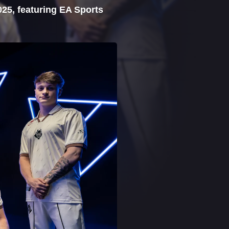
025, featuring EA Sports