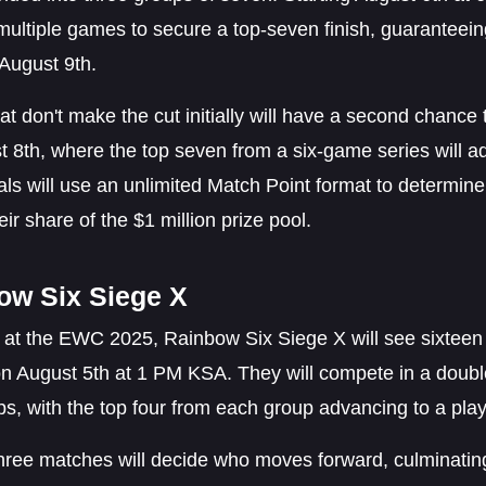
 multiple games to secure a top-seven finish, guaranteeing 
 August 9th.
t don't make the cut initially will have a second chanc
 8th, where the top seven from a six-game series will ad
als will use an unlimited Match Point format to determine
eir share of the $1 million prize pool.
ow Six Siege X
 at the EWC 2025, Rainbow Six Siege X will see sixteen 
on August 5th at 1 PM KSA. They will compete in a doubl
s, with the top four from each group advancing to a play
hree matches will decide who moves forward, culminating 