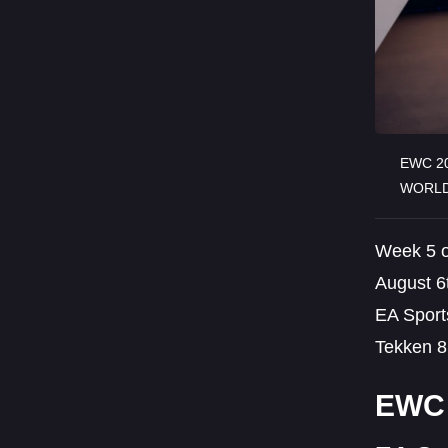
EWC 20
WORLD
Week 5 o
August 6t
EA Sport
Tekken 8 
EWC 