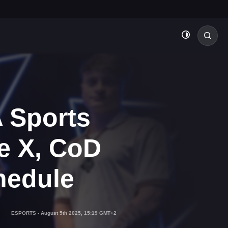
 Sports
e X, CoD
hedule
ESPORTS
-
August 5th 2025, 15:19 GMT+2