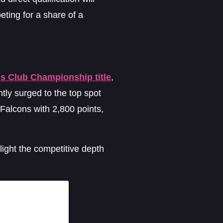
eting for a share of a
us Club Championship title
,
tly surged to the top spot
 Falcons with 2,800 points,
ight the competitive depth