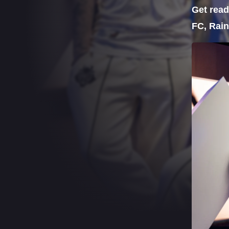
Get read
FC, Rain