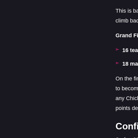
This is b
climb ba
Grand Fi
16 te
18 ma
On the fi
to becom
any Chick
points de
Conf