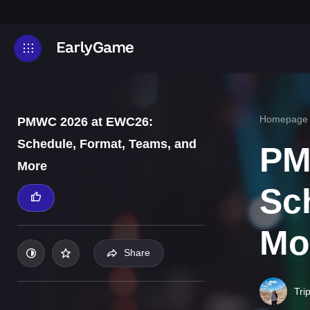
Homepage
PMWC 2026 at EWC26:
Schedule, Format, Teams, and
PM
More
Sc
Mo
Share
Tri