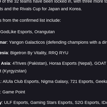
9 of the 32 teams have been locked in, with three more 
ts and the Rivals Cup for Japan and Korea.
s from the confirmed list include:
 GodLike Esports, Orangutan
mar
: Yangon Galacticos (defending champions with a dire
esia
: Bigetron By Vitality, RRQ RYU
 Asia
: 4Trives (Pakistan), Horaa Esports (Nepal), GOAT
t (Kyrgyzstan)
A
: AlUla Club Esports, Nigma Galaxy, 721 Esports, Geek
: Game Point
y
: ULF Esports, Gaming Stars Esports, S2G Esports, ID