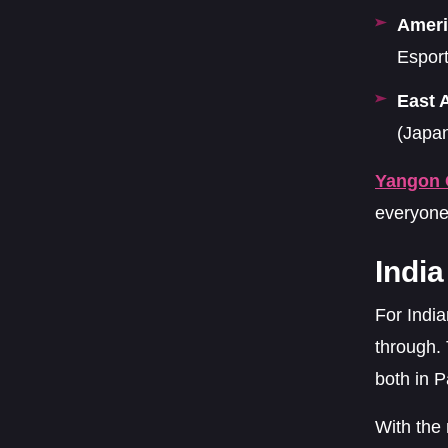
Ameri
Esport
East 
(Japa
Yangon 
everyone
Indi
For Indi
through.
both in P
With the