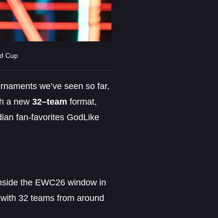
ld Cup
urnaments we’ve seen so far,
th a new
32–team
format,
dian fan-favorites GodLike
inside the EWC26 window in
 with 32 teams from around