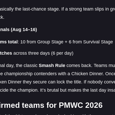
asically the last-chance stage. If a strong team slips in g
ck.
nals (Aug 14–16)
ams total
: 10 from Group Stage + 6 from Survival Stage
tches
across three days (6 per day)
nal day, the classic
Smash Rule
comes back. Teams must
e championship contenders with a Chicken Dinner. Once 
en Dinner they secure can lock the title. If nobody convert
cide the champion. It’s brutal but makes the last day ins
irmed teams for PMWC 2026