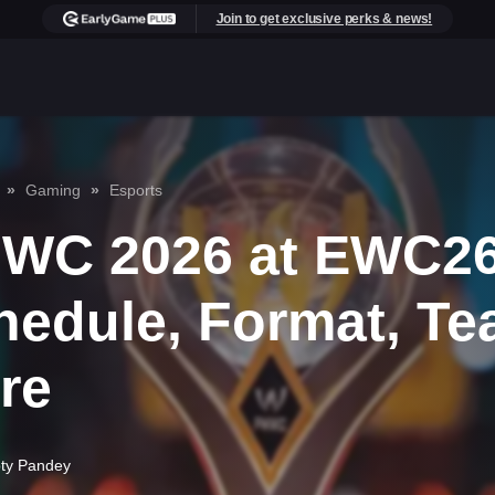
Join to get exclusive perks & news!
Gaming
Esports
WC 2026 at EWC26
hedule, Format, Te
re
pty Pandey