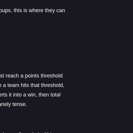
roups, this is where they can
 reach a points threshold
a team hits that threshold,
s it into a win, then total
anely tense.