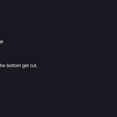
ge
the bottom get cut.