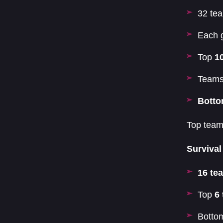
32 tea
Each 
Top
1
Teams
Botto
Top teams
Survival
16 te
Top
6
Bott