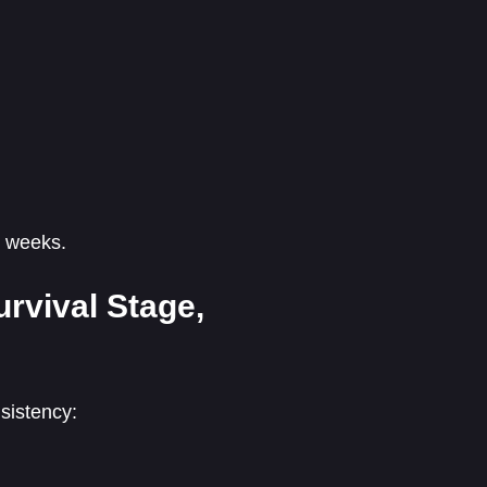
o weeks.
rvival Stage,
sistency: