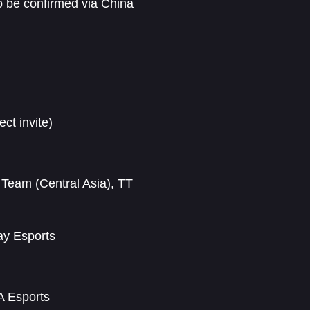
to be confirmed via China
ct invite)
 Team (Central Asia), TT
ay Esports
A Esports