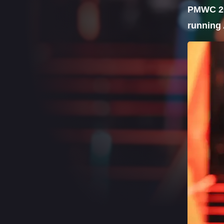
PMWC 202
running 