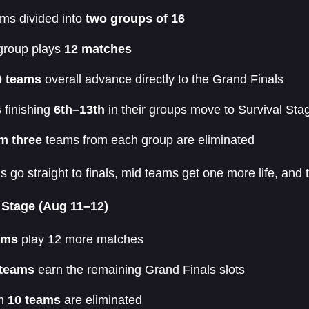
ms divided into
two groups of 16
group plays
12 matches
0 teams
overall advance directly to the Grand Finals
 finishing
6th–13th
in their groups move to Survival Sta
m three
teams from each group are eliminated
 go straight to finals, mid teams get one more life, and 
 Stage (Aug 11–12)
ams
play 12 more matches
 teams
earn the remaining Grand Finals slots
om
10 teams
are eliminated