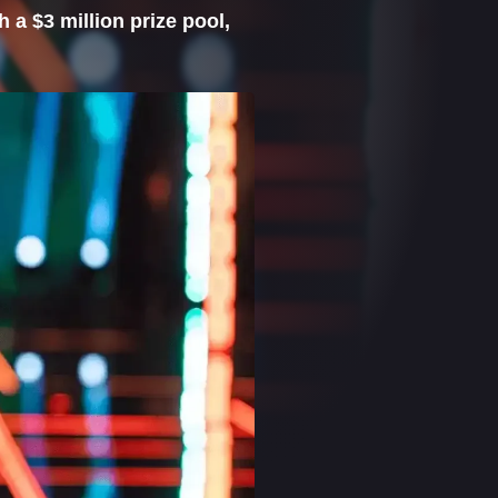
 a $3 million prize pool,