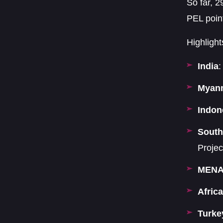
So far, 2
PEL poin
Highlight
India
:
Myan
Indon
South
Projec
MEN
Africa
Turke