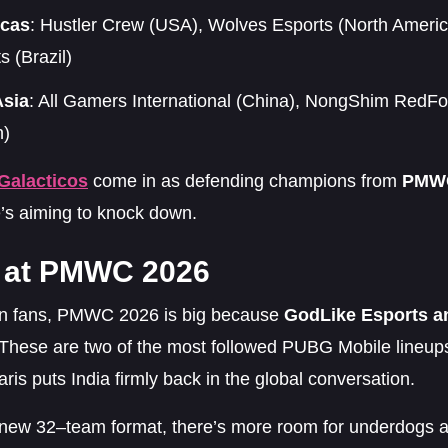
cas
: Hustler Crew (USA), Wolves Esports (North Ameri
s (Brazil)
Asia
: All Gamers International (China), NongShim Red
n)
Galacticos
come in as defending champions from
PMWC
’s aiming to knock down.
a at PMWC 2026
an fans, PMWC 2026 is big because
GodLike Esports a
 These are two of the most followed PUBG Mobile lineups
aris puts India firmly back in the global conversation.
 new 32–team format, there’s more room for underdogs a