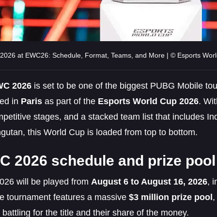
026 at EWC26: Schedule, Format, Teams, and More | © Esports Wor
C 2026
is set to be one of the biggest PUBG Mobile to
ed in
Paris
as part of the
Esports World Cup 2026
. Wi
petitive stages, and a stacked team list that includes In
gutan, this World Cup is loaded from top to bottom.
 2026 schedule and prize pool
6 will be played from
August 6 to August 16, 2026
, 
he tournament features a massive
$3 million prize pool
,
 battling for the title and their share of the money.