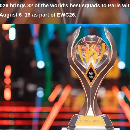
6 brings 32 of the world’s best squads to Paris with
August 6–16 as part of EWC26.