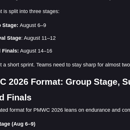
 is split into three stages:
 Stage:
August 6–9
val Stage
: August 11–12
 Finals:
August 14–16
ot a short sprint. Teams need to stay sharp for almost tw
 2026 Format: Group Stage, Su
d Finals
ted format for PMWC 2026 leans on endurance and con
tage (Aug 6–9)