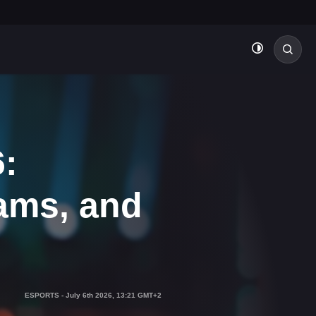
:
ams, and
ESPORTS
-
July 6th 2026, 13:21 GMT+2