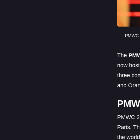
PMWC 2
The
PMW
now host
three com
and Oran
PMWC
PMWC 202
Paris. T
the world