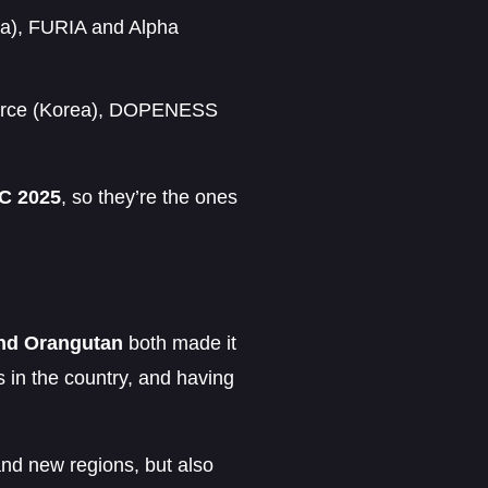
ca), FURIA and Alpha
Force (Korea), DOPENESS
 2025
, so they’re the ones
nd Orangutan
both made it
 in the country, and having
nd new regions, but also