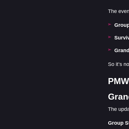
The event
Group
Survi
Grand
So it’s n
PMWC
Gran
The upda
Group S