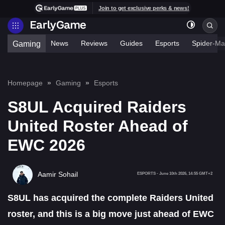
Join to get exclusive perks & news!
News
Reviews
Guides
Esports
Spider-Ma
Gaming
Homepage
Gaming
Esports
S8UL Acquired Raiders
United Roster Ahead of
EWC 2026
Aamir Sohail
ESPORTS
-
June 10th 2026, 14:55 GMT+2
S8UL has acquired the complete Raiders United
roster, and this is a big move just ahead of EWC