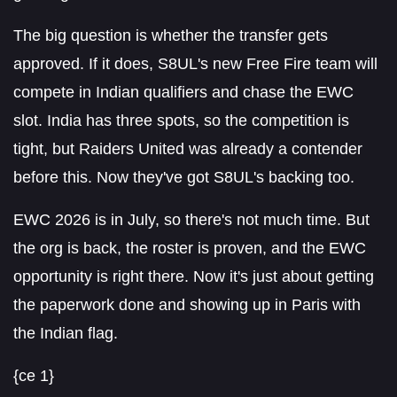
The big question is whether the transfer gets
approved. If it does, S8UL's new Free Fire team will
compete in Indian qualifiers and chase the EWC
slot. India has three spots, so the competition is
tight, but Raiders United was already a contender
before this. Now they've got S8UL's backing too.
EWC 2026 is in July, so there's not much time. But
the org is back, the roster is proven, and the EWC
opportunity is right there. Now it's just about getting
the paperwork done and showing up in Paris with
the Indian flag.
{ce 1}