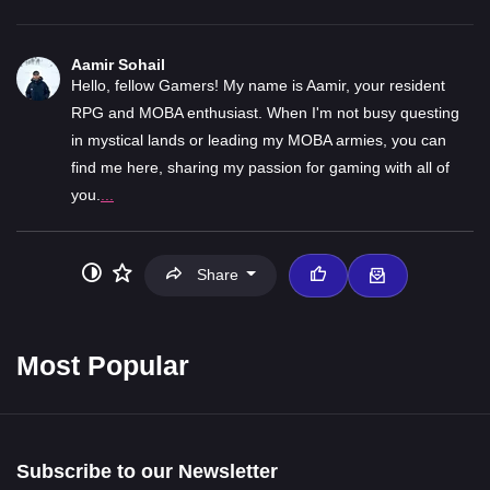
Aamir Sohail
Hello, fellow Gamers! My name is Aamir, your resident
RPG and MOBA enthusiast. When I'm not busy questing
in mystical lands or leading my MOBA armies, you can
find me here, sharing my passion for gaming with all of
you.
...
Share
Most Popular
Subscribe to our Newsletter