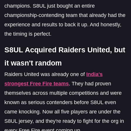
champions. S8UL just bought an entire
championship-contending team that already had the
experience and results to back it up. And honestly,
the timing is perfect.
S8UL Acquired Raiders United, but
it wasn't random
Raiders United was already one of
India's
strongest Free Fire teams
. They had proven
themselves across multiple competitions and were
known as serious contenders before S8UL even
came knocking. Now all five players are under the
S8UL jersey, and they're ready to fight for the org in
every Free Fire event coming up.