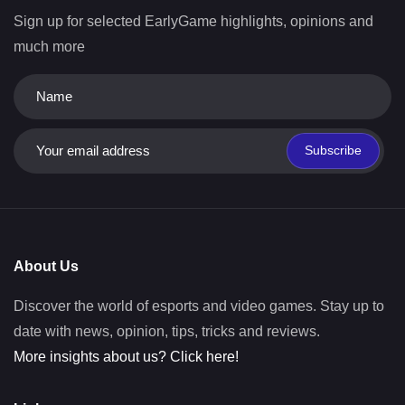
Sign up for selected EarlyGame highlights, opinions and
much more
Subscribe
About Us
Discover the world of esports and video games. Stay up to
date with news, opinion, tips, tricks and reviews.
More insights about us? Click here!