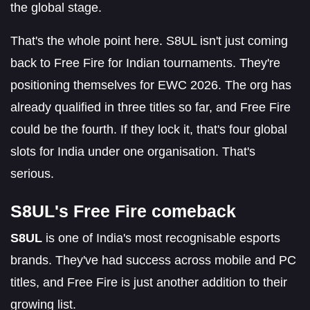
the global stage.
That's the whole point here. S8UL isn't just coming
back to Free Fire for Indian tournaments. They're
positioning themselves for EWC 2026. The org has
already qualified in three titles so far, and Free Fire
could be the fourth. If they lock it, that's four global
slots for India under one organisation. That's
serious.
S8UL's Free Fire comeback
S8UL
is one of India's most recognisable esports
brands. They've had success across mobile and PC
titles, and Free Fire is just another addition to their
growing list.