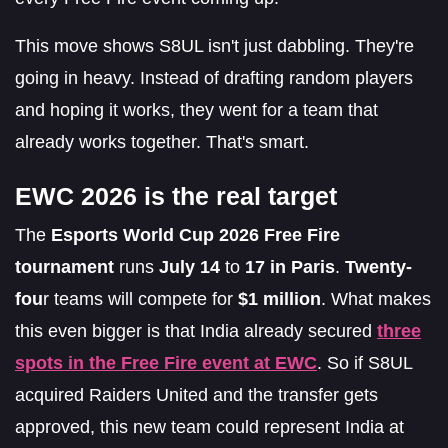
This move shows S8UL isn't just dabbling. They're
going in heavy. Instead of drafting random players
and hoping it works, they went for a team that
already works together. That's smart.
EWC 2026 is the real target
The
Esports World Cup 2026 Free Fire
tournament
runs
July 14
to
17 in Paris
.
Twenty-
fou
r teams will compete for
$1 million
. What makes
this even bigger is that India already secured
three
spots in the Free Fire event at EWC
. So if S8UL
acquired Raiders United and the transfer gets
approved, this new team could represent India at