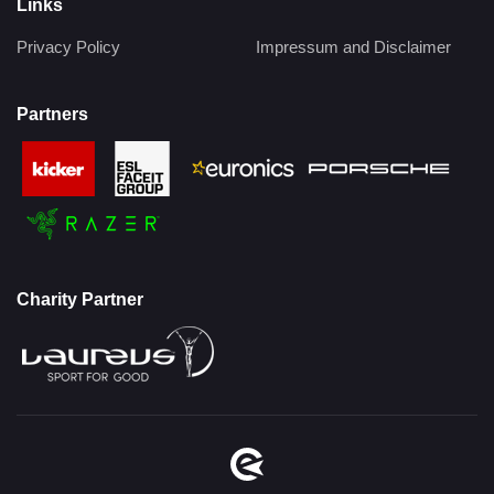
Links
Privacy Policy
Impressum and Disclaimer
Partners
Charity Partner