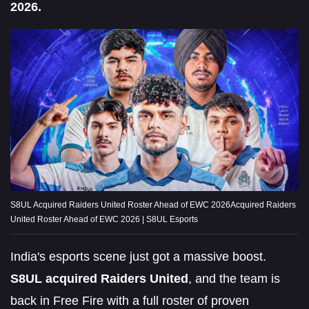
2026.
S8UL Acquired Raiders United Roster Ahead of EWC 2026Acquired Raiders
United Roster Ahead of EWC 2026 | S8UL Esports
India's esports scene just got a massive boost.
S8UL acquired Raiders United
, and the team is
back in Free Fire with a full roster of proven