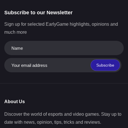
Subscribe to our Newsletter
Sign up for selected EarlyGame highlights, opinions and
much more
Subscribe
About Us
Discover the world of esports and video games. Stay up to
date with news, opinion, tips, tricks and reviews.