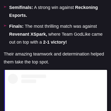
Semifinals:
A strong win against
Reckoning
Esports.
Finals:
The most thrilling match was against
Revenant XSpark,
where Team GodLike came
out on top with a
2-1 victory!
Their amazing teamwork and determination helped
them take the top spot.