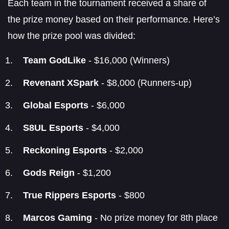
Each team in the tournament received a share of
the prize money based on their performance. Here’s
how the prize pool was divided:
Team GodLike
- $16,000 (Winners)
Revenant XSpark
- $8,000 (Runners-up)
Global Esports
- $6,000
S8UL Esports
- $4,000
Reckoning Esports
- $2,000
Gods Reign
- $1,200
True Rippers Esports
- $800
Marcos Gaming
- No prize money for 8th place