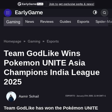
Join to get exclusive perks & news!
News
Reviews
Guides
Esports
Spider-Ma
Gaming
Homepage
Gaming
Esports
Team GodLike Wins
Pokemon UNITE Asia
Champions India League
2025
Aamir Sohail
ESPORTS
-
January 27th 2025, 11:04 GMT+1
Team GodLike has won the Pokémon UNITE