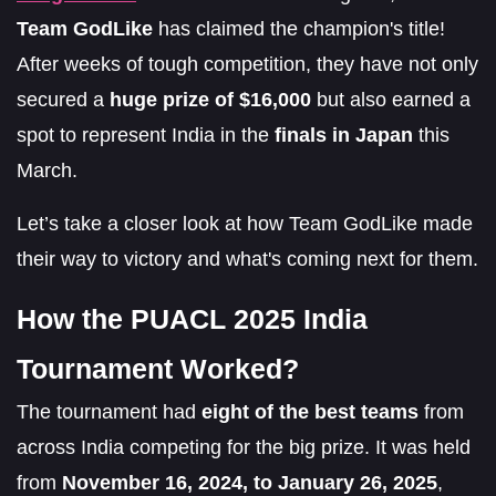
Team GodLike
has claimed the champion's title!
After weeks of tough competition, they have not only
secured a
huge prize of $16,000
but also earned a
spot to represent India in the
finals in Japan
this
March.
Let’s take a closer look at how Team GodLike made
their way to victory and what's coming next for them.
How the PUACL 2025 India
Tournament Worked?
The tournament had
eight of the best teams
from
across India competing for the big prize. It was held
from
November 16, 2024, to January 26, 2025
,