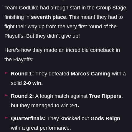
Team GodLike had a rough start in the Group Stage,
finishing in
seventh place
. This meant they had to
fight their way up from the very first round of the
Playoffs. But they didn’t give up!
Here’s how they made an incredible comeback in
the Playoffs:
Round 1:
They defeated
Marcos Gaming
with a
solid
2-0 win.
Round 2:
A tough match against
True Rippers
,
but they managed to win
2-1.
Quarterfinals:
They knocked out
Gods Reign
with a great performance.