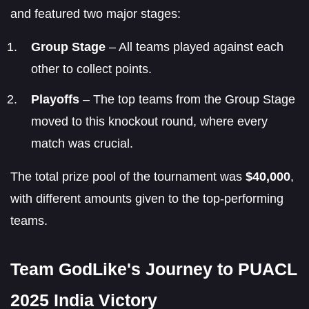
and featured two major stages:
Group Stage
– All teams played against each
other to collect points.
Playoffs
– The top teams from the Group Stage
moved to this knockout round, where every
match was crucial.
The total prize pool of the tournament was
$40,000
,
with different amounts given to the top-performing
teams.
Team GodLike's Journey to PUACL
2025 India Victory