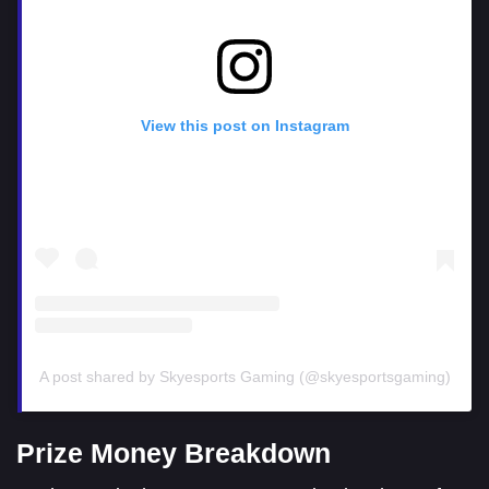
View this post on Instagram
A post shared by Skyesports Gaming (@skyesportsgaming)
Prize Money Breakdown