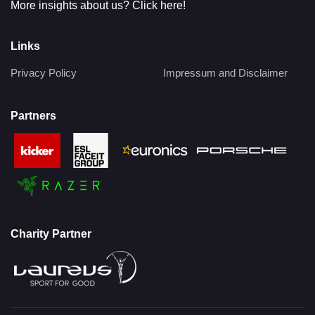
More insights about us? Click here!
Links
Privacy Policy
Impressum and Disclaimer
Partners
Charity Partner