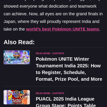
showed everyone what dedication and teamwork
can achieve. Now, all eyes are on the grand finals in
Japan, where they will proudly represent India and
take on the
world’s best Pokémon UNITE teams
.
Also Read:
READ MORE - ESPORTS
Pokémon UNITE Winter
Tournament India 2025: How
to Register, Schedule,
Format, Prize Pool, and More
READ MORE - ESPORTS
PUACL 2025 India League
Group Stage: Points Table