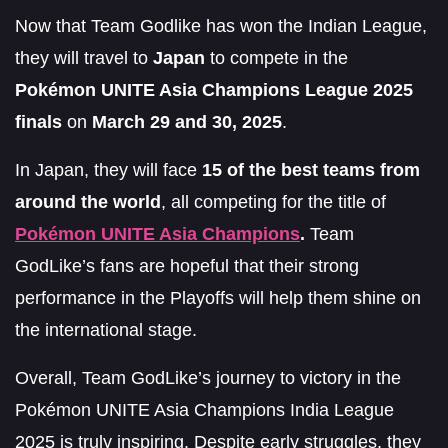
Now that Team Godlike has won the Indian League,
they will travel to
Japan
to compete in the
Pokémon UNITE Asia Champions League 2025
finals
on
March 29 and 30, 2025
.
In Japan, they will face
15 of the best teams from
around the world
, all competing for the title of
Pokémon UNITE Asia Champions
.
Team
GodLike’s fans are hopeful that their strong
performance in the Playoffs will help them shine on
the international stage.
Overall, Team GodLike’s journey to victory in the
Pokémon UNITE Asia Champions India League
2025 is truly inspiring. Despite early struggles, they