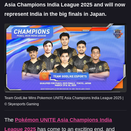
Asia Champions India League 2025 and will now
represent India in the big finals in Japan.
Team GodLike Wins Pokemon UNITE Asia Champions India League 2025 |
© Skyesports Gaming
The
Pokémon UNITE Asia Champions India
League 2025
has come to an exciting end, and