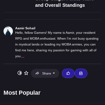
and Overall Standings
Aamir Sohail
Hello, fellow Gamers! My name is Aamir, your resident
RPG and MOBA enthusiast. When I'm not busy questing
in mystical lands or leading my MOBA armies, you can
find me here, sharing my passion for gaming with all of
you.
...
Share
Most Popular