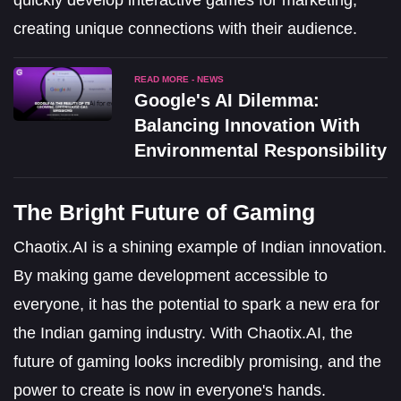
creating unique connections with their audience.
READ MORE - NEWS
Google's AI Dilemma:
Balancing Innovation With
Environmental Responsibility
The Bright Future of Gaming
Chaotix.AI is a shining example of Indian innovation.
By making game development accessible to
everyone, it has the potential to spark a new era for
the Indian gaming industry. With Chaotix.AI, the
future of gaming looks incredibly promising, and the
power to create is now in everyone's hands.