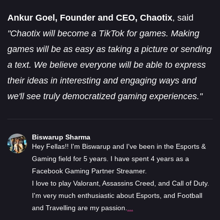
Ankur Goel, Founder and CEO, Chaotix
, said
"Chaotix will become a TikTok for games. Making
games will be as easy as taking a picture or sending
a text. We believe everyone will be able to express
their ideas in interesting and engaging ways and
we'll see truly democratized gaming experiences."
Biswarup Sharma
Hey Fellas!! I'm Biswarup and I've been in the Esports &
Gaming field for 5 years. I have spent 4 years as a
Facebook Gaming Partner Streamer.
I love to play Valorant, Assassins Creed, and Call of Duty.
I'm very much enthusiastic about Esports, and Football
and Travelling are my passion.
...