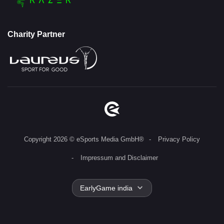
Charity Partner
Copyright 2026 © eSports Media GmbH®
Privacy Policy
Impressum and Disclaimer
EarlyGame india