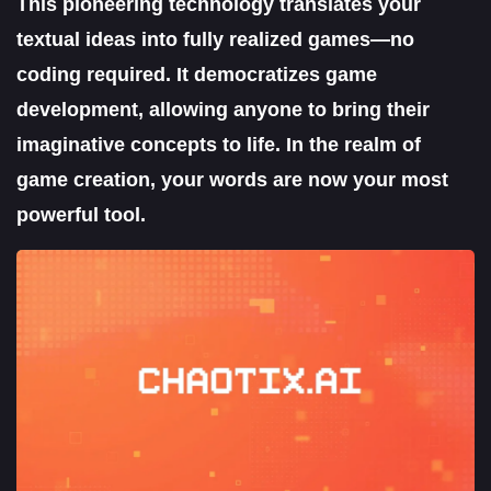
This pioneering technology translates your
textual ideas into fully realized games—no
coding required. It democratizes game
development, allowing anyone to bring their
imaginative concepts to life. In the realm of
game creation, your words are now your most
powerful tool.