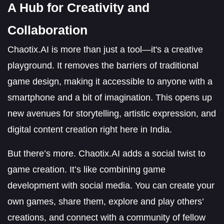
A Hub for Creativity and
Collaboration
Chaotix.AI is more than just a tool—it's a creative
playground. It removes the barriers of traditional
game design, making it accessible to anyone with a
smartphone and a bit of imagination. This opens up
new avenues for storytelling, artistic expression, and
digital content creation right here in India.
But there’s more. Chaotix.AI adds a social twist to
game creation. It’s like combining game
development with social media. You can create your
own games, share them, explore and play others’
creations, and connect with a community of fellow