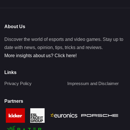
About Us
Discover the world of esports and video games. Stay up to
date with news, opinion, tips, tricks and reviews.
More insights about us? Click here!
Links
Privacy Policy
Impressum and Disclaimer
Partners