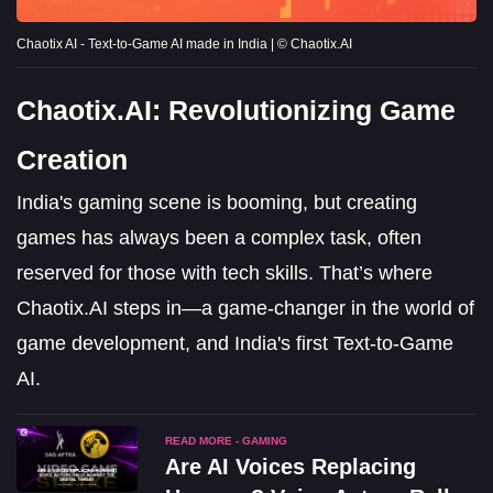
Chaotix AI - Text-to-Game AI made in India | © Chaotix.AI
Chaotix.AI: Revolutionizing Game
Creation
India's gaming scene is booming, but creating
games has always been a complex task, often
reserved for those with tech skills. That’s where
Chaotix.AI steps in—a game-changer in the world of
game development, and India's first Text-to-Game
AI.
READ MORE - GAMING
Are AI Voices Replacing