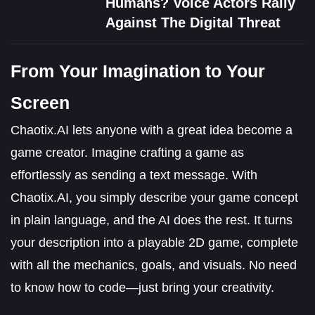
Humans? Voice Actors Rally
Against The Digital Threat
From Your Imagination to Your
Screen
Chaotix.AI lets anyone with a great idea become a
game creator. Imagine crafting a game as
effortlessly as sending a text message. With
Chaotix.AI, you simply describe your game concept
in plain language, and the AI does the rest. It turns
your description into a playable 2D game, complete
with all the mechanics, goals, and visuals. No need
to know how to code—just bring your creativity.