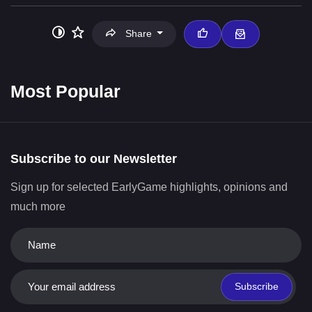
Share
Most Popular
Subscribe to our Newsletter
Sign up for selected EarlyGame highlights, opinions and
much more
Subscribe