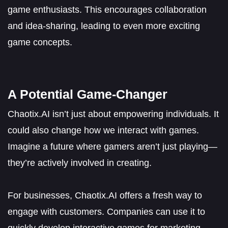
game enthusiasts. This encourages collaboration
and idea-sharing, leading to even more exciting
game concepts.
A Potential Game-Changer
Chaotix.AI isn’t just about empowering individuals. It
could also change how we interact with games.
Imagine a future where gamers aren’t just playing—
they’re actively involved in creating.
For businesses, Chaotix.AI offers a fresh way to
engage with customers. Companies can use it to
quickly develop interactive games for marketing,