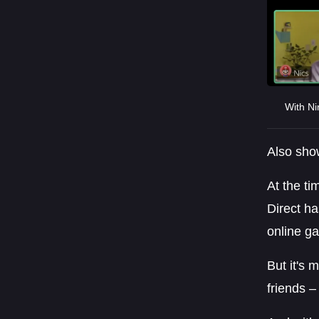
With Ni
Also show
At the ti
Direct ha
online g
But it's 
friends –