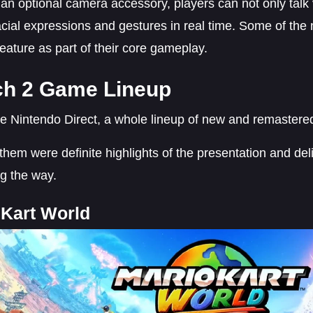
an optional camera accessory, players can not only talk 
facial expressions and gestures in real time. Some of th
feature as part of their core gameplay.
ch 2 Game Lineup
he Nintendo Direct, a whole lineup of new and remaster
hem were definite highlights of the presentation and del
g the way.
 Kart World