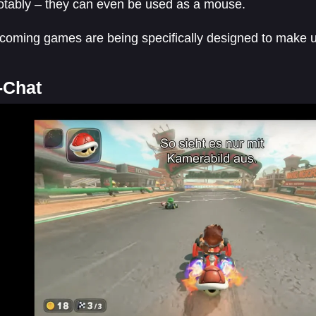
otably – they can even be used as a mouse.
oming games are being specifically designed to make us
-Chat