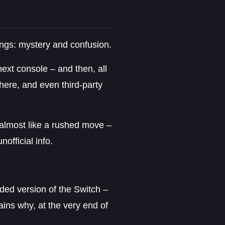
ings: mystery and confusion.
next console – and then, all
here, and even third-party
t almost like a rushed move –
official info.
aded version of the Switch –
lains why, at the very end of