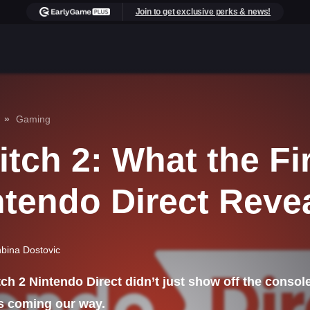
Join to get exclusive perks & news!
Gaming
tch 2: What the Fi
ntendo Direct Reve
bina Dostovic
ch 2 Nintendo Direct didn’t just show off the consol
s coming our way.