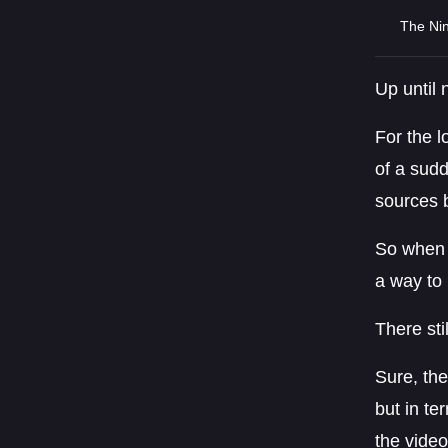
The Nin
Up until
For the l
of a sud
sources 
So when N
a way to 
There sti
Sure, the
but in te
the video