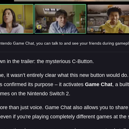
ntendo Game Chat, you can talk to and see your friends during gamepl
n in the trailer: the mysterious C-Button.
me, it wasn’t entirely clear what this new button would do
s confirmed its purpose – it activates
Game Chat
, a buil
ames on the Nintendo Switch 2.
more than just voice. Game Chat also allows you to share
 even if you're playing completely different games at the