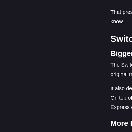
That pres
know.
Swit
Bigge
The Switc
original 
It also d
On top of
Express 
More 