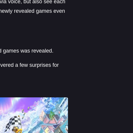
via voice, but also see each
e newly revealed games even
ed games was revealed.
ivered a few surprises for