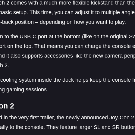
ch 2 comes with a much more flexible kickstand than the 
asic setup. This time, you can adjust it to multiple angles
d-back position – depending on how you want to play.
on to the USB-C port at the bottom (like on the original 
rt on the top. That means you can charge the console ev
nd it also supports accessories like the new camera peri
h 2.
n cooling system inside the dock helps keep the console 
ong gaming sessions.
on 2
 in the very first trailer, the newly announced Joy-Con 2 
lly to the console. They feature larger SL and SR button