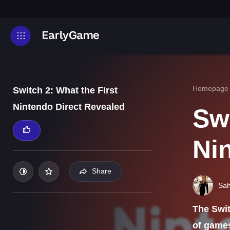
Homepage
Switch 2: What the First
Nintendo Direct Revealed
Swi
Ni
Share
Sah
The Swit
of game