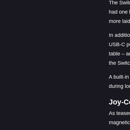
The Swit
had one b
more lai
In additi
USB-C po
table – a
the Switc
A built-i
during l
Joy-C
As teased
magnetica