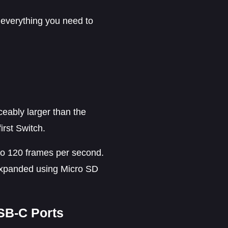
 everything you need to
ceably larger than the
irst Switch.
 to 120 frames per second.
e expanded using Micro SD
USB-C Ports