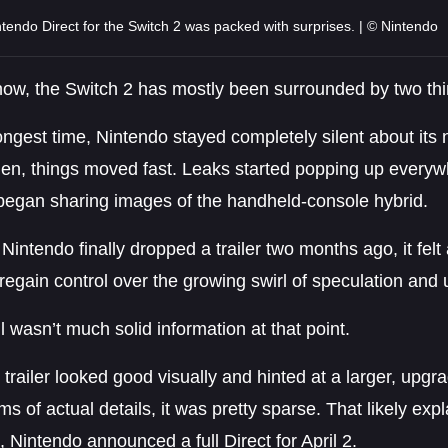
tendo Direct for the Switch 2 was packed with surprises. | © Nintendo
 now, the Switch 2 has mostly been surrounded by two th
ongest time, Nintendo stayed completely silent about its 
den, things moved fast. Leaks started popping up everyw
began sharing images of the handheld-console hybrid.
intendo finally dropped a trailer two months ago, it fel
regain control over the growing swirl of speculation and un
ll wasn’t much solid information at that point.
 trailer looked good visually and hinted at a larger, upgr
rms of actual details, it was pretty sparse. That likely exp
, Nintendo announced a full Direct for April 2.