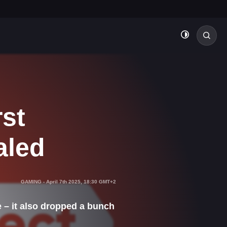
rst
aled
GAMING
-
April 7th 2025, 18:30 GMT+2
e – it also dropped a bunch