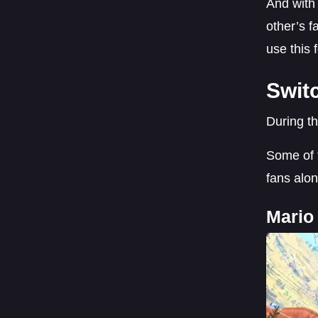
And with 
other’s 
use this 
Swit
During t
Some of t
fans alon
Mario