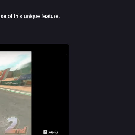
e of this unique feature.