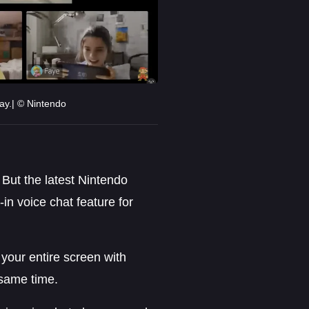
ay.| © Nintendo
. But the latest Nintendo
t-in voice chat feature for
 your entire screen with
 same time.