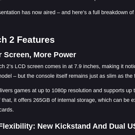
entation has now aired – and here’s a full breakdown of
ch 2 Features
r Screen, More Power
h 2’s LCD screen comes in at 7.9 inches, making it noti
model – but the console itself remains just as slim as the f
elivers games at up to 1080p resolution and supports up
 that, it offers 265GB of internal storage, which can b
cards.
Flexibility: New Kickstand And Dual 