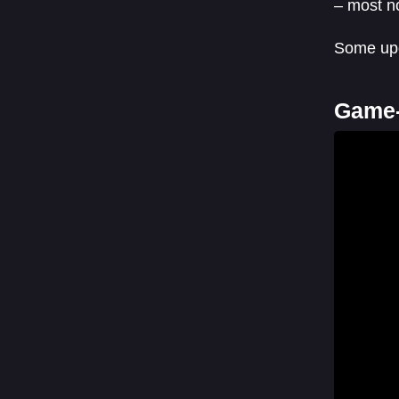
– most n
Some upc
Game