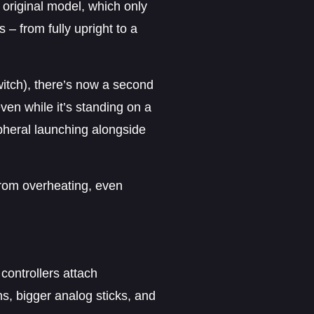
original model, which only
 – from fully upright to a
Switch), there’s now a second
en while it’s standing on a
pheral launching alongside
from overheating, even
controllers attach
s, bigger analog sticks, and