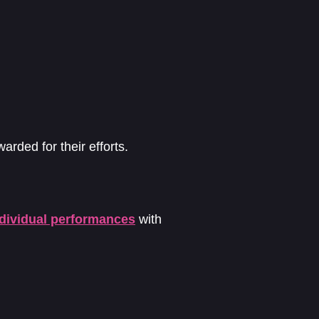
arded for their efforts.
ndividual performances
with