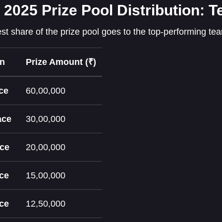
 2025 Prize Pool Distribution:
st share of the prize pool goes to the top-performing te
on
Prize Amount (₹)
ce
60,00,000
ace
30,00,000
ace
20,00,000
ace
15,00,000
ace
12,50,000