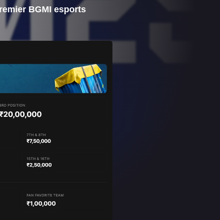
 premier BGMI esports