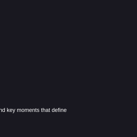
 and key moments that define