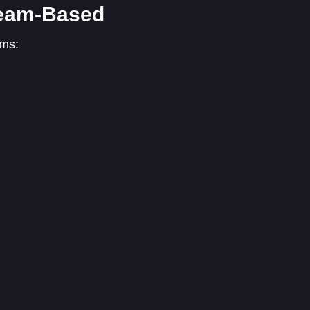
 Team-Based
ams: