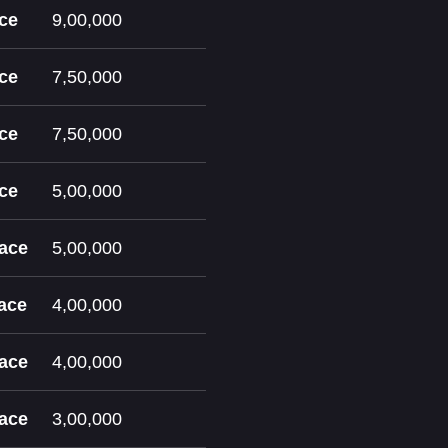
ace
9,00,000
ace
7,50,000
ace
7,50,000
ace
5,00,000
lace
5,00,000
lace
4,00,000
lace
4,00,000
lace
3,00,000