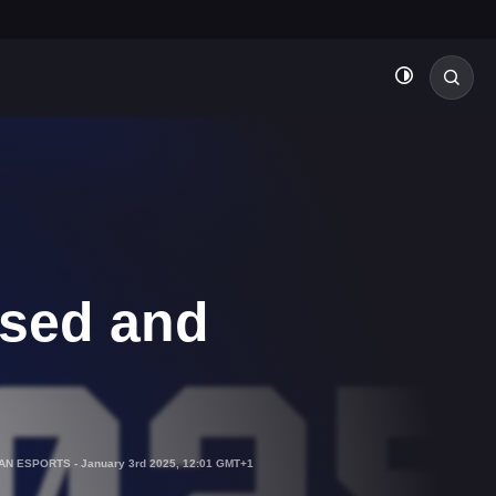
ased and
IAN ESPORTS
-
January 3rd 2025, 12:01 GMT+1