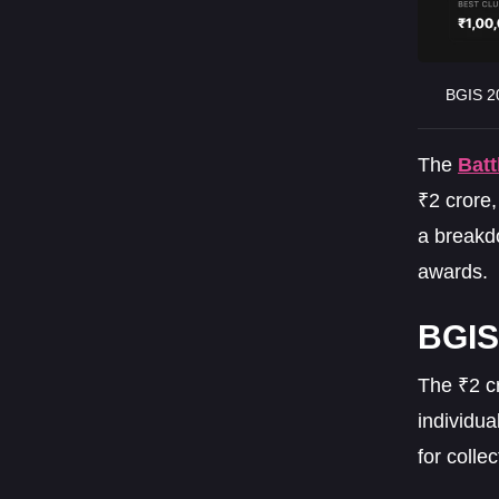
BGIS 20
The
Batt
₹2 crore,
a breakd
awards.
BGIS 
The ₹2 c
individua
for colle