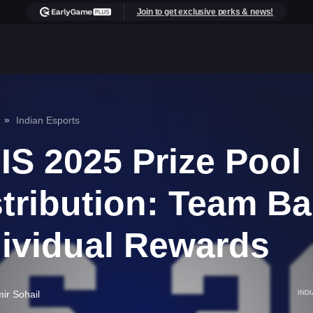
Join to get exclusive perks & news!
Indian Esports
IS 2025 Prize Pool
stribution: Team B
dividual Rewards
ir Sohail
IND