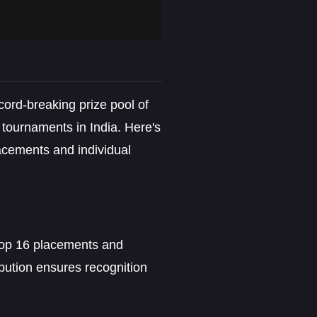
ecord-breaking prize pool of
 tournaments in India. Here's
acements and individual
 top 16 placements and
bution ensures recognition