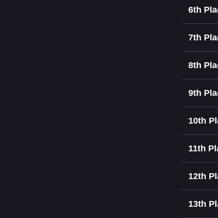
6th Pl
7th Pl
8th Pl
9th Pl
10th P
11th P
12th P
13th P