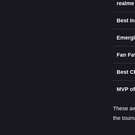
realm
Best I
Emergi
Fan Fa
Best C
MVP of
These awa
the tour