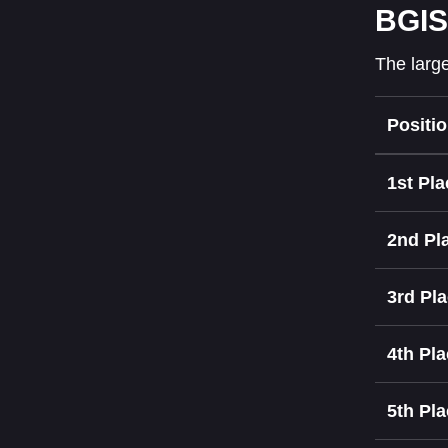
BGIS
The large
Positi
1st Pla
2nd Pl
3rd Pl
4th Pl
5th Pl