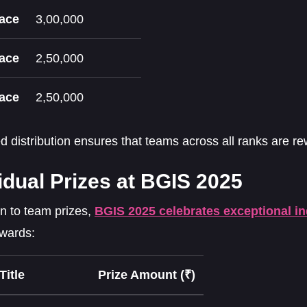
lace
3,00,000
lace
2,50,000
lace
2,50,000
ed distribution ensures that teams across all ranks are rew
idual Prizes at BGIS 2025
on to team prizes,
BGIS 2025 celebrates exceptional i
awards:
Title
Prize Amount (₹)