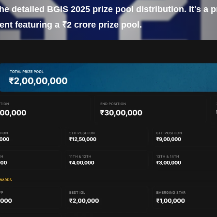
the detailed BGIS 2025 prize pool distribution. It's a
nt featuring a ₹2 crore prize pool.