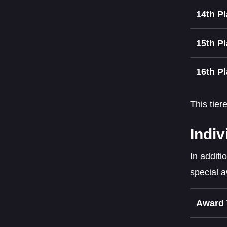
14th P
15th P
16th P
This tier
Indiv
In additi
special 
Award 