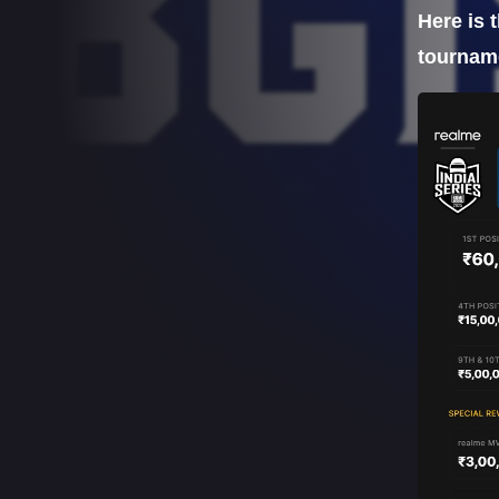
Here is 
tourname