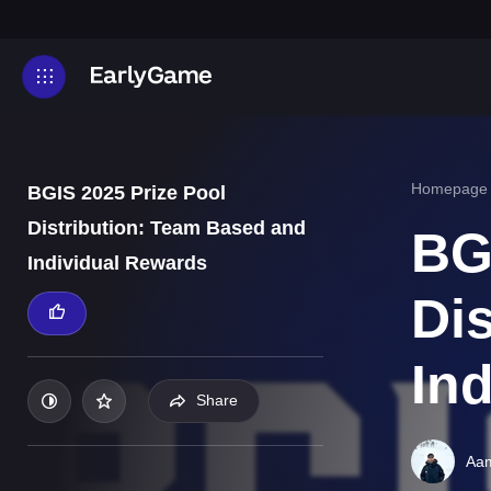
Homepage
BGIS 2025 Prize Pool
Distribution: Team Based and
BG
Individual Rewards
Di
In
Share
Aam