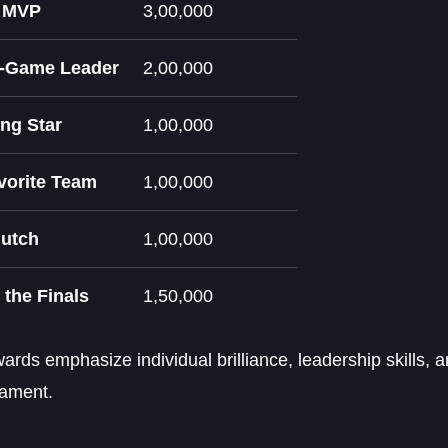
e MVP
3,00,000
n-Game Leader
2,00,000
ng Star
1,00,000
vorite Team
1,00,000
lutch
1,00,000
 the Finals
1,50,000
rds emphasize individual brilliance, leadership skills,
nament.