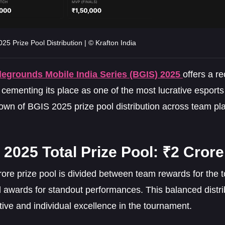
25 Prize Pool Distribution | © Krafton India
legrounds Mobile India Series (BGIS) 2025
offers a r
 cementing its place as one of the most lucrative esports
own of BGIS 2025 prize pool distribution across team pl
2025 Total Prize Pool: ₹2 Crore
rore prize pool is divided between team rewards for the
l awards for standout performances. This balanced distri
ctive and individual excellence in the tournament.