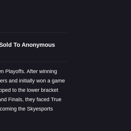
n Sold To Anonymous
 Playoffs. After winning
ers and initially won a game
opped to the lower bracket
and Finals, they faced True
becoming the Skyesports