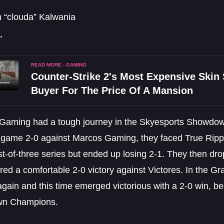
 “clouda” Kalwania
”
READ MORE - GAMING
Counter-Strike 2's Most Expensive Ski
Buyer For The Price Of A Mansion
 Gaming had a tough journey in the Skyesports Showdown
st game 2-0 against Marcos Gaming, they faced True Ripp
st-of-three series but ended up losing 2-1. They then dr
ed a comfortable 2-0 victory against Victores. In the Gr
again and this time emerged victorious with a 2-0 win, 
n Champions.