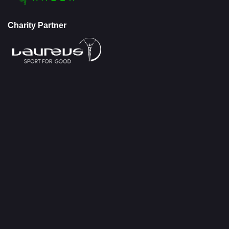
Charity Partner