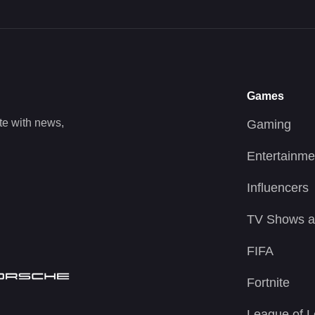
Games
te with news,
Gaming
Entertainme
Influencers
TV Shows a
FIFA
Fortnite
League of 