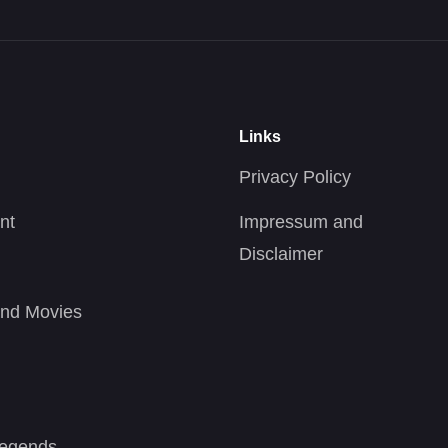
Links
Privacy Policy
nt
Impressum and
Disclaimer
nd Movies
Legends