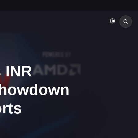
 INR
 Showdown
rts