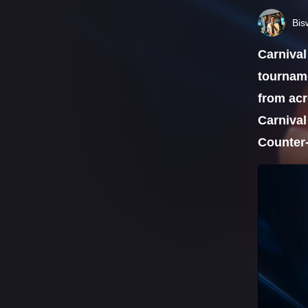
Bis
Carnival
tourname
from acr
Carnival
Counter-