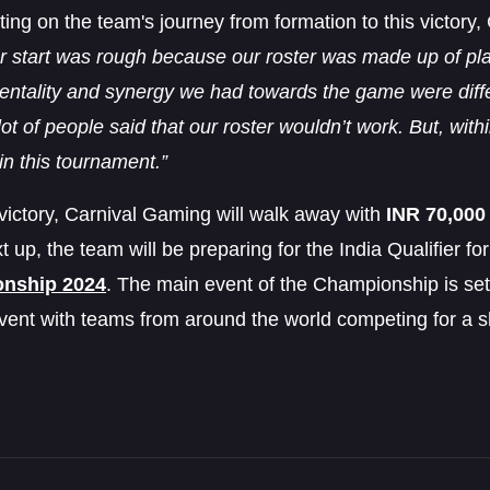
ng on the team's journey from formation to this victory
r start was rough because our roster was made up of pla
ntality and synergy we had towards the game were differ
lot of people said that our roster wouldn’t work. But, wi
in this tournament.”
victory, Carnival Gaming will walk away with
INR 70,000
t up, the team will be preparing for the India Qualifier fo
nship 2024
. The main event of the Championship is set
vent with teams from around the world competing for a s