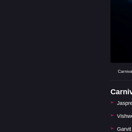
Carniv
Carni
Jaspr
Vishw
Garvi