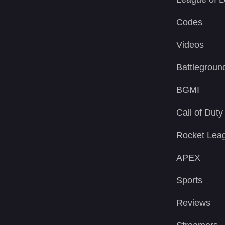
Codes
Videos
Battlegroun
BGMI
Call of Duty
Rocket Lea
APEX
Sports
Reviews