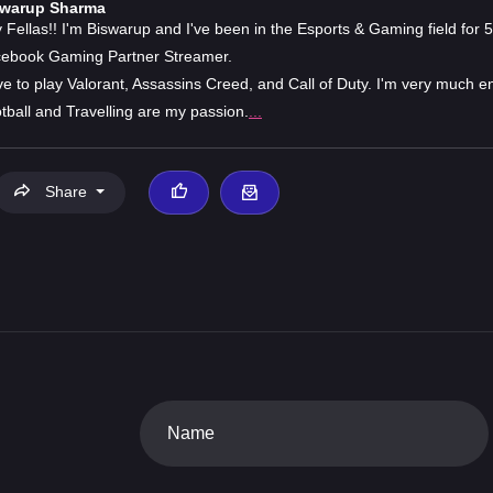
swarup Sharma
 Fellas!! I'm Biswarup and I've been in the Esports & Gaming field for 5
ebook Gaming Partner Streamer.
ove to play Valorant, Assassins Creed, and Call of Duty. I'm very much e
tball and Travelling are my passion.
...
Share