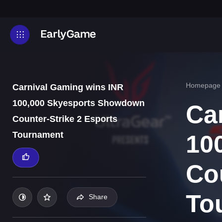
Homepage
Carnival Gaming wins INR
100,000 Skyesports Showdown
Ca
Counter-Strike 2 Esports
Tournament
10
Co
To
Share