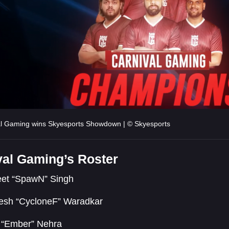
al Gaming wins Skyesports Showdown | © Skyesports
val Gaming’s Roster
eet “SpawN” Singh
esh “CycloneF” Waradkar
t “Ember” Nehra