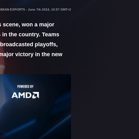
INDIAN ESPORTS
-
June 7th 2024, 10:57 GMT+2
s scene, won a major
 in the country. Teams
-broadcasted playoffs,
ajor victory in the new