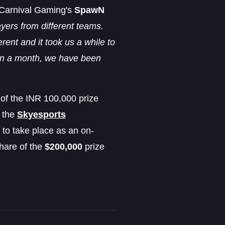
, Carnival Gaming's
SpawN
yers from different teams.
ent and it took us a while to
thin a month, we have been
of the INR 100,000 prize
r the
Skyesports
 to take place as an on-
hare of the
$200,000
prize