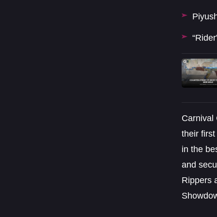
Piyush
“Rider
Carnival
their fir
in the be
and secur
Rippers 
Showdow