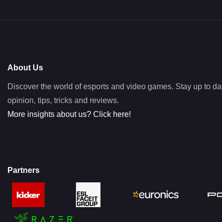
About Us
Discover the world of esports and video games. Stay up to da
opinion, tips, tricks and reviews.
More insights about us? Click here!
Partners