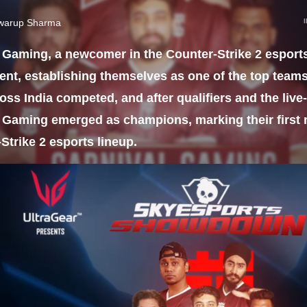
warup Sharma
 Gaming, a newcomer in the Counter-Strike 2 esport
nt, establishing themselves as one of the top teams
oss India competed, and after qualifiers and the live
 Gaming emerged as champions, marking their first m
Strike 2 esports lineup.