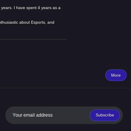
 years. I have spent 4 years as a
nthusiastic about Esports, and
More
Subscribe