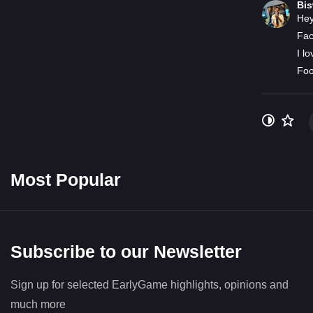
Bi
Hey
Fac
I l
Foo
Most Popular
Subscribe to our Newsletter
Sign up for selected EarlyGame highlights, opinions and
much more