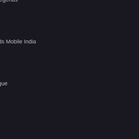
ds Mobile India
gue