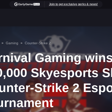
Join to get exclusive perks & news!
Gaming
Counter-Strike 2
rnival Gaming wins
0,000 Skyesports
unter-Strike 2 Espo
urnament