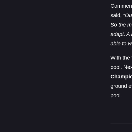
Commenti
said,
“Ou
So the me
adapt. A 
able to w
With the 
pool. Nex
Champio
ground e
pool.