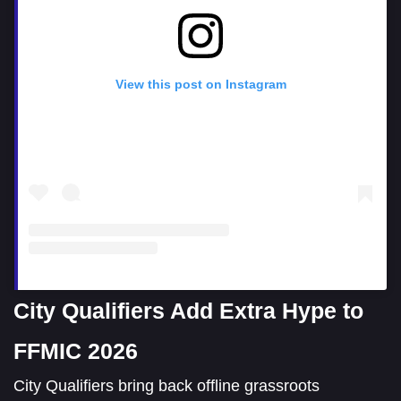
View this post on Instagram
City Qualifiers Add Extra Hype to
FFMIC 2026
City Qualifiers bring back offline grassroots