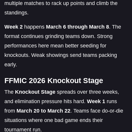
multiple matches to rack up points and climb the
standings.
Week 2
happens
March 6 through March 8
. The
format continues grinding teams down. Strong
performances here mean better seeding for
knockouts. Weak showings send teams packing
early.
FFMIC 2026 Knockout Stage
The
Knockout Stage
spreads over three weeks,
and elimination pressure hits hard.
Week 1
runs
from
March 20 to March 22
. Teams face do-or-die
situations where one bad game ends their
tournament run.