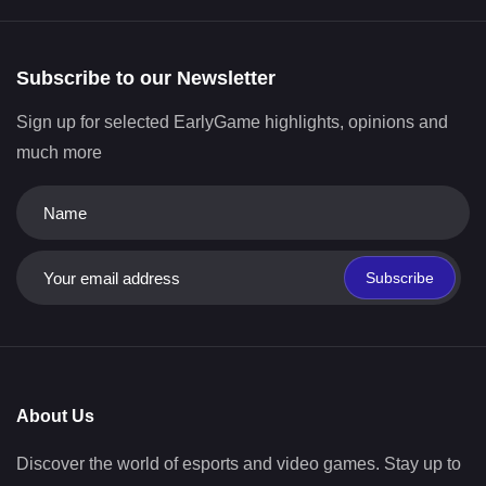
Subscribe to our Newsletter
Sign up for selected EarlyGame highlights, opinions and
much more
Subscribe
About Us
Discover the world of esports and video games. Stay up to