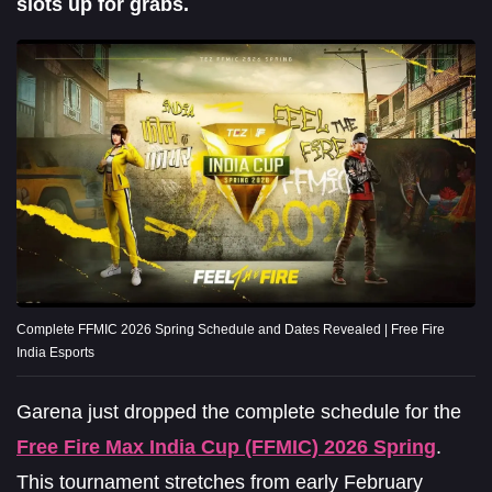
slots up for grabs.
Complete FFMIC 2026 Spring Schedule and Dates Revealed | Free Fire
India Esports
Garena just dropped the complete schedule for the
Free Fire Max India Cup (FFMIC) 2026 Spring
.
This tournament stretches from early February