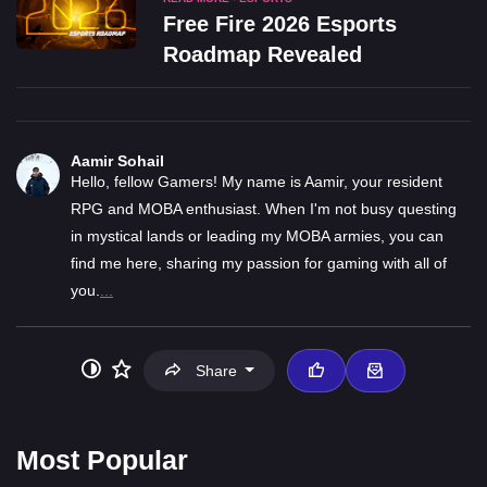
Free Fire 2026 Esports
Roadmap Revealed
Aamir Sohail
Hello, fellow Gamers! My name is Aamir, your resident
RPG and MOBA enthusiast. When I'm not busy questing
in mystical lands or leading my MOBA armies, you can
find me here, sharing my passion for gaming with all of
you.
...
Share
Most Popular