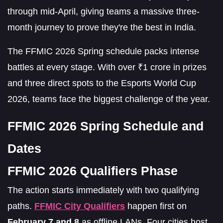
through mid-April, giving teams a massive three-
month journey to prove they're the best in India.
The FFMIC 2026 Spring schedule packs intense
battles at every stage. With over ₹1 crore in prizes
and three direct spots to the Esports World Cup
2026, teams face the biggest challenge of the year.
FFMIC 2026 Spring Schedule and
Dates
FFMIC 2026 Qualifiers Phase
The action starts immediately with two qualifying
paths.
FFMIC City Qualifiers
happen first on
February 7 and 8
as offline LANs. Four cities host