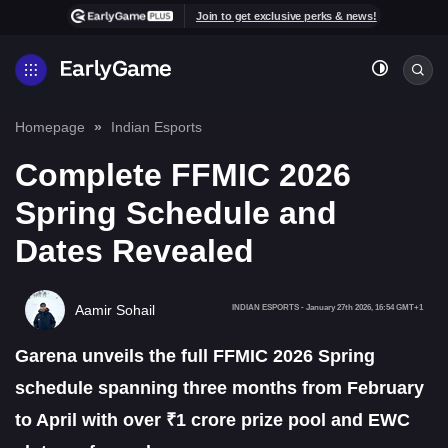
Join to get exclusive perks & news!
Homepage
Indian Esports
Complete FFMIC 2026
Spring Schedule and
Dates Revealed
Aamir Sohail
INDIAN ESPORTS
-
January 27th 2026, 16:54 GMT+1
Garena unveils the full FFMIC 2026 Spring
schedule spanning three months from February
to April with over ₹1 crore prize pool and EWC