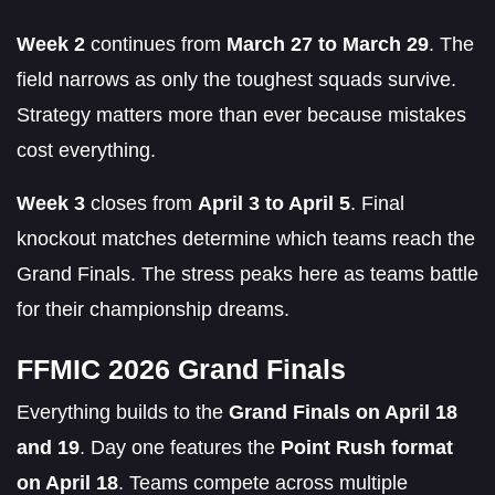
Week 2
continues from
March 27 to March 29
. The
field narrows as only the toughest squads survive.
Strategy matters more than ever because mistakes
cost everything.
Week 3
closes from
April 3 to April 5
. Final
knockout matches determine which teams reach the
Grand Finals. The stress peaks here as teams battle
for their championship dreams.
FFMIC 2026 Grand Finals
Everything builds to the
Grand Finals on April 18
and 19
. Day one features the
Point Rush format
on April 18
. Teams compete across multiple