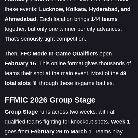
these events:
Lucknow, Kolkata, Hyderabad, and
Ahmedabad
. Each location brings
144 teams
together, but only one winner per city advances.
That's seriously tight competition.
Then,
FFC Mode In-Game Qualifiers
open
February 15
. This online format gives thousands of
teams their shot at the main event. Most of the
48
total slots
fill through these in-game battles.
FFMIC 2026 Group Stage
Group Stage
runs across two weeks, with all
qualified teams fighting for knockout spots.
Week 1
goes from
February 26 to March 1
. Teams play