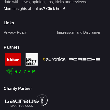
date with news, opinion, tips, tricks and reviews.
More insights about us? Click here!
Links
Privacy Policy
Impressum and Disclaimer
Partners
Charity Partner