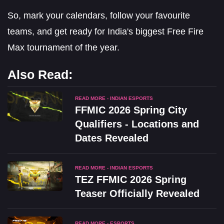
So, mark your calendars, follow your favourite
teams, and get ready for India's biggest Free Fire
Max tournament of the year.
Also Read:
READ MORE - INDIAN ESPORTS
FFMIC 2026 Spring City
Qualifiers - Locations and
Dates Revealed
READ MORE - INDIAN ESPORTS
TEZ FFMIC 2026 Spring
Teaser Officially Revealed
READ MORE - ESPORTS