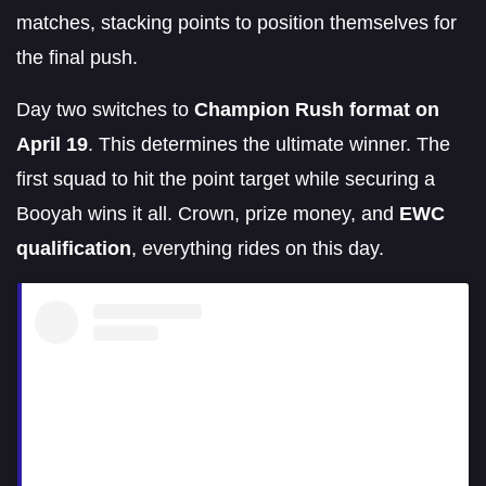
matches, stacking points to position themselves for
the final push.
Day two switches to
Champion Rush format on
April 19
. This determines the ultimate winner. The
first squad to hit the point target while securing a
Booyah wins it all. Crown, prize money, and
EWC
qualification
, everything rides on this day.