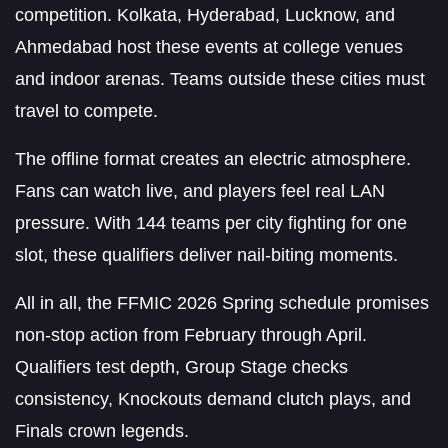
competition. Kolkata, Hyderabad, Lucknow, and
Ahmedabad host these events at college venues
and indoor arenas. Teams outside these cities must
travel to compete.
The offline format creates an electric atmosphere.
Fans can watch live, and players feel real LAN
pressure. With 144 teams per city fighting for one
slot, these qualifiers deliver nail-biting moments.
All in all, the FFMIC 2026 Spring schedule promises
non-stop action from February through April.
Qualifiers test depth, Group Stage checks
consistency, Knockouts demand clutch plays, and
Finals crown legends.