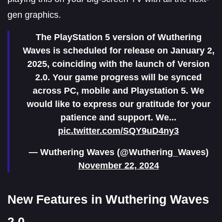
gen graphics.
The PlayStation 5 version of Wuthering
Waves is scheduled for release on January 2,
2025, coinciding with the launch of Version
2.0. Your game progress will be synced
across PC, mobile and Playstation 5. We
would like to express our gratitude for your
patience and support. We...
pic.twitter.com/SQY9uD4ny3
— Wuthering Waves (@Wuthering_Waves)
November 22, 2024
New Features in Wuthering Waves
2.0