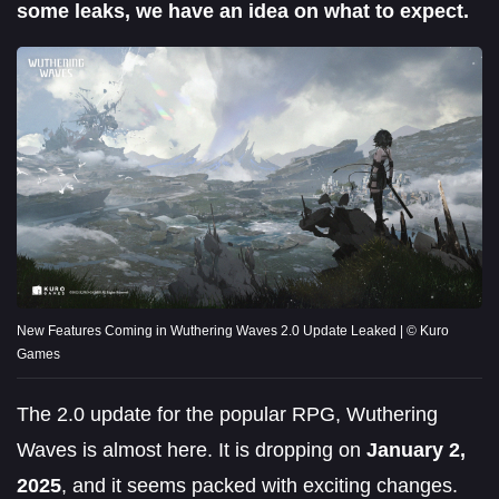
some leaks, we have an idea on what to expect.
New Features Coming in Wuthering Waves 2.0 Update Leaked | © Kuro
Games
The 2.0 update for the popular RPG, Wuthering
Waves is almost here. It is dropping on
January 2,
2025
, and it seems packed with exciting changes.