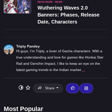
READ MORE - NEWS
Wuthering Waves 2.0
Banners: Phases, Release
Date, Characters
Tripty Pandey
Hi guys, I'm Tripty, a lover of Gacha characters. With a
true understanding and love for games like Honkai Star
Rail and Genshin Impact, I like to keep an eye on the
latest gaming trends in the Indian market.
...
Share
Most Popular