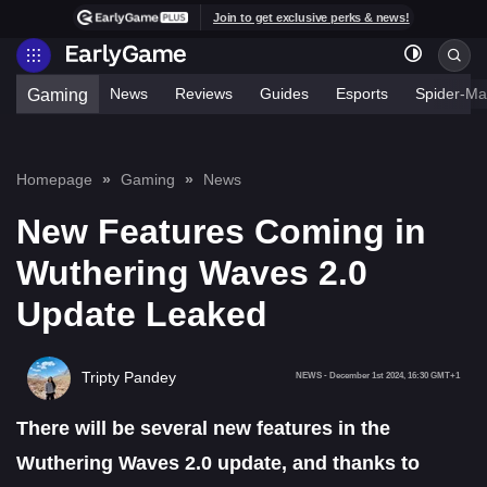
Join to get exclusive perks & news!
News
Reviews
Guides
Esports
Spider-Ma
Gaming
Homepage
Gaming
News
New Features Coming in
Wuthering Waves 2.0
Update Leaked
Tripty Pandey
NEWS
-
December 1st 2024, 16:30 GMT+1
There will be several new features in the
Wuthering Waves 2.0 update, and thanks to