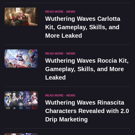
READ MORE - NEWS
Wuthering Waves Carlotta
Kit, Gameplay, Skills, and
More Leaked
READ MORE - NEWS
Wuthering Waves Roccia Kit,
Gameplay, Skills, and More
Leaked
READ MORE - NEWS
Wuthering Waves Rinascita
Characters Revealed with 2.0
Drip Marketing