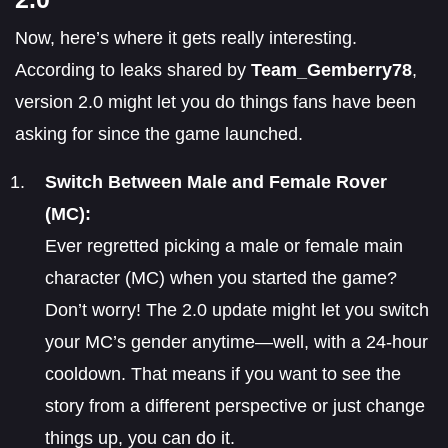
Now, here’s where it gets really interesting.
According to leaks shared by
Team_Gemberry78
,
version 2.0 might let you do things fans have been
asking for since the game launched.
Switch Between Male and Female Rover
(MC):
Ever regretted picking a male or female main
character (MC) when you started the game?
Don’t worry! The 2.0 update might let you switch
your MC’s gender anytime—well, with a 24-hour
cooldown. That means if you want to see the
story from a different perspective or just change
things up, you can do it.