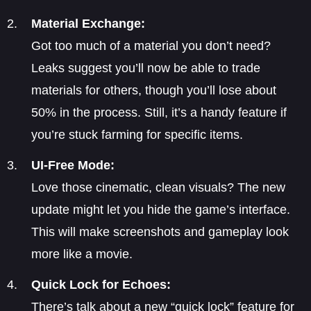
Material Exchange:
Got too much of a material you don’t need?
Leaks suggest you’ll now be able to trade
materials for others, though you’ll lose about
50% in the process. Still, it’s a handy feature if
you’re stuck farming for specific items.
UI-Free Mode:
Love those cinematic, clean visuals? The new
update might let you hide the game’s interface.
This will make screenshots and gameplay look
more like a movie.
Quick Lock for Echoes:
There’s talk about a new “quick lock” feature for