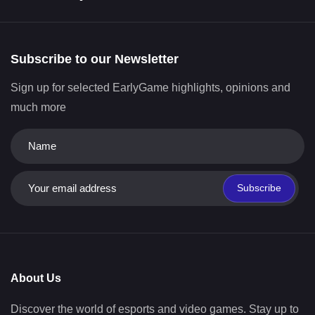
Subscribe to our Newsletter
Sign up for selected EarlyGame highlights, opinions and
much more
Subscribe
About Us
Discover the world of esports and video games. Stay up to