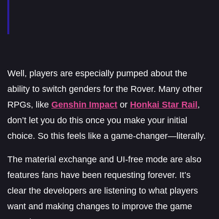
Well, players are especially pumped about the
ability to switch genders for the Rover. Many other
RPGs, like
Genshin Impact
or
Honkai Star Rail
,
don’t let you do this once you make your initial
choice. So this feels like a game-changer—literally.
The material exchange and UI-free mode are also
features fans have been requesting forever. It’s
clear the developers are listening to what players
want and making changes to improve the game