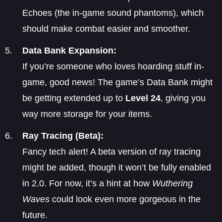
Echoes (the in-game sound phantoms), which
should make combat easier and smoother.
Data Bank Expansion:
If you’re someone who loves hoarding stuff in-
game, good news! The game’s Data Bank might
be getting extended up to
Level 24
, giving you
way more storage for your items.
Ray Tracing (Beta):
Fancy tech alert! A beta version of ray tracing
might be added, though it won’t be fully enabled
in 2.0. For now, it’s a hint at how
Wuthering
Waves
could look even more gorgeous in the
future.