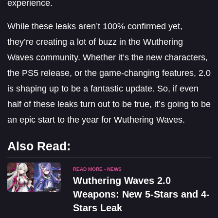
experience.
While these leaks aren’t 100% confirmed yet,
they’re creating a lot of buzz in the Wuthering
Waves community. Whether it’s the new characters,
the PS5 release, or the game-changing features, 2.0
is shaping up to be a fantastic update. So, if even
half of these leaks turn out to be true, it’s going to be
an epic start to the year for Wuthering Waves.
Also Read:
READ MORE - NEWS
Wuthering Waves 2.0
Weapons: New 5-Stars and 4-
Stars Leak