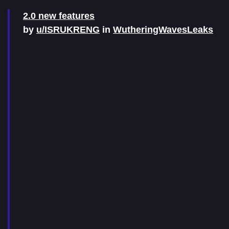
2.0 new features
by
u/ISRUKRENG
in
WutheringWavesLeaks