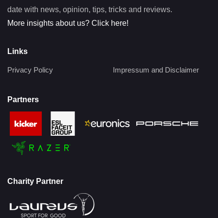
date with news, opinion, tips, tricks and reviews.
More insights about us? Click here!
Links
Privacy Policy
Impressum and Disclaimer
Partners
Charity Partner