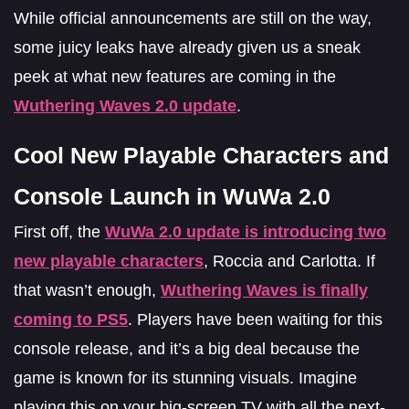
While official announcements are still on the way,
some juicy leaks have already given us a sneak
peek at what new features are coming in the
Wuthering Waves 2.0 update
.
Cool New Playable Characters and
Console Launch in WuWa 2.0
First off, the
WuWa 2.0 update is introducing
two
new playable characters
, Roccia and Carlotta. If
that wasn’t enough,
Wuthering Waves is finally
coming to PS5
. Players have been waiting for this
console release, and it’s a big deal because the
game is known for its stunning visuals. Imagine
playing this on your big-screen TV with all the next-