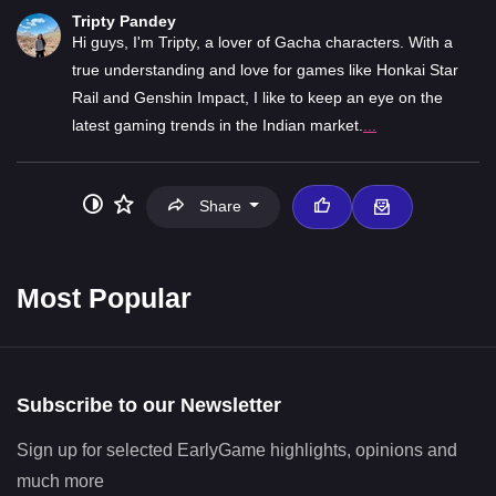
Tripty Pandey
Hi guys, I'm Tripty, a lover of Gacha characters. With a
true understanding and love for games like Honkai Star
Rail and Genshin Impact, I like to keep an eye on the
latest gaming trends in the Indian market.
...
Share
Most Popular
Subscribe to our Newsletter
Sign up for selected EarlyGame highlights, opinions and
much more