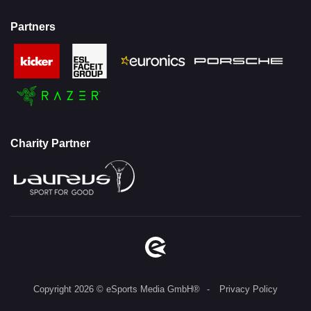
Partners
Charity Partner
Copyright 2026 © eSports Media GmbH®
Privacy Policy