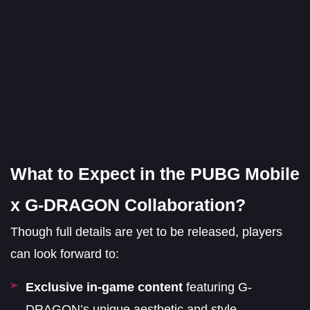
What to Expect in the PUBG Mobile
x G-DRAGON Collaboration?
Though full details are yet to be released, players
can look forward to:
Exclusive in-game content
featuring G-
DRAGON’s unique aesthetic and style.