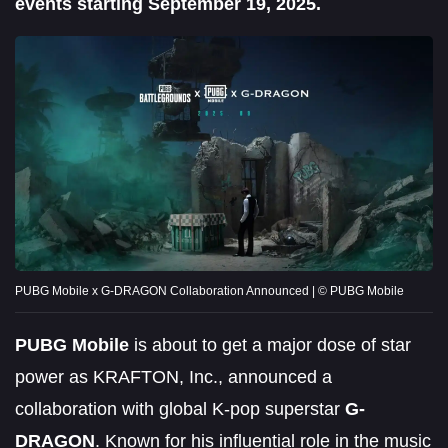
events starting September 19, 2025.
PUBG Mobile x G-DRAGON Collaboration Announced | © PUBG Mobile
PUBG Mobile
is about to get a major dose of star
power as KRAFTON, Inc., announced a
collaboration with global K-pop superstar
G-
DRAGON
. Known for his influential role in the music