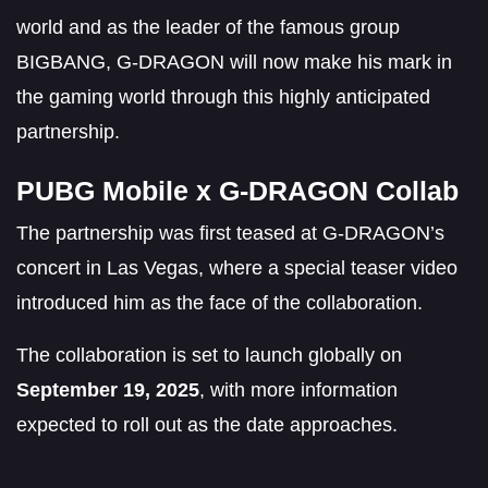
world and as the leader of the famous group
BIGBANG, G-DRAGON will now make his mark in
the gaming world through this highly anticipated
partnership.
PUBG Mobile x G-DRAGON Collab
The partnership was first teased at G-DRAGON’s
concert in Las Vegas, where a special teaser video
introduced him as the face of the collaboration.
The collaboration is set to launch globally on
September 19, 2025
, with more information
expected to roll out as the date approaches.