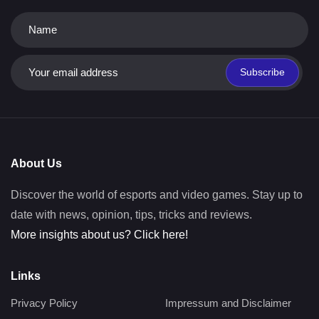
Subscribe
About Us
Discover the world of esports and video games. Stay up to
date with news, opinion, tips, tricks and reviews.
More insights about us? Click here!
Links
Privacy Policy
Impressum and Disclaimer