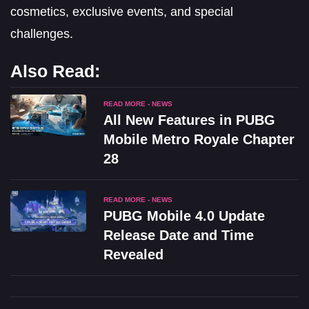
cosmetics, exclusive events, and special
challenges.
Also Read:
READ MORE - NEWS
All New Features in PUBG
Mobile Metro Royale Chapter
28
READ MORE - NEWS
PUBG Mobile 4.0 Update
Release Date and Time
Revealed