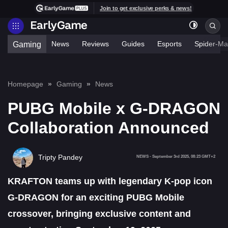
Join to get exclusive perks & news!
News
Reviews
Guides
Esports
Spider-Ma
Gaming
Homepage
Gaming
News
PUBG Mobile x G-DRAGON
Collaboration Announced
Tripty Pandey
NEWS
-
September 3rd 2025, 08:23 GMT+2
KRAFTON teams up with legendary K-pop icon
G-DRAGON for an exciting PUBG Mobile
crossover, bringing exclusive content and