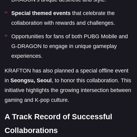
Special themed events
that celebrate the
collaboration with rewards and challenges.
Opportunities for fans of both PUBG Mobile and
G-DRAGON to engage in unique gameplay
experiences.
KRAFTON has also planned a special offline event
in
Seongsu, Seoul
, to honor this collaboration. This
initiative highlights the growing intersection between
gaming and K-pop culture.
A Track Record of Successful
Collaborations