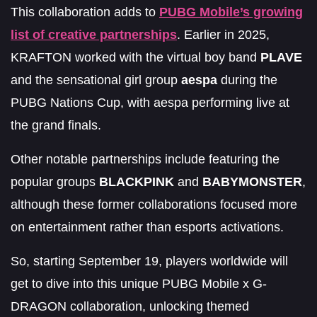
This collaboration adds to
PUBG Mobile’s growing
list of creative partnerships
. Earlier in 2025,
KRAFTON worked with the virtual boy band
PLAVE
and the sensational girl group
aespa
during the
PUBG Nations Cup, with aespa performing live at
the grand finals.
Other notable partnerships include featuring the
popular groups
BLACKPINK
and
BABYMONSTER
,
although these former collaborations focused more
on entertainment rather than esports activations.
So, starting September 19, players worldwide will
get to dive into this unique PUBG Mobile x G-
DRAGON collaboration, unlocking themed