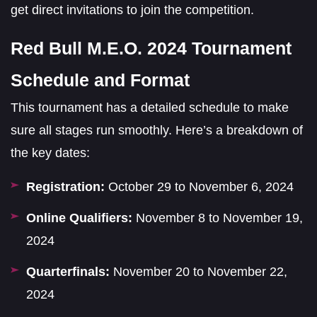
get direct invitations to join the competition.
Red Bull M.E.O. 2024 Tournament
Schedule and Format
This tournament has a detailed schedule to make
sure all stages run smoothly. Here’s a breakdown of
the key dates:
Registration:
October 29 to November 6, 2024
Online Qualifiers:
November 8 to November 19,
2024
Quarterfinals:
November 20 to November 22,
2024