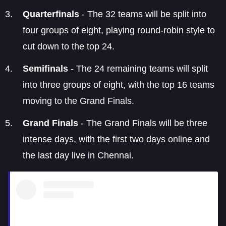
Quarterfinals
- The 32 teams will be split into
four groups of eight, playing round-robin style to
cut down to the top 24.
Semifinals
- The 24 remaining teams will split
into three groups of eight, with the top 16 teams
moving to the Grand Finals.
Grand Finals
- The Grand Finals will be three
intense days, with the first two days online and
the last day live in Chennai.