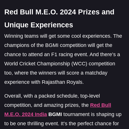
Red Bull M.E.O. 2024 Prizes and
Unique Experiences
Winning teams will get some cool experiences. The
champions of the BGMI competition will get the
chance to attend an F1 racing event. And there’s a
World Cricket Championship (WCC) competition
too, where the winners will score a matchday
experience with Rajasthan Royals.
Overall, with a packed schedule, top-level
competition, and amazing prizes, the
Red Bull
M.E.O. 2024 India
BGMI
tournament is shaping up
to be one thrilling event. It’s the perfect chance for