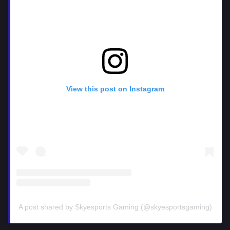
View this post on Instagram
A post shared by Skyesports Gaming (@skyesportsgaming)