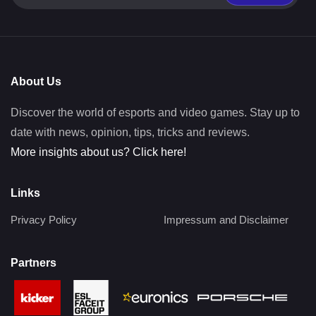
About Us
Discover the world of esports and video games. Stay up to
date with news, opinion, tips, tricks and reviews.
More insights about us? Click here!
Links
Privacy Policy
Impressum and Disclaimer
Partners