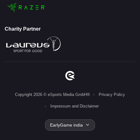
Charity Partner
Copyright 2026 © eSports Media GmbH®
Privacy Policy
Impressum and Disclaimer
EarlyGame india