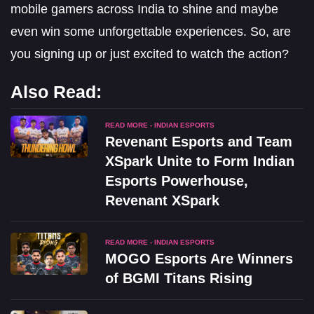
mobile gamers across India to shine and maybe
even win some unforgettable experiences. So, are
you signing up or just excited to watch the action?
Also Read:
READ MORE - INDIAN ESPORTS
Revenant Esports and Team
XSpark Unite to Form Indian
Esports Powerhouse,
Revenant XSpark
READ MORE - INDIAN ESPORTS
MOGO Esports Are Winners
of BGMI Titans Rising