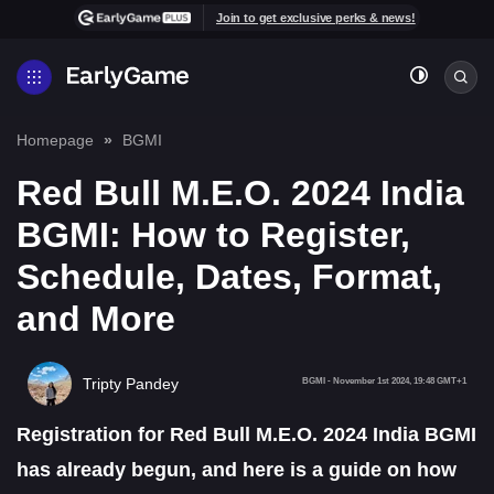
Join to get exclusive perks & news!
Homepage
BGMI
Red Bull M.E.O. 2024 India
BGMI: How to Register,
Schedule, Dates, Format,
and More
Tripty Pandey
BGMI
-
November 1st 2024, 19:48 GMT+1
Registration for Red Bull M.E.O. 2024 India BGMI
has already begun, and here is a guide on how