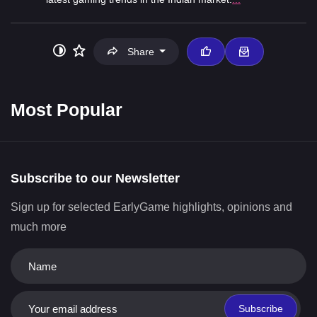
Share
Most Popular
Subscribe to our Newsletter
Sign up for selected EarlyGame highlights, opinions and
much more
Subscribe