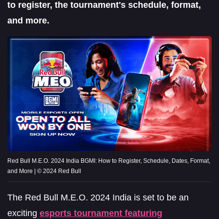
to register, the tournament's schedule, format,
and more.
Red Bull M.E.O. 2024 India BGMI: How to Register, Schedule, Dates, Format,
and More | © 2024 Red Bull
The Red Bull M.E.O. 2024 India is set to be an
exciting
esports tournament featuring