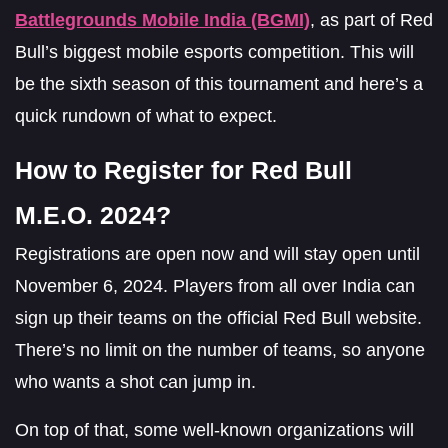
Battlegrounds Mobile India (BGMI)
, as part of Red
Bull’s biggest mobile esports competition. This will
be the sixth season of this tournament and here’s a
quick rundown of what to expect.
How to Register for Red Bull
M.E.O. 2024?
Registrations are open now and will stay open until
November 6, 2024. Players from all over India can
sign up their teams on the official Red Bull website.
There’s no limit on the number of teams, so anyone
who wants a shot can jump in.
On top of that, some well-known organizations will