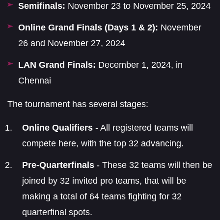
Semifinals:
November 23 to November 25, 2024
Online Grand Finals (Days 1 & 2):
November
26 and November 27, 2024
LAN Grand Finals:
December 1, 2024, in
Chennai
The tournament has several stages:
Online Qualifiers
- All registered teams will
compete here, with the top 32 advancing.
Pre-Quarterfinals
- These 32 teams will then be
joined by 32 invited pro teams, that will be
making a total of 64 teams fighting for 32
quarterfinal spots.