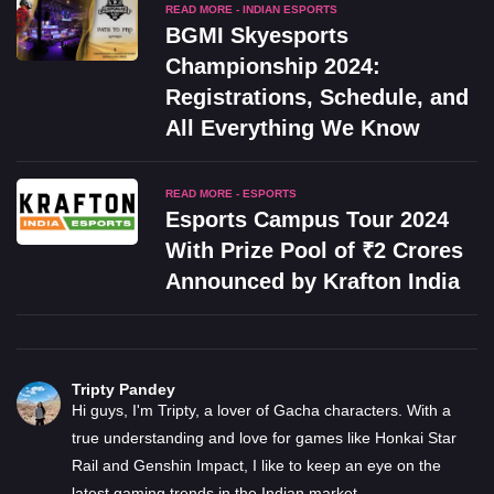
READ MORE - INDIAN ESPORTS
BGMI Skyesports
Championship 2024:
Registrations, Schedule, and
All Everything We Know
READ MORE - ESPORTS
Esports Campus Tour 2024
With Prize Pool of ₹2 Crores
Announced by Krafton India
Tripty Pandey
Hi guys, I'm Tripty, a lover of Gacha characters. With a
true understanding and love for games like Honkai Star
Rail and Genshin Impact, I like to keep an eye on the
latest gaming trends in the Indian market.
...