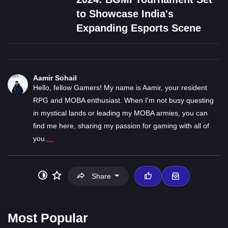
to Showcase India's
Expanding Esports Scene
Aamir Sohail
Hello, fellow Gamers! My name is Aamir, your resident
RPG and MOBA enthusiast. When I'm not busy questing
in mystical lands or leading my MOBA armies, you can
find me here, sharing my passion for gaming with all of
you.
...
Share
Most Popular