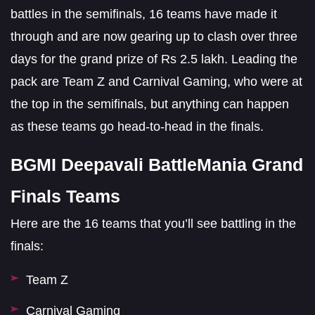
battles in the semifinals, 16 teams have made it
through and are now gearing up to clash over three
days for the grand prize of Rs 2.5 lakh. Leading the
pack are Team Z and Carnival Gaming, who were at
the top in the semifinals, but anything can happen
as these teams go head-to-head in the finals.
BGMI Deepavali BattleMania Grand
Finals Teams
Here are the 16 teams that you’ll see battling in the
finals:
Team Z
Carnival Gaming