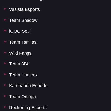
Vasista Esports
Team Shadow
iQOO Soul
Team Tamilas
Wild Fangs
Team 8Bit
Team Hunters
Karunaadu Esports
Team Omega
Reckoning Esports