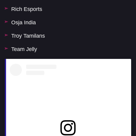
Rich Esports
Osja India
Troy Tamilans
Team Jelly