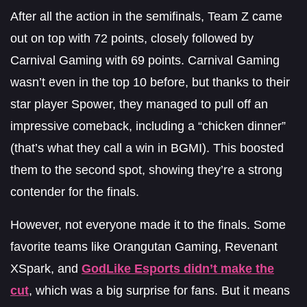
After all the action in the semifinals, Team Z came
out on top with 72 points, closely followed by
Carnival Gaming with 69 points. Carnival Gaming
wasn’t even in the top 10 before, but thanks to their
star player Spower, they managed to pull off an
impressive comeback, including a “chicken dinner”
(that’s what they call a win in BGMI). This boosted
them to the second spot, showing they’re a strong
contender for the finals.
However, not everyone made it to the finals. Some
favorite teams like Orangutan Gaming, Revenant
XSpark, and
GodLike Esports didn’t make the
cut
, which was a big surprise for fans. But it means