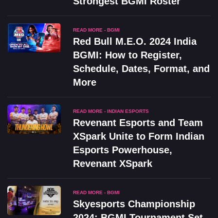
Strongest BGMI Roster
READ MORE - BGMI
Red Bull M.E.O. 2024 India
BGMI: How to Register,
Schedule, Dates, Format, and
More
READ MORE - INDIAN ESPORTS
Revenant Esports and Team
XSpark Unite to Form Indian
Esports Powerhouse,
Revenant XSpark
READ MORE - BGMI
Skyesports Championship
2024: BGMI Tournament Set