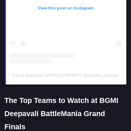
View this post on Instagram
A post shared by VASISTA ESPORTS (@vasista_esports)
The Top Teams to Watch at BGMI
Deepavali BattleMania Grand
Finals