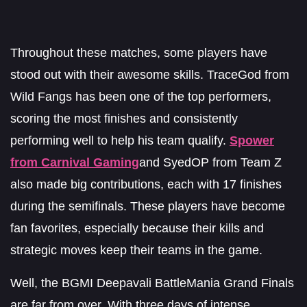
Throughout these matches, some players have
stood out with their awesome skills. TraceGod from
Wild Fangs has been one of the top performers,
scoring the most finishes and consistently
performing well to help his team qualify.
Spower
from Carnival Gaming
and SyedOP from Team Z
also made big contributions, each with 17 finishes
during the semifinals. These players have become
fan favorites, especially because their kills and
strategic moves keep their teams in the game.
Well, the BGMI Deepavali BattleMania Grand Finals
are far from over. With three days of intense