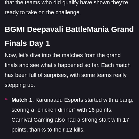
that the teams who did qualify have shown they’re
ready to take on the challenge.
BGMI Deepavali BattleMania Grand
Finals Day 1
Now, let’s dive into the matches from the grand
finals and see what’s happened so far. Each match
has been full of surprises, with some teams really
stepping up.
Match 1
: Karunaadu Esports started with a bang,
scoring a “chicken dinner” with 16 points.
Carnival Gaming also had a strong start with 17
points, thanks to their 12 kills.