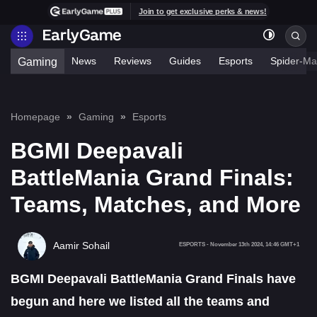
Join to get exclusive perks & news!
News
Reviews
Guides
Esports
Spider-Ma
Gaming
Homepage
Gaming
Esports
BGMI Deepavali
BattleMania Grand Finals:
Teams, Matches, and More
Aamir Sohail
ESPORTS
-
November 13th 2024, 14:46 GMT+1
BGMI Deepavali BattleMania Grand Finals have
begun and here we listed all the teams and