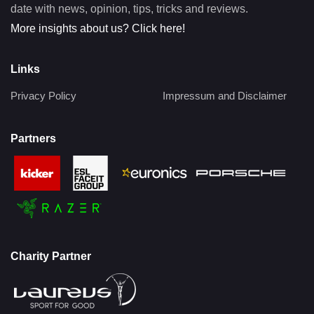
date with news, opinion, tips, tricks and reviews.
More insights about us? Click here!
Links
Privacy Policy
Impressum and Disclaimer
Partners
Charity Partner