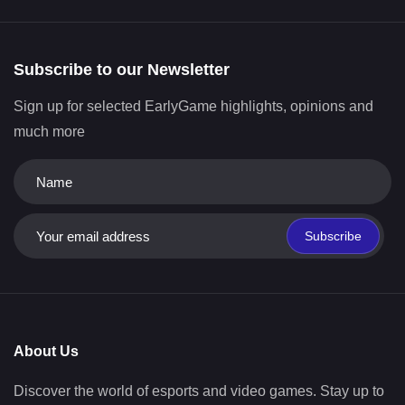
Subscribe to our Newsletter
Sign up for selected EarlyGame highlights, opinions and
much more
Subscribe
About Us
Discover the world of esports and video games. Stay up to