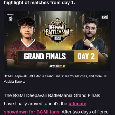
highlight of matches from day 1.
BGMI Deepavali BattleMania Grand Finals: Teams, Matches, and More | ©
Vasista Esports
The BGMI Deepavali BattleMania Grand Finals
have finally arrived, and it’s the
ultimate
showdown for BGMI fans
. After two days of fierce