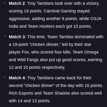
Match 2
: Troy Tamilans took over with a victory,
scoring 19 points. Carnival Gaming stayed
aggressive, adding another 9 points, while OSJA
India and Team Hunters each got 10 points.
Match 3
: This time, Team Tamilas dominated with
a 19-point “chicken dinner,” led by their star
player Fox, who scored four kills. Team Omega
and Wild Fangs also put up good scores, earning
12 and 10 points respectively.
Match 4
: Troy Tamilans came back for their
second “chicken dinner” of the day with 16 points.
Rich Esports and Team Shadow also scored well
with 14 and 13 points.