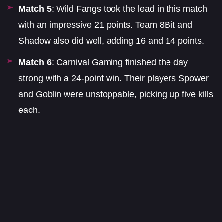
Match 5
: Wild Fangs took the lead in this match
with an impressive 21 points. Team 8Bit and
Shadow also did well, adding 16 and 14 points.
Match 6
: Carnival Gaming finished the day
strong with a 24-point win. Their players Spower
and Goblin were unstoppable, picking up five kills
each.