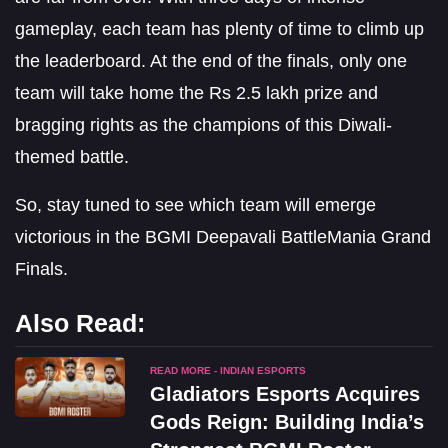
gameplay, each team has plenty of time to climb up
the leaderboard. At the end of the finals, only one
team will take home the Rs 2.5 lakh prize and
bragging rights as the champions of this Diwali-
themed battle.
So, stay tuned to see which team will emerge
victorious in the BGMI Deepavali BattleMania Grand
Finals.
Also Read:
READ MORE - INDIAN ESPORTS
Gladiators Esports Acquires
Gods Reign: Building India’s