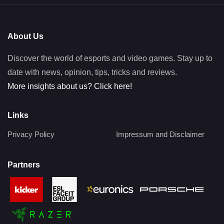
About Us
Discover the world of esports and video games. Stay up to
date with news, opinion, tips, tricks and reviews.
More insights about us? Click here!
Links
Privacy Policy
Impressum and Disclaimer
Partners