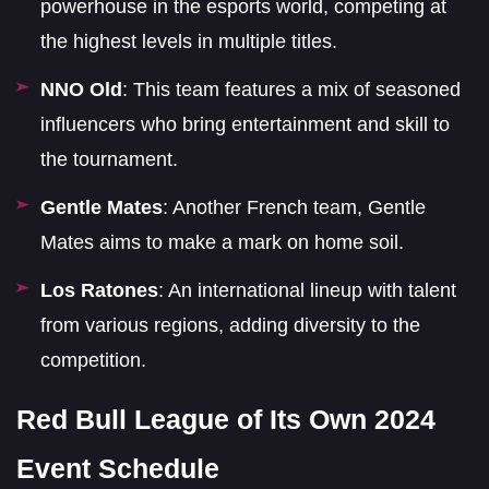
powerhouse in the esports world, competing at
the highest levels in multiple titles.
NNO Old
: This team features a mix of seasoned
influencers who bring entertainment and skill to
the tournament.
Gentle Mates
: Another French team, Gentle
Mates aims to make a mark on home soil.
Los Ratones
: An international lineup with talent
from various regions, adding diversity to the
competition.
Red Bull League of Its Own 2024
Event Schedule