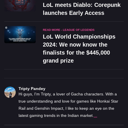
LoL meets Diablo: Corepunk
launches Early Access
READ MORE - LEAGUE OF LEGENDS
LoL World Championships
2024: We now know the
finalists for the $445,000
grand prize
Tripty Pandey
Hi guys, I'm Tripty, a lover of Gacha characters. With a
true understanding and love for games like Honkai Star
Rail and Genshin Impact, I like to keep an eye on the
latest gaming trends in the Indian market.
...