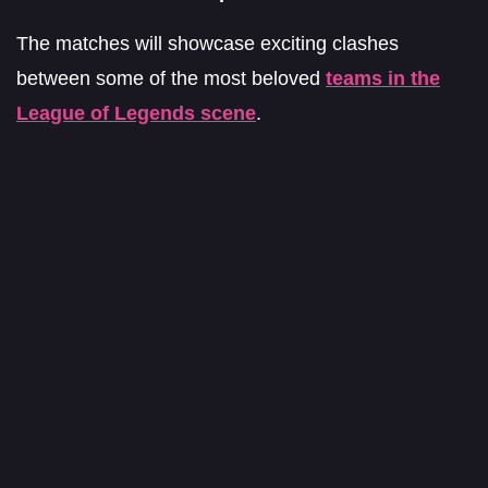
The matches will showcase exciting clashes
between some of the most beloved
teams in the
League of Legends scene
.