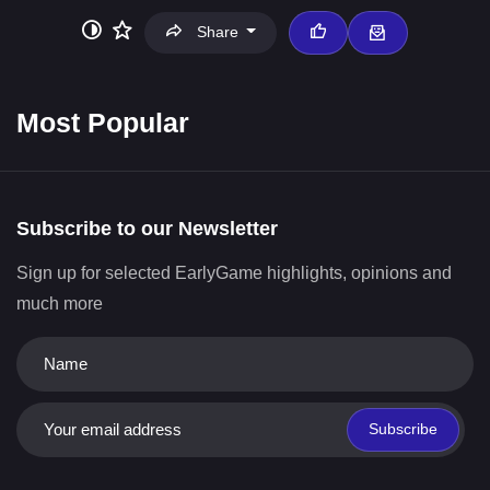
Share
Most Popular
Subscribe to our Newsletter
Sign up for selected EarlyGame highlights, opinions and
much more
Subscribe