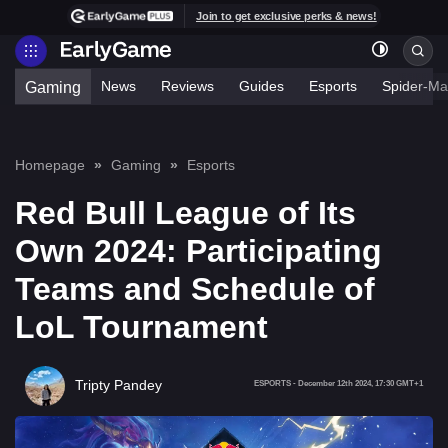
Join to get exclusive perks & news!
News
Reviews
Guides
Esports
Spider-Ma
Gaming
Homepage
Gaming
Esports
Red Bull League of Its
Own 2024: Participating
Teams and Schedule of
LoL Tournament
Tripty Pandey
ESPORTS
-
December 12th 2024, 17:30 GMT+1