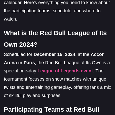
calendar. Here's everything you need to know about
the participating teams, schedule, and where to
watch.
What is the Red Bull League of Its
Own 2024?
Scheduled for
December 15, 2024
, at the
Accor
Arena in Paris
, the Red Bull League of Its Own is a
special one-day
League of Legends event
. The
tournament focuses on show matches with unique
twists and entertaining gameplay, offering fans a mix
of skillful play and surprises.
Participating Teams at Red Bull