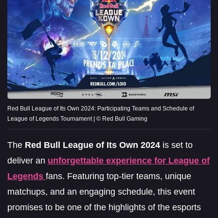
Red Bull League of Its Own 2024: Participating Teams and Schedule of
League of Legends Tournament | © Red Bull Gaming
The
Red Bull League of Its Own 2024
is set to
deliver an
unforgettable experience for League of
Legends
fans. Featuring top-tier teams, unique
matchups, and an engaging schedule, this event
promises to be one of the highlights of the esports