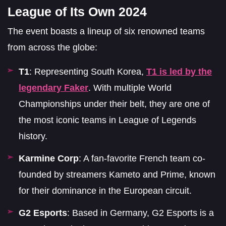
League of Its Own 2024
The event boasts a lineup of six renowned teams
from across the globe:
T1
: Representing South Korea,
T1 is led by the
legendary Faker
. With multiple World
Championships under their belt, they are one of
the most iconic teams in League of Legends
history.
Karmine Corp
: A fan-favorite French team co-
founded by streamers Kameto and Prime, known
for their dominance in the European circuit.
G2 Esports
: Based in Germany, G2 Esports is a