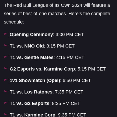
The Red Bull League of Its Own 2024 will feature a
series of best-of-one matches. Here’s the complete
schedule:
Opening Ceremony
: 3:00 PM CET
T1 vs. NNO Old
: 3:15 PM CET
T1 vs. Gentle Mates
: 4:15 PM CET
G2 Esports vs. Karmine Corp
: 5:15 PM CET
1v1 Showmatch (Opel)
: 6:50 PM CET
T1 vs. Los Ratones
: 7:35 PM CET
T1 vs. G2 Esports
: 8:35 PM CET
T1 vs. Karmine Corp
: 9:35 PM CET