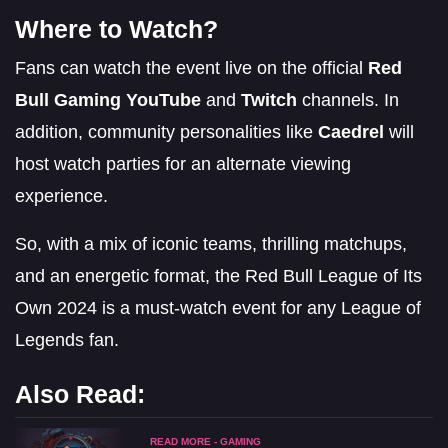
Where to Watch?
Fans can watch the event live on the official
Red
Bull Gaming YouTube
and
Twitch
channels. In
addition, community personalities like
Caedrel
will
host watch parties for an alternate viewing
experience.
So, with a mix of iconic teams, thrilling matchups,
and an energetic format, the Red Bull League of Its
Own 2024 is a must-watch event for any League of
Legends fan.
Also Read:
READ MORE - GAMING