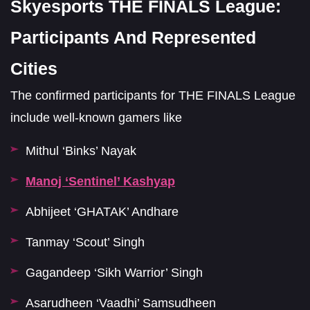
Skyesports THE FINALS League:
Participants And Represented
Cities
The confirmed participants for THE FINALS League
include well-known gamers like
Mithul ‘Binks’ Nayak
Manoj ‘Sentinel’ Kashyap
Abhijeet ‘GHATAK’ Andhare
Tanmay ‘Scout’ Singh
Gagandeep ‘Sikh Warrior’ Singh
Asarudheen ‘Vaadhi’ Samsudheen