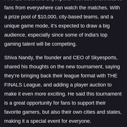
fans from everywhere can watch the matches. With
a prize pool of $10,000, city-based teams, and a
unique game mode, it’s expected to draw a big
audience, especially since some of India's top
gaming talent will be competing.
Shiva Nandy, the founder and CEO of Skyesports,
shared his thoughts on the new tournament, saying
they’re bringing back their league format with THE
FINALS League, and adding a player auction to
make it even more exciting. He said this tournament
is a great opportunity for fans to support their
favorite gamers, but also their own cities and states,
making it a special event for everyone.