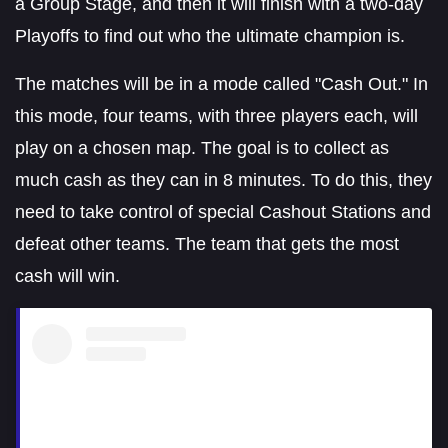
a Group Stage, and then it will finish with a two-day
Playoffs to find out who the ultimate champion is.
The matches will be in a mode called "Cash Out." In
this mode, four teams, with three players each, will
play on a chosen map. The goal is to collect as
much cash as they can in 8 minutes. To do this, they
need to take control of special Cashout Stations and
defeat other teams. The team that gets the most
cash will win.