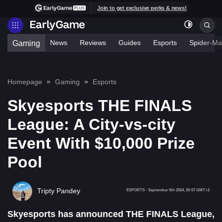
Join to get exclusive perks & news!
News
Reviews
Guides
Esports
Spider-Ma
Gaming
Homepage
Gaming
Esports
Skyesports THE FINALS
League: A City-vs-city
Event With $10,000 Prize
Pool
Tripty Pandey
ESPORTS
-
September 5th 2024, 20:07 GMT+2
Skyesports has announced THE FINALS League,