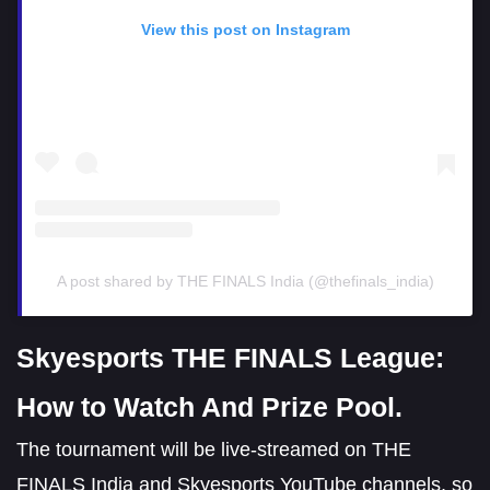
View this post on Instagram
A post shared by THE FINALS India (@thefinals_india)
Skyesports THE FINALS League:
How to Watch And Prize Pool.
The tournament will be live-streamed on THE
FINALS India and Skyesports YouTube channels, so