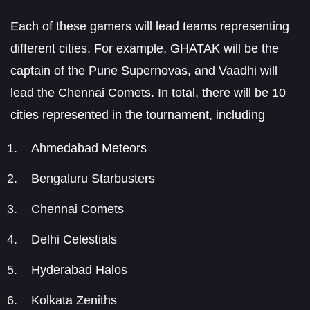
Each of these gamers will lead teams representing
different cities. For example, GHATAK will be the
captain of the Pune Supernovas, and Vaadhi will
lead the Chennai Comets. In total, there will be 10
cities represented in the tournament, including
Ahmedabad Meteors
Bengaluru Starbusters
Chennai Comets
Delhi Celestials
Hyderabad Halos
Kolkata Zeniths