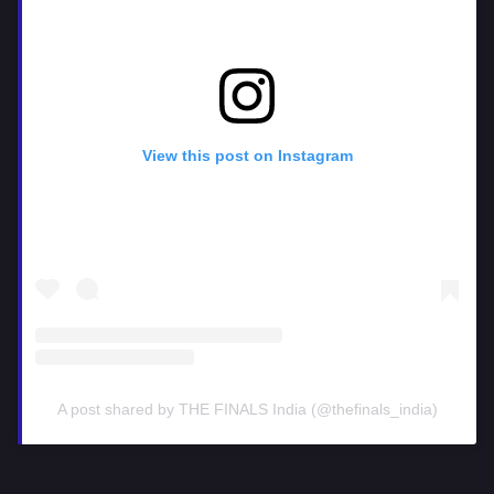
View this post on Instagram
A post shared by THE FINALS India (@thefinals_india)