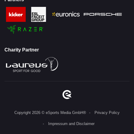
Charity Partner
Copyright 2026 © eSports Media GmbH®
Privacy Policy
Impressum and Disclaimer