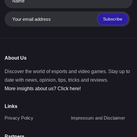
Subscribe
About Us
Discover the world of esports and video games. Stay up to
date with news, opinion, tips, tricks and reviews.
More insights about us? Click here!
Links
Privacy Policy
Impressum and Disclaimer
Partners