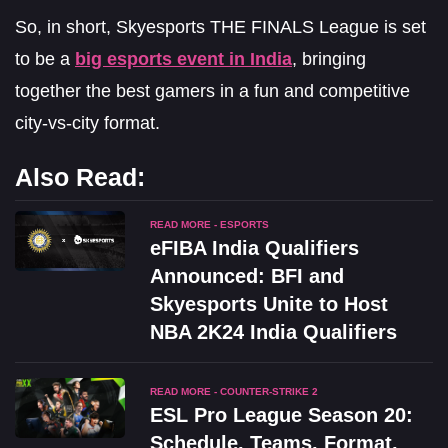
So, in short, Skyesports THE FINALS League is set
to be a
big esports event in India
, bringing
together the best gamers in a fun and competitive
city-vs-city format.
Also Read:
READ MORE - ESPORTS
eFIBA India Qualifiers
Announced: BFI and
Skyesports Unite to Host
NBA 2K24 India Qualifiers
READ MORE - COUNTER-STRIKE 2
ESL Pro League Season 20:
Schedule, Teams, Format,