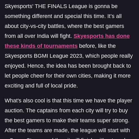
Skyesports' THE FINALS League is gonna be
something different and special this time. It’s all
about city-vs-city battles, where the best gamers
from all over India will fight.
Skyesports has done
these kinds of tournaments
before, like the
Skyesports BGMI League 2023, which people really
enjoyed. Hence, the idea has been brought back to
let people cheer for their own cities, making it more
exciting and full of local pride.
What's also cool is that this time we have the player
auction. The captains from each city will try to buy
the best gamers to make their teams super strong.
After the teams are made, the league will start with