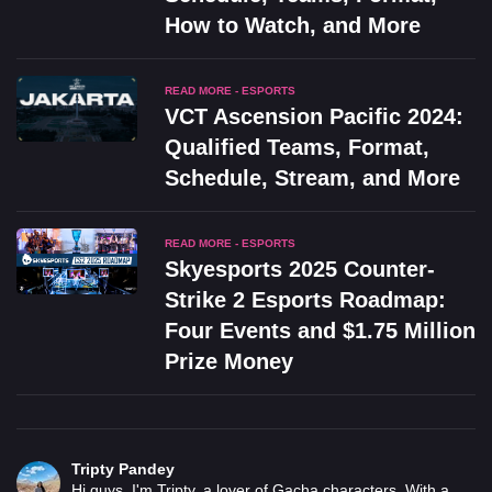
How to Watch, and More
READ MORE - ESPORTS
VCT Ascension Pacific 2024:
Qualified Teams, Format,
Schedule, Stream, and More
READ MORE - ESPORTS
Skyesports 2025 Counter-
Strike 2 Esports Roadmap:
Four Events and $1.75 Million
Prize Money
Tripty Pandey
Hi guys, I'm Tripty, a lover of Gacha characters. With a