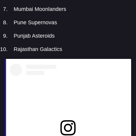
Mumbai Moonlanders
Pune Supernovas
Punjab Asteroids
Rajasthan Galactics