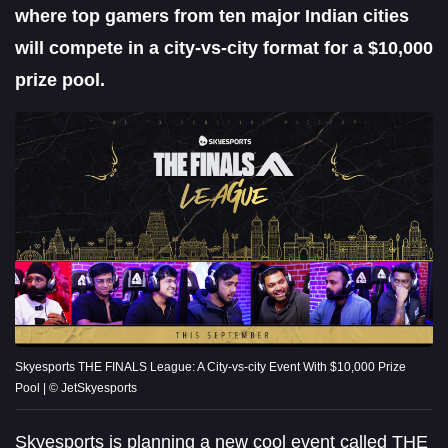
where top gamers from ten major Indian cities
will compete in a city-vs-city format for a $10,000
prize pool.
Skyesports THE FINALS League: A City-vs-city Event With $10,000 Prize
Pool | © JetSkyesports
Skyesports is planning a new cool event called THE