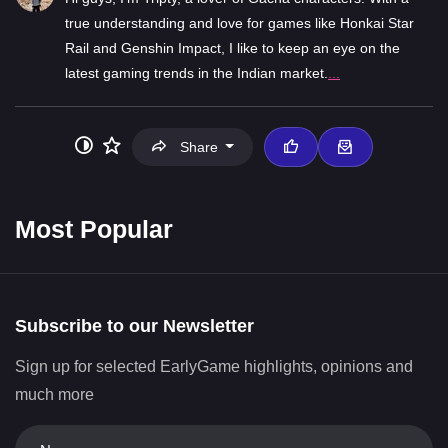
true understanding and love for games like Honkai Star
Rail and Genshin Impact, I like to keep an eye on the
latest gaming trends in the Indian market.
...
Share
Most Popular
Subscribe to our Newsletter
Sign up for selected EarlyGame highlights, opinions and
much more