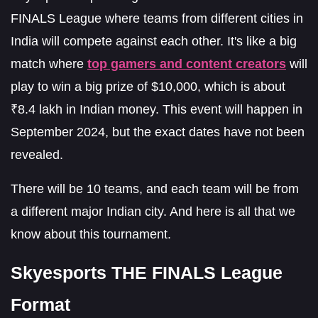
FINALS League where teams from different cities in
India will compete against each other. It's like a big
match where
top gamers and content creators
will
play to win a big prize of $10,000, which is about
₹8.4 lakh in Indian money. This event will happen in
September 2024, but the exact dates have not been
revealed.
There will be 10 teams, and each team will be from
a different major Indian city. And here is all that we
know about this tournament.
Skyesports THE FINALS League
Format