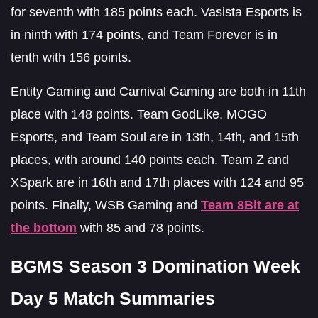
for seventh with 185 points each. Vasista Esports is
in ninth with 174 points, and Team Forever is in
tenth with 156 points.
Entity Gaming and Carnival Gaming are both in 11th
place with 148 points. Team GodLike, MOGO
Esports, and Team Soul are in 13th, 14th, and 15th
places, with around 140 points each. Team Z and
XSpark are in 16th and 17th places with 124 and 95
points. Finally, WSB Gaming and
Team 8Bit are at
the bottom
with 85 and 78 points.
BGMS Season 3 Domination Week
Day 5 Match Summaries