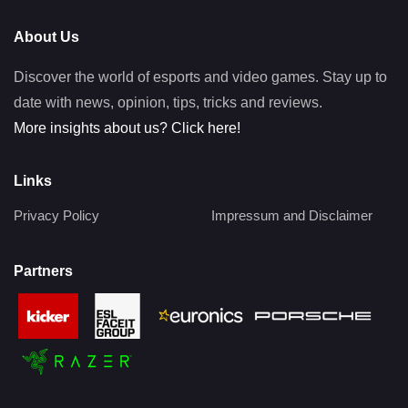
About Us
Discover the world of esports and video games. Stay up to
date with news, opinion, tips, tricks and reviews.
More insights about us? Click here!
Links
Privacy Policy
Impressum and Disclaimer
Partners