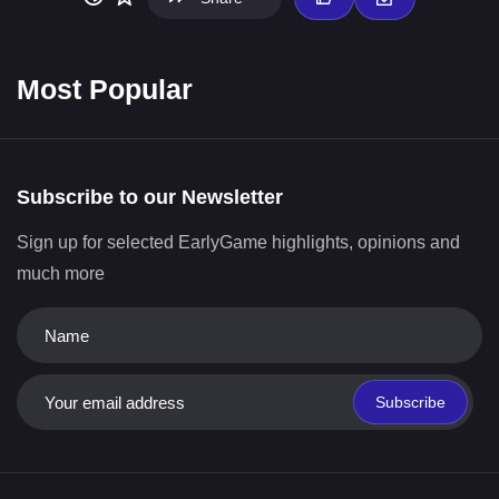
Most Popular
Subscribe to our Newsletter
Sign up for selected EarlyGame highlights, opinions and
much more
Subscribe