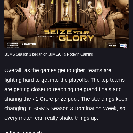
BGMS Season 3 began on July 19. | © Nodwin Gaming
Overall, as the games get tougher, teams are
fighting hard to get into the playoffs. The top teams
are getting closer to reaching the grand finals and
sharing the ₹1 Crore prize pool. The standings keep
changing in BGMS Season 3 Domination Week, so
every match can really shake things up.