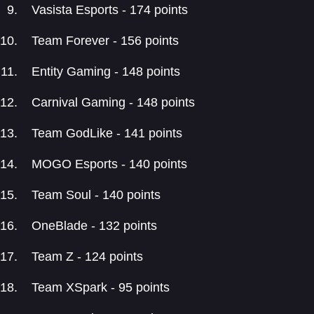
Vasista Esports - 174 points
Team Forever - 156 points
Entity Gaming - 148 points
Carnival Gaming - 148 points
Team GodLike - 141 points
MOGO Esports - 140 points
Team Soul - 140 points
OneBlade - 132 points
Team Z - 124 points
Team XSpark - 95 points