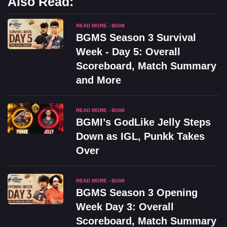
Also Read:
READ MORE - BGMI
BGMS Season 3 Survival
Week - Day 5: Overall
Scoreboard, Match Summary
and More
READ MORE - BGMI
BGMI’s GodLike Jelly Steps
Down as IGL, Punkk Takes
Over
READ MORE - BGMI
BGMS Season 3 Opening
Week Day 3: Overall
Scoreboard, Match Summary