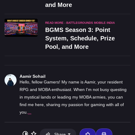
and More
READ MORE - BATTLEGROUNDS MOBILE INDIA
BGMS Season 3: Point
System, Schedule, Prize
Pool, and More
Aamir Sohail
Hello, fellow Gamers! My name is Aamir, your resident
RPG and MOBA enthusiast. When I'm not busy questing
in mystical lands or leading my MOBA armies, you can
find me here, sharing my passion for gaming with all of
you.
...
Share