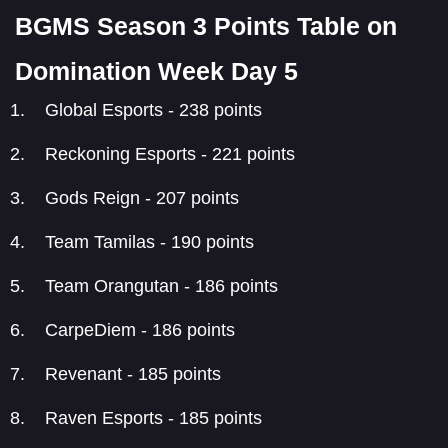
BGMS Season 3 Points Table on
Domination Week Day 5
Global Esports - 238 points
Reckoning Esports - 221 points
Gods Reign - 207 points
Team Tamilas - 190 points
Team Orangutan - 186 points
CarpeDiem - 186 points
Revenant - 185 points
Raven Esports - 185 points