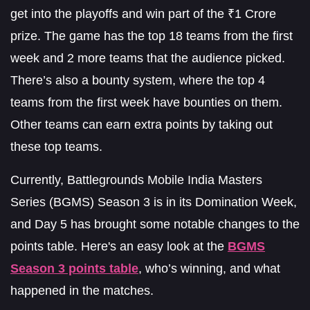
get into the playoffs and win part of the ₹1 Crore
prize. The game has the top 18 teams from the first
week and 2 more teams that the audience picked.
There’s also a bounty system, where the top 4
teams from the first week have bounties on them.
Other teams can earn extra points by taking out
these top teams.
Currently, Battlegrounds Mobile India Masters
Series (BGMS) Season 3 is in its Domination Week,
and Day 5 has brought some notable changes to the
points table. Here's an easy look at the
BGMS
Season 3 points table
, who’s winning, and what
happened in the matches.