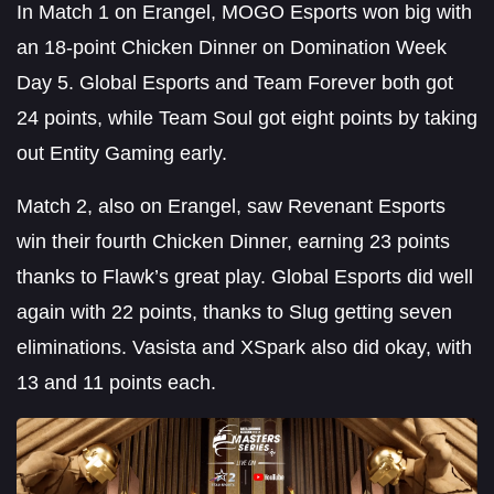
In Match 1 on Erangel, MOGO Esports won big with
an 18-point Chicken Dinner on Domination Week
Day 5. Global Esports and Team Forever both got
24 points, while Team Soul got eight points by taking
out Entity Gaming early.
Match 2, also on Erangel, saw Revenant Esports
win their fourth Chicken Dinner, earning 23 points
thanks to Flawk’s great play. Global Esports did well
again with 22 points, thanks to Slug getting seven
eliminations. Vasista and XSpark also did okay, with
13 and 11 points each.