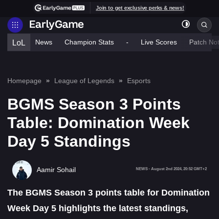
Join to get exclusive perks & news!
News
Champion Stats
-
Live Scores
Patch No
LoL
Homepage
League of Legends
Esports
BGMS Season 3 Points
Table: Domination Week
Day 5 Standings
Aamir Sohail
NEWS
-
August 2nd 2024, 20:52 GMT+2
The BGMS Season 3 points table for Domination
Week Day 5 highlights the latest standings,