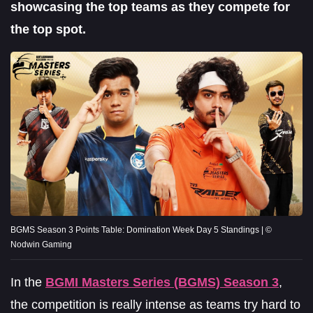
showcasing the top teams as they compete for
the top spot.
BGMS Season 3 Points Table: Domination Week Day 5 Standings | ©
Nodwin Gaming
In the
BGMI Masters Series (BGMS) Season 3
,
the competition is really intense as teams try hard to