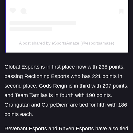
A post shared by eSportsAmaze (@esportsamaze)
Global Esports is in first place now with 238 points,
passing Reckoning Esports who has 221 points in
second place. Gods Reign is in third with 207 points,
and Team Tamilas is in fourth with 190 points.
Orangutan and CarpeDiem are tied for fifth with 186
points each.
Revenant Esports and Raven Esports have also tied