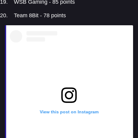
WSB Gaming - 85 points
Team 8Bit - 78 points
View this post on Instagram