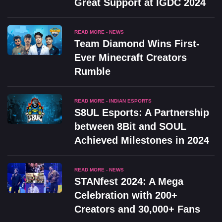
Great Support at IGDC 2024
READ MORE - NEWS
Team Diamond Wins First-
Ever Minecraft Creators
Rumble
READ MORE - INDIAN ESPORTS
S8UL Esports: A Partnership
between 8Bit and SOUL
Achieved Milestones in 2024
READ MORE - NEWS
STANfest 2024: A Mega
Celebration with 200+
Creators and 30,000+ Fans