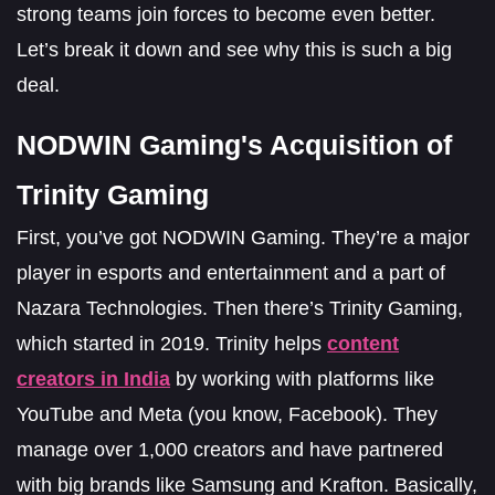
strong teams join forces to become even better.
Let’s break it down and see why this is such a big
deal.
NODWIN Gaming's Acquisition of
Trinity Gaming
First, you’ve got NODWIN Gaming. They’re a major
player in esports and entertainment and a part of
Nazara Technologies. Then there’s Trinity Gaming,
which started in 2019. Trinity helps
content
creators in India
by working with platforms like
YouTube and Meta (you know, Facebook). They
manage over 1,000 creators and have partnered
with big brands like Samsung and Krafton. Basically,