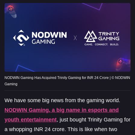
NODWIN Gaming Has Acquired Trinity Gaming for INR 24 Crore | © NODWIN
Gaming
We have some big news from the gaming world.
NODWIN Gaming, a big name in esports and
youth entertainment
, just bought Trinity Gaming for
a whopping INR 24 crore. This is like when two