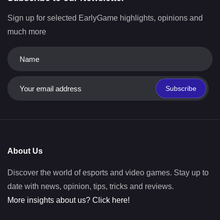
Sign up for selected EarlyGame highlights, opinions and
much more
Subscribe
About Us
Discover the world of esports and video games. Stay up to
date with news, opinion, tips, tricks and reviews.
More insights about us? Click here!