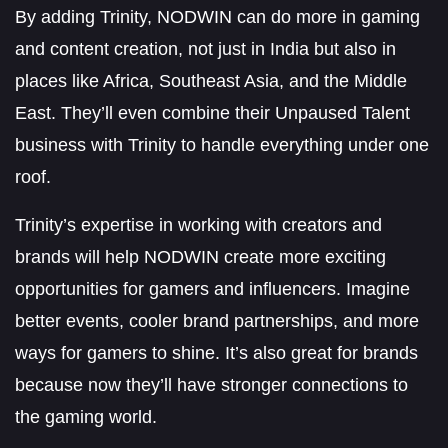
By adding Trinity, NODWIN can do more in gaming
and content creation, not just in India but also in
places like Africa, Southeast Asia, and the Middle
East. They’ll even combine their Unpaused Talent
business with Trinity to handle everything under one
roof.
Trinity’s expertise in working with creators and
brands will help NODWIN create more exciting
opportunities for gamers and influencers. Imagine
better events, cooler brand partnerships, and more
ways for gamers to shine. It’s also great for brands
because now they’ll have stronger connections to
the gaming world.