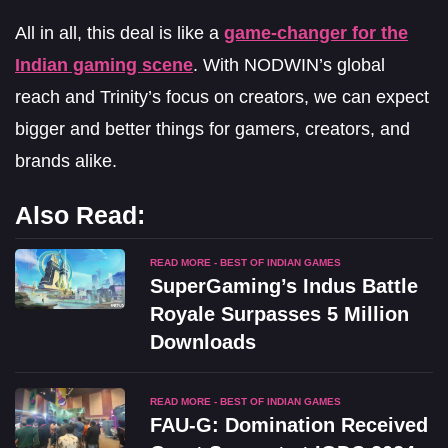
All in all, this deal is like a
game-changer for the
Indian gaming scene
. With NODWIN’s global
reach and Trinity’s focus on creators, we can expect
bigger and better things for gamers, creators, and
brands alike.
Also Read:
READ MORE - BEST OF INDIAN GAMES
SuperGaming’s Indus Battle
Royale Surpasses 5 Million
Downloads
READ MORE - BEST OF INDIAN GAMES
FAU-G: Domination Received