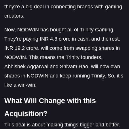
they’re a big deal in connecting brands with gaming
creators.
Now, NODWIN has bought all of Trinity Gaming.
They’re paying INR 4.8 crore in cash, and the rest,
INR 19.2 crore, will come from swapping shares in
NODWIN. This means the Trinity founders,
Abhishek Aggarwal and Shivam Rao, will now own
shares in NODWIN and keep running Trinity. So, it’s
like a win-win.
What Will Change with this
Acquisition?
This deal is about making things bigger and better.