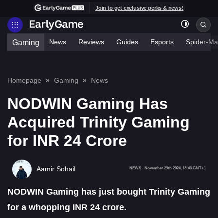
Join to get exclusive perks & news!
News
Reviews
Guides
Esports
Spider-Ma
Gaming
Homepage
Gaming
News
NODWIN Gaming Has
Acquired Trinity Gaming
for INR 24 Crore
Aamir Sohail
NEWS
-
November 29th 2024, 18:43 GMT+1
NODWIN Gaming has just bought Trinity Gaming
for a whopping INR 24 crore.