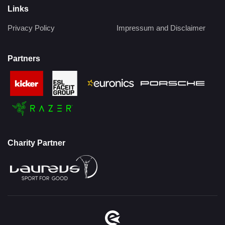
Links
Privacy Policy
Impressum and Disclaimer
Partners
Charity Partner