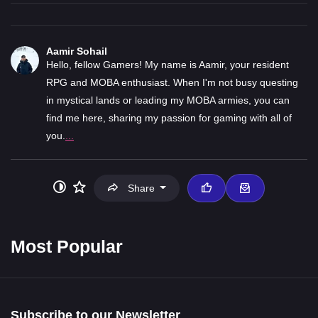
Aamir Sohail
Hello, fellow Gamers! My name is Aamir, your resident
RPG and MOBA enthusiast. When I'm not busy questing
in mystical lands or leading my MOBA armies, you can
find me here, sharing my passion for gaming with all of
you.
...
Share
Most Popular
Subscribe to our Newsletter