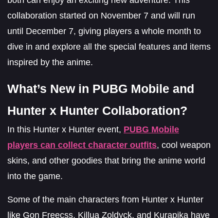
collaboration started on November 7 and will run
until December 7, giving players a whole month to
dive in and explore all the special features and items
inspired by the anime.
What’s New in PUBG Mobile and
Hunter x Hunter Collaboration?
In this Hunter x Hunter event,
PUBG Mobile
players can collect character outfits
, cool weapon
skins, and other goodies that bring the anime world
into the game.
Some of the main characters from Hunter x Hunter
like Gon Freecss, Killua Zoldyck, and Kurapika have