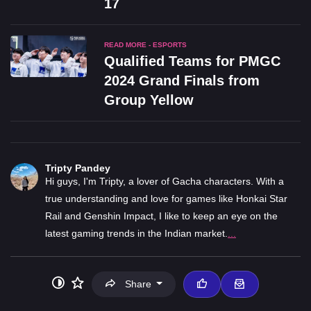
17
READ MORE - ESPORTS
Qualified Teams for PMGC
2024 Grand Finals from
Group Yellow
Tripty Pandey
Hi guys, I'm Tripty, a lover of Gacha characters. With a
true understanding and love for games like Honkai Star
Rail and Genshin Impact, I like to keep an eye on the
latest gaming trends in the Indian market.
...
Share