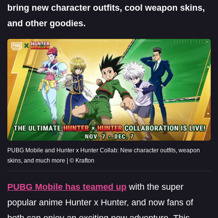
bring new character outfits, cool weapon skins,
and other goodies.
PUBG Mobile and Hunter x Hunter Collab: New character outfits, weapon
skins, and much more | © Krafton
PUBG Mobile has teamed up
with the super
popular anime Hunter x Hunter, and now fans of
both can enjoy an exciting new adventure. This