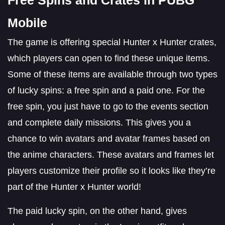
Mobile
The game is offering special Hunter x Hunter crates,
which players can open to find these unique items.
Some of these items are available through two types
of lucky spins: a free spin and a paid one. For the
free spin, you just have to go to the events section
and complete daily missions. This gives you a
chance to win avatars and avatar frames based on
the anime characters. These avatars and frames let
players customize their profile so it looks like they’re
part of the Hunter x Hunter world!
The paid lucky spin, on the other hand, gives