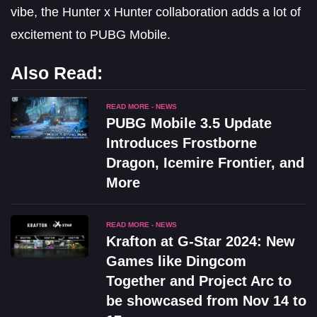
vibe, the Hunter x Hunter collaboration adds a lot of
excitement to PUBG Mobile.
Also Read:
READ MORE - NEWS
PUBG Mobile 3.5 Update
Introduces Frostborne
Dragon, Icemire Frontier, and
More
READ MORE - NEWS
Krafton at G-Star 2024: New
Games like Dingcom
Together and Project Arc to
be showcased from Nov 14 to