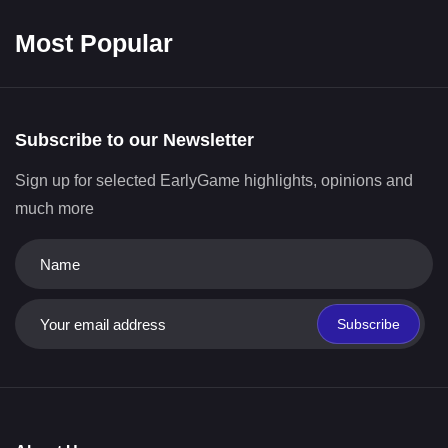
Most Popular
Subscribe to our Newsletter
Sign up for selected EarlyGame highlights, opinions and
much more
Subscribe