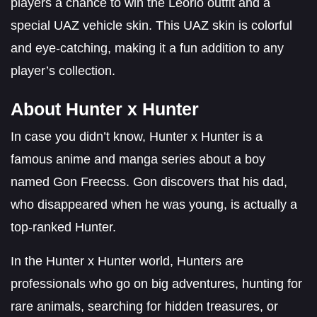
players a chance to win the Leorio outfit and a
special UAZ vehicle skin. This UAZ skin is colorful
and eye-catching, making it a fun addition to any
player’s collection.
About Hunter x Hunter
In case you didn’t know, Hunter x Hunter is a
famous anime and manga series about a boy
named Gon Freecss. Gon discovers that his dad,
who disappeared when he was young, is actually a
top-ranked Hunter.
In the Hunter x Hunter world, Hunters are
professionals who go on big adventures, hunting for
rare animals, searching for hidden treasures, or