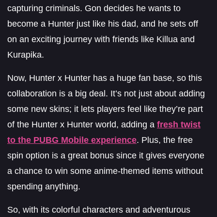
capturing criminals. Gon decides he wants to
become a Hunter just like his dad, and he sets off
on an exciting journey with friends like Killua and
Kurapika.
Now, Hunter x Hunter has a huge fan base, so this
collaboration is a big deal. It’s not just about adding
some new skins; it lets players feel like they’re part
of the Hunter x Hunter world, adding a
fresh twist
to the PUBG Mobile experience
. Plus, the free
spin option is a great bonus since it gives everyone
a chance to win some anime-themed items without
spending anything.
So, with its colorful characters and adventurous