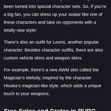
been turned into special character sets. So, if you’re
a big fan, you can dress up your avatar like one of
these characters and take on opponents with a
totally new style!
There’s also an outfit for Leorio, another popular
character. Besides character outfits, there are also
custom vehicle skins and weapon skins.
For example, there’s a new AWM skin called the
Magician’s Melody, inspired by the character
Hisoka’s magician-like style, which adds a unique
touch to your weapons.
Free Spins and Crates in PUBG