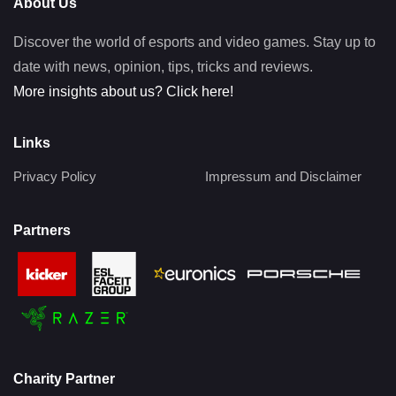
About Us
Discover the world of esports and video games. Stay up to
date with news, opinion, tips, tricks and reviews.
More insights about us? Click here!
Links
Privacy Policy
Impressum and Disclaimer
Partners
Charity Partner