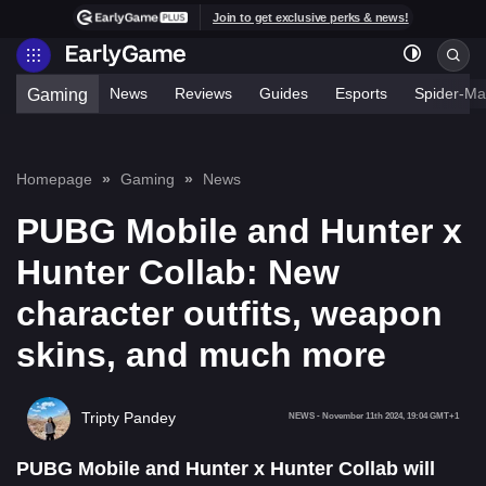
Join to get exclusive perks & news!
News
Reviews
Guides
Esports
Spider-Ma
Gaming
Homepage
Gaming
News
PUBG Mobile and Hunter x
Hunter Collab: New
character outfits, weapon
skins, and much more
Tripty Pandey
NEWS
-
November 11th 2024, 19:04 GMT+1
PUBG Mobile and Hunter x Hunter Collab will