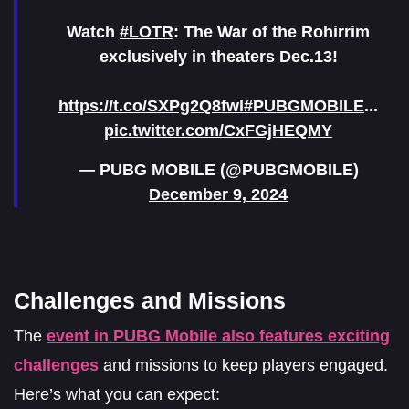
Watch
#LOTR
: The War of the Rohirrim
exclusively in theaters Dec.13!
https://t.co/SXPg2Q8fwl
#PUBGMOBILE
...
pic.twitter.com/CxFGjHEQMY
— PUBG MOBILE (@PUBGMOBILE)
December 9, 2024
Challenges and Missions
The
event in PUBG Mobile also features exciting
challenges
and missions to keep players engaged.
Here’s what you can expect: