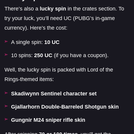
There’s also a
lucky spin
in the crates section. To
try your luck, you’ll need UC (PUBG’s in-game
currency). Here’s the cost:
A single spin:
10 UC
10 spins:
250 UC
(if you have a coupon).
Well, the lucky spin is packed with Lord of the
Rings-themed items:
Skadiwynn Sentinel character set
Gjallarhorn Double-Barreled Shotgun skin
Gungnir M24 sniper rifle skin