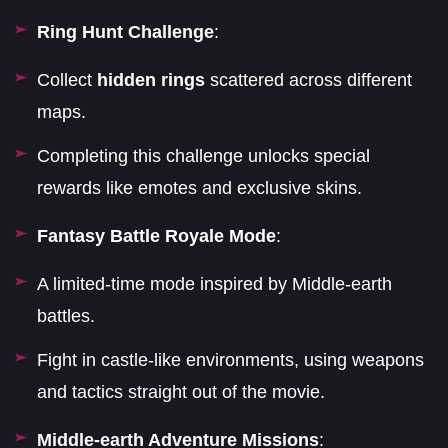
Ring Hunt Challenge
:
Collect
hidden rings
scattered across different
maps.
Completing this challenge unlocks special
rewards like emotes and exclusive skins.
Fantasy Battle Royale Mode
:
A limited-time mode inspired by Middle-earth
battles.
Fight in castle-like environments, using weapons
and tactics straight out of the movie.
Middle-earth Adventure Missions
: