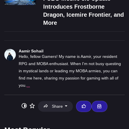
Introduces Frostborne
Dragon, Icemire Frontier, and
More
Aamir Sohail
Hello, fellow Gamers! My name is Aamir, your resident
RPG and MOBA enthusiast. When I'm not busy questing
in mystical lands or leading my MOBA armies, you can
find me here, sharing my passion for gaming with all of
you.
...
Share