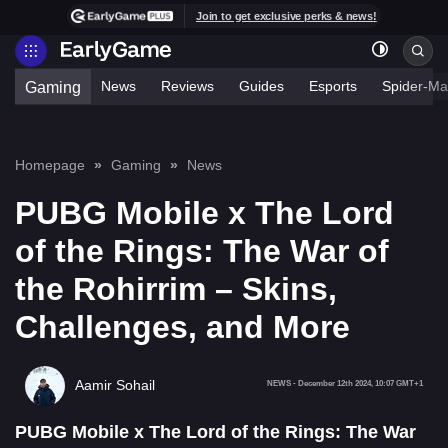
Join to get exclusive perks & news!
News
Reviews
Guides
Esports
Spider-Ma
Gaming
Homepage
Gaming
News
PUBG Mobile x The Lord
of the Rings: The War of
the Rohirrim – Skins,
Challenges, and More
Aamir Sohail
NEWS
-
December 12th 2024, 10:07 GMT+1
PUBG Mobile x The Lord of the Rings: The War