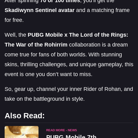
After spinning
70 or 100 times
, you’ll get the
Skadiwynn Sentinel avatar
and a matching frame
for free.
Well, the
PUBG Mobile x The Lord of the Rings:
The War of the Rohirrim
collaboration is a dream
come true for fans of both worlds. With stunning
skins, thrilling challenges, and unique gameplay, this
event is one you don’t want to miss.
So, gear up, channel your inner Rider of Rohan, and
take on the battleground in style.
Also Read:
READ MORE - NEWS
PUBG Mobile 7th