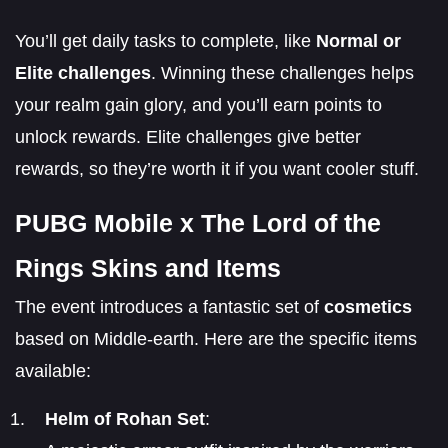
You’ll get daily tasks to complete, like
Normal or
Elite challenges
. Winning these challenges helps
your realm gain glory, and you’ll earn points to
unlock rewards. Elite challenges give better
rewards, so they’re worth it if you want cooler stuff.
PUBG Mobile x The Lord of the
Rings Skins and Items
The event introduces a fantastic set of
cosmetics
based on Middle-earth. Here are the specific items
available:
Helm of Rohan Set
: