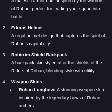
A majestic armor outfit inspired by the warriors
of Rohan, perfect for leading your squad into
battle.
Edoras Helmet
:
A regal helmet design that captures the spirit of
Rohan’s capital city.
Rohirrim Shield Backpack
:
A backpack skin styled after the shields of the
Riders of Rohan, blending style with utility.
Weapon Skins
:
Rohan Longbow:
A stunning weapon skin
inspired by the legendary bows of Rohan
archers.