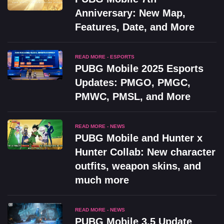
Anniversary: New Map,
Features, Date, and More
READ MORE - ESPORTS
PUBG Mobile 2025 Esports
Updates: PMGO, PMGC,
PMWC, PMSL, and More
READ MORE - NEWS
PUBG Mobile and Hunter x
Hunter Collab: New character
outfits, weapon skins, and
much more
READ MORE - NEWS
PUBG Mobile 3.5 Update