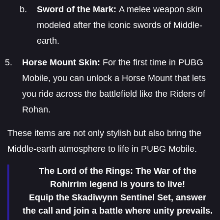
Sword of the Mark:
A melee weapon skin
modeled after the iconic swords of Middle-
earth.
Horse Mount Skin:
For the first time in PUBG
Mobile, you can unlock a Horse Mount that lets
you ride across the battlefield like the Riders of
Rohan.
These items are not only stylish but also bring the
Middle-earth atmosphere to life in PUBG Mobile.
The Lord of the Rings: The War of the
Rohirrim legend is yours to live!
Equip the Skadiwynn Sentinel Set, answer
the call and join a battle where unity prevails.