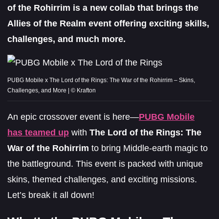
of the Rohirrim is a new collab that brings the
Allies of the Realm event offering exciting skills,
challenges, and much more.
PUBG Mobile x The Lord of the Rings: The War of the Rohirrim – Skins,
Challenges, and More | © Krafton
An epic crossover event is here—
PUBG Mobile
has teamed up
with
The Lord of the Rings: The
War of the Rohirrim
to bring Middle-earth magic to
the battleground. This event is packed with unique
skins, themed challenges, and exciting missions.
Let’s break it all down!