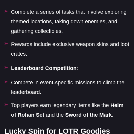
Complete a series of tasks that involve exploring
themed locations, taking down enemies, and
gathering collectibles.
Rewards include exclusive weapon skins and loot
crates.
Leaderboard Competition
:
Compete in event-specific missions to climb the
leaderboard.
Top players earn legendary items like the
Helm
of Rohan Set
and the
Sword of the Mark
.
Lucky Spin for LOTR Goodies