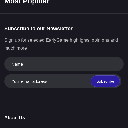
Most Popular
Subscribe to our Newsletter
Sign up for selected EarlyGame highlights, opinions and
much more
Subscribe
About Us