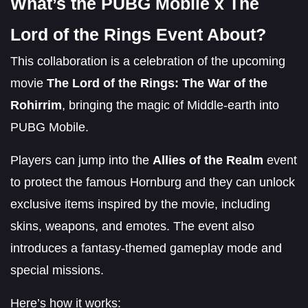
What’s the PUBG Mobile x The
Lord of the Rings Event About?
This collaboration is a celebration of the upcoming
movie
The Lord of the Rings: The War of the
Rohirrim
, bringing the magic of Middle-earth into
PUBG Mobile.
Players can jump into the
Allies of the Realm
event
to protect the famous Hornburg and they can unlock
exclusive items inspired by the movie, including
skins, weapons, and emotes. The event also
introduces a fantasy-themed gameplay mode and
special missions.
Here’s how it works: