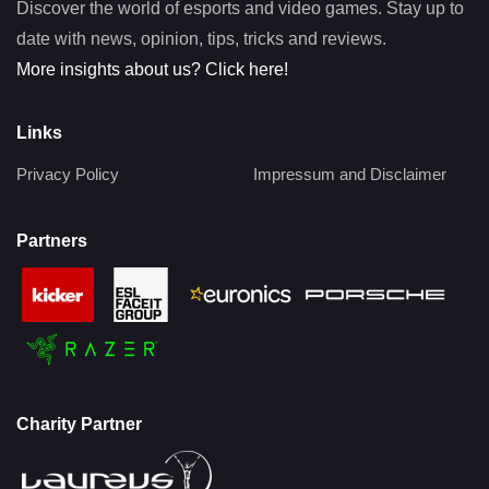
Discover the world of esports and video games. Stay up to
date with news, opinion, tips, tricks and reviews.
More insights about us? Click here!
Links
Privacy Policy
Impressum and Disclaimer
Partners
Charity Partner