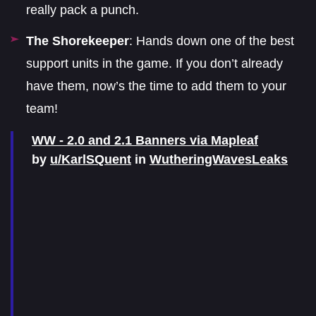
really pack a punch.
The Shorekeeper
: Hands down one of the best
support units in the game. If you don’t already
have them, now’s the time to add them to your
team!
WW - 2.0 and 2.1 Banners via Mapleaf
by
u/KarlSQuent
in
WutheringWavesLeaks