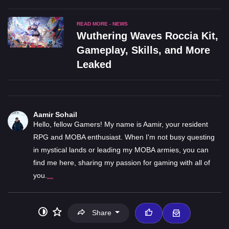
READ MORE - NEWS
Wuthering Waves Roccia Kit,
Gameplay, Skills, and More
Leaked
Aamir Sohail
Hello, fellow Gamers! My name is Aamir, your resident
RPG and MOBA enthusiast. When I'm not busy questing
in mystical lands or leading my MOBA armies, you can
find me here, sharing my passion for gaming with all of
you.
...
Share