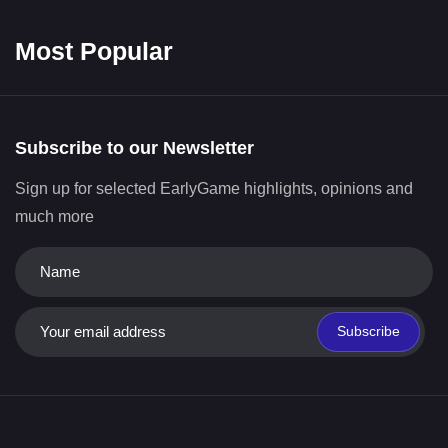
Most Popular
Subscribe to our Newsletter
Sign up for selected EarlyGame highlights, opinions and
much more
Subscribe