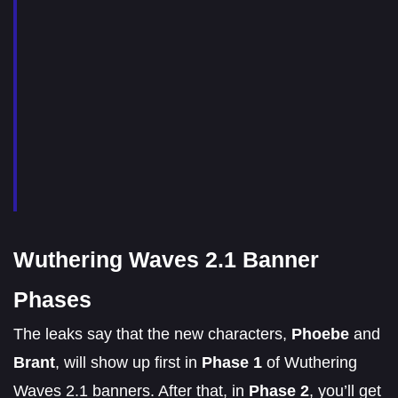
Wuthering Waves 2.1 Banner
Phases
The leaks say that the new characters,
Phoebe
and
Brant
, will show up first in
Phase 1
of Wuthering
Waves 2.1 banners. After that, in
Phase 2
, you’ll get