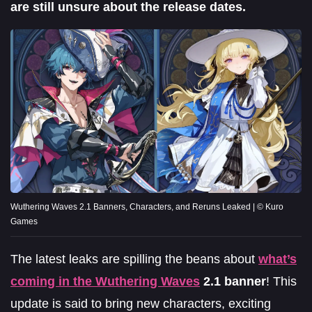
are still unsure about the release dates.
Wuthering Waves 2.1 Banners, Characters, and Reruns Leaked | © Kuro
Games
The latest leaks are spilling the beans about
what’s
coming in the
Wuthering Waves
2.1 banner
! This
update is said to bring new characters, exciting