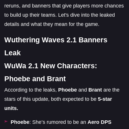
reruns, and banners that give players more chances
to build up their teams. Let's dive into the leaked
details and what they mean for the game.
Wuthering Waves 2.1 Banners
Leak
WuWa 2.1 New Characters:
Phoebe and Brant
According to the leaks,
Phoebe
and
Brant
are the
stars of this update, both expected to be
5-star
units.
Phoebe
: She’s rumored to be an
Aero DPS