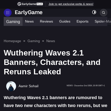
Join to get exclusive perks & news!
News
Reviews
Guides
Esports
Spider-Ma
Gaming
Homepage
Gaming
News
Wuthering Waves 2.1
Banners, Characters, and
Reruns Leaked
Aamir Sohail
NEWS
-
December 2nd 2024, 10:00 GMT+1
Wuthering Waves 2.1 banners are rumoured to
have two new characters with two reruns, but we