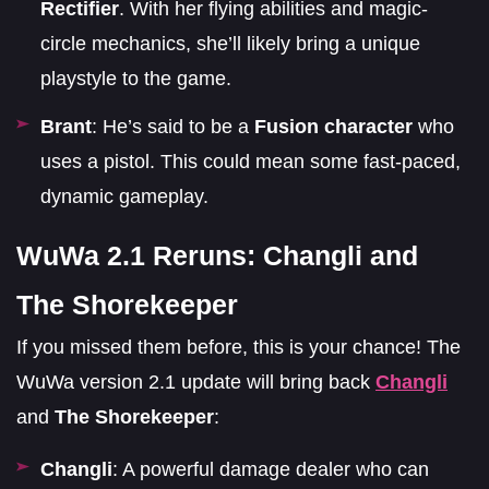
Rectifier
. With her flying abilities and magic-
circle mechanics, she’ll likely bring a unique
playstyle to the game.
Brant
: He’s said to be a
Fusion character
who
uses a pistol. This could mean some fast-paced,
dynamic gameplay.
WuWa 2.1 Reruns: Changli and
The Shorekeeper
If you missed them before, this is your chance! The
WuWa version 2.1 update will bring back
Changli
and
The Shorekeeper
:
Changli
: A powerful damage dealer who can