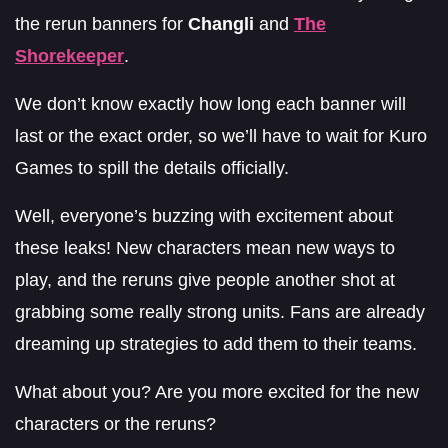
the rerun banners for
Changli
and
The
Shorekeeper
.
We don’t know exactly how long each banner will
last or the exact order, so we’ll have to wait for Kuro
Games to spill the details officially.
Well, everyone’s buzzing with excitement about
these leaks! New characters mean new ways to
play, and the reruns give people another shot at
grabbing some really strong units. Fans are already
dreaming up strategies to add them to their teams.
What about you? Are you more excited for the new
characters or the reruns?