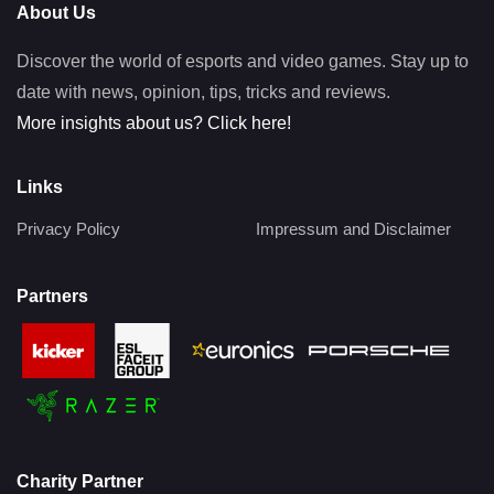
About Us
Discover the world of esports and video games. Stay up to
date with news, opinion, tips, tricks and reviews.
More insights about us? Click here!
Links
Privacy Policy
Impressum and Disclaimer
Partners
Charity Partner