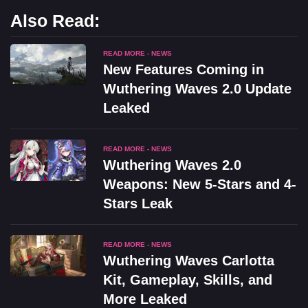
Also Read:
READ MORE - NEWS
New Features Coming in
Wuthering Waves 2.0 Update
Leaked
READ MORE - NEWS
Wuthering Waves 2.0
Weapons: New 5-Stars and 4-
Stars Leak
READ MORE - NEWS
Wuthering Waves Carlotta
Kit, Gameplay, Skills, and
More Leaked