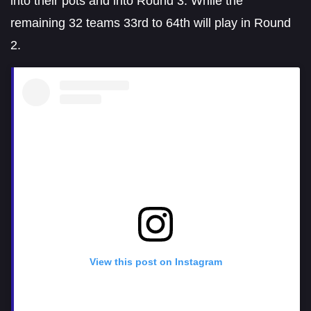
into their pots and into Round 3. While the
remaining 32 teams 33rd to 64th will play in Round
2.
View this post on Instagram