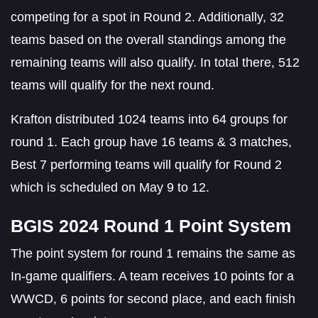
competing for a spot in Round 2. Additionally, 32
teams based on the overall standings among the
remaining teams will also qualify. In total there, 512
teams will qualify for the next round.
Krafton distributed 1024 teams into 64 groups for
round 1. Each group have 16 teams & 3 matches,
Best 7 performing teams will qualify for Round 2
which is scheduled on May 9 to 12.
BGIS 2024 Round 1 Point System
The point system for round 1 remains the same as
In-game qualifiers. A team receives 10 points for a
WWCD, 6 points for second place, and each finish