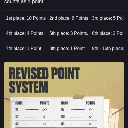
counts as 1 point.
1st place: 10 Points
2nd place: 6 Points
3rd place: 5 Point
4th place: 4 Points
5th place: 3 Points.
6th place: 2 Point
7th place: 1 Point
8th place: 1 Point
9th - 16th place: 