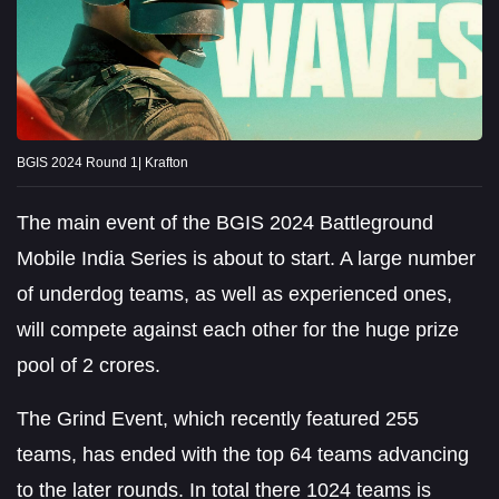
BGIS 2024 Round 1| Krafton
The main event of the BGIS 2024 Battleground
Mobile India Series is about to start. A large number
of underdog teams, as well as experienced ones,
will compete against each other for the huge prize
pool of 2 crores.
The Grind Event, which recently featured 255
teams, has ended with the top 64 teams advancing
to the later rounds. In total there 1024 teams is