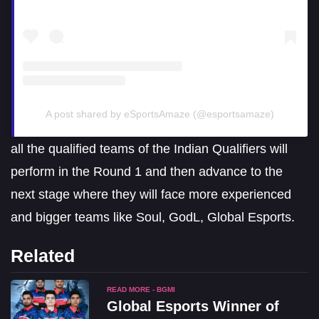
A post shared by eSportsAmaze (@esportsamaze)
all the qualified teams of the Indian Qualifiers will
perform in the Round 1 and then advance to the
next stage where they will face more experienced
and bigger teams like Soul, GodL, Global Esports.
Related
READ MORE - BGMI
Global Esports Winner of