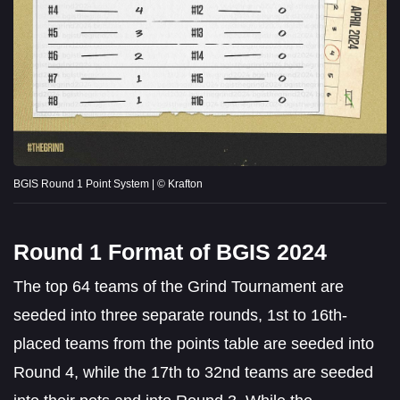
BGIS Round 1 Point System | © Krafton
Round 1 Format of BGIS 2024
The top 64 teams of the Grind Tournament are
seeded into three separate rounds, 1st to 16th-
placed teams from the points table are seeded into
Round 4, while the 17th to 32nd teams are seeded