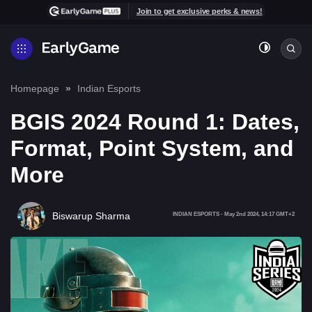
Join to get exclusive perks & news!
Homepage
Indian Esports
BGIS 2024 Round 1: Dates,
Format, Point System, and
More
Biswarup Sharma
INDIAN ESPORTS
-
May 2nd 2024, 14:17 GMT+2