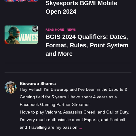
Skyesports BGMI Mobile
Open 2024
READ MORE - NEWS
BGIS 2024 Qualifiers: Dates,
Format, Rules, Point System
and More
Biswarup Sharma
Hey Fellas!! I'm Biswarup and I've been in the Esports &
Gaming field for 5 years. I have spent 4 years as a
Facebook Gaming Partner Streamer.
I love to play Valorant, Assassins Creed, and Call of Duty.
I'm very much enthusiastic about Esports, and Football
and Travelling are my passion.
...