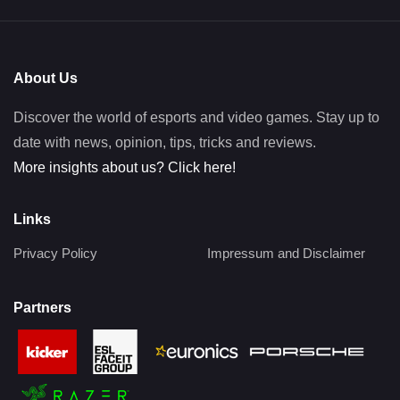
About Us
Discover the world of esports and video games. Stay up to
date with news, opinion, tips, tricks and reviews.
More insights about us? Click here!
Links
Privacy Policy
Impressum and Disclaimer
Partners