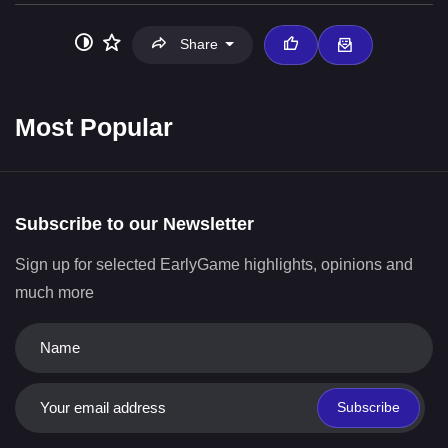
Share
Most Popular
Subscribe to our Newsletter
Sign up for selected EarlyGame highlights, opinions and
much more
Subscribe