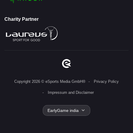
Charity Partner
Copyright 2026 © eSports Media GmbH®
Privacy Policy
Impressum and Disclaimer
EarlyGame india