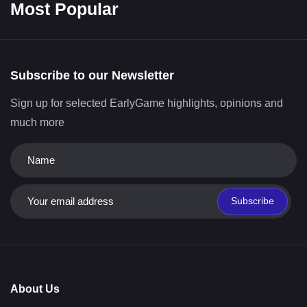
Most Popular
Subscribe to our Newsletter
Sign up for selected EarlyGame highlights, opinions and
much more
Subscribe
About Us