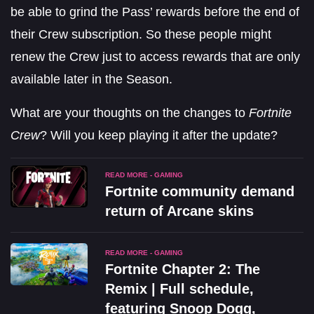
be able to grind the Pass’ rewards before the end of
their Crew subscription. So these people might
renew the Crew just to access rewards that are only
available later in the Season.
What are your thoughts on the changes to
Fortnite
Crew
? Will you keep playing it after the update?
READ MORE - GAMING
Fortnite community demand
return of Arcane skins
READ MORE - GAMING
Fortnite Chapter 2: The
Remix | Full schedule,
featuring Snoop Dogg,