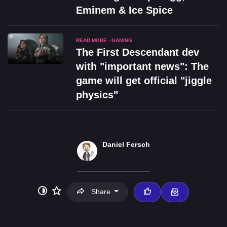
Eminem & Ice Spice
READ MORE - GAMING
The First Descendant dev
with "important news": The
game will get official "jiggle
physics"
Daniel Fersch
Share