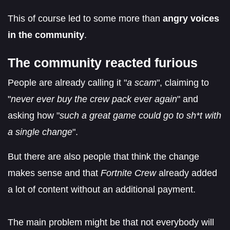
This of course led to some more than
angry voices
in the community
.
The community reacted furious
People are already calling it "
a scam
", claiming to
"
never ever buy the crew pack ever again
" and
asking how "
such a great game could go to sh*t with
a single change
".
But there are also people that think the change
makes sense and that
Fortnite Crew
already added
a lot of content without an additional payment.
The main problem might be that not everybody will