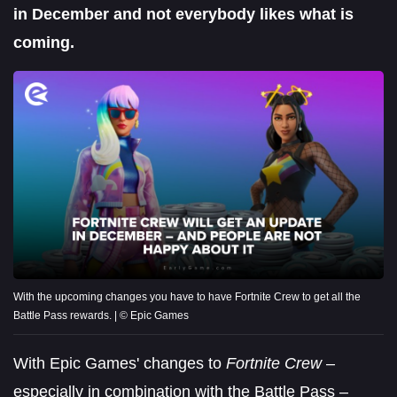
in December and not everybody likes what is
coming.
With the upcoming changes you have to have Fortnite Crew to get all the
Battle Pass rewards. | © Epic Games
With Epic Games' changes to
Fortnite Crew
–
especially in combination with the Battle Pass –