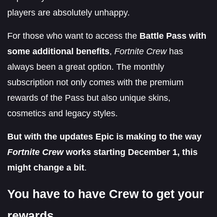
players are absolutely unhappy.
For those who want to access the
Battle Pass with
some additional benefits
,
Fortnite Crew
has
always been a great option. The monthly
subscription not only comes with the premium
rewards of the Pass but also unique skins,
cosmetics and legacy styles.
But with the updates Epic is making to the way
Fortnite Crew
works starting December 1, this
might change a bit
.
You have to have Crew to get your
rewards