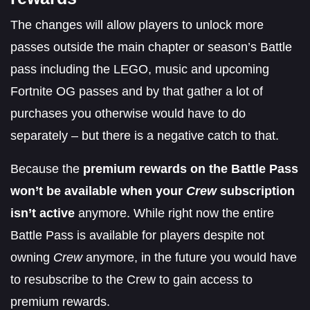
The changes will allow players to unlock more
passes outside the main chapter or season’s Battle
pass including the LEGO, music and upcoming
Fortnite OG passes and by that gather a lot of
purchases you otherwise would have to do
separately – but there is a negative catch to that.
Because the
premium rewards on the Battle Pass
won’t be available when your
Crew
subscription
isn’t active
anymore. While right now the entire
Battle Pass is available for players despite not
owning
Crew
anymore, in the future you would have
to resubscribe to the Crew to gain access to
premium rewards.