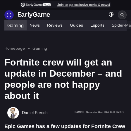
Join to get exclusive perks & news!
News
Reviews
Guides
Esports
Spider-Ma
Gaming
Homepage
Gaming
Fortnite crew will get an
update in December – and
people are not happy
about it
Daniel Fersch
GAMING
-
November 22nd 2024, 17:00 GMT+1
Epic Games has a few updates for Fortnite Crew