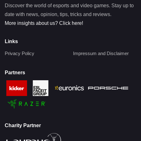
Discover the world of esports and video games. Stay up to
date with news, opinion, tips, tricks and reviews.
More insights about us? Click here!
Links
Privacy Policy
Impressum and Disclaimer
Partners
Charity Partner