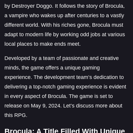
by Destroyer Doggo. It follows the story of Brocula,
a vampire who wakes up after centuries to a vastly
different world. With his riches gone, Brocula must
adapt to modern life by working odd jobs at various
local places to make ends meet.
Developed by a team of passionate and creative
minds, the game offers a unique gaming
experience. The development team’s dedication to
delivering a top-notch gaming experience is evident
in every aspect of Brocula. The game is set to
release on May 9, 2024. Let’s discuss more about
this RPG.
Brocula: A Title Filled With Unique