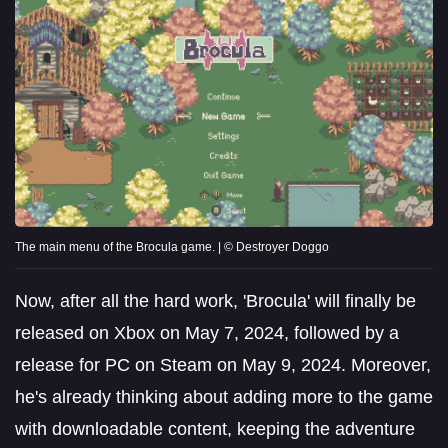
The main menu of the Brocula game. | © Destroyer Doggo
Now, after all the hard work, 'Brocula' will finally be
released on Xbox on May 7, 2024, followed by a
release for PC on Steam on May 9, 2024. Moreover,
he's already thinking about adding more to the game
with downloadable content, keeping the adventure