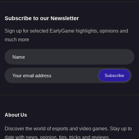
Subscribe to our Newsletter
Sign up for selected EarlyGame highlights, opinions and
much more
Subscribe
About Us
Discover the world of esports and video games. Stay up to
date with news, opinion, tips, tricks and reviews.