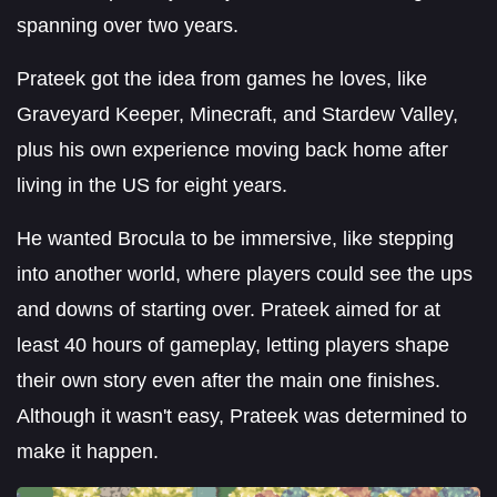
spanning over two years.
Prateek got the idea from games he loves, like
Graveyard Keeper, Minecraft, and Stardew Valley,
plus his own experience moving back home after
living in the US for eight years.
He wanted Brocula to be immersive, like stepping
into another world, where players could see the ups
and downs of starting over. Prateek aimed for at
least 40 hours of gameplay, letting players shape
their own story even after the main one finishes.
Although it wasn't easy, Prateek was determined to
make it happen.