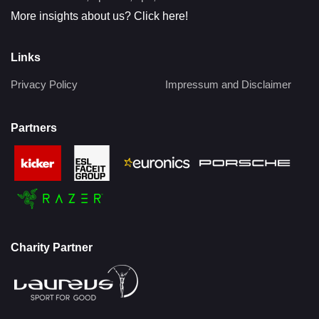
More insights about us? Click here!
Links
Privacy Policy
Impressum and Disclaimer
Partners
Charity Partner