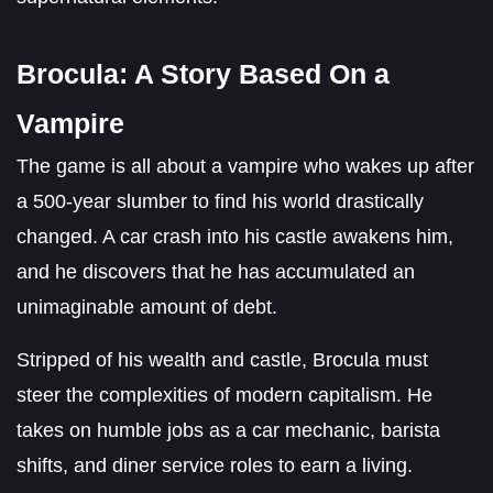
Brocula: A Story Based On a
Vampire
The game is all about a vampire who wakes up after
a 500-year slumber to find his world drastically
changed. A car crash into his castle awakens him,
and he discovers that he has accumulated an
unimaginable amount of debt.
Stripped of his wealth and castle, Brocula must
steer the complexities of modern capitalism. He
takes on humble jobs as a car mechanic, barista
shifts, and diner service roles to earn a living.