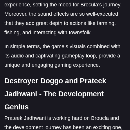
experience, setting the mood for Brocula’s journey.
Moreover, the sound effects are so well-executed
that they add great depth to actions like farming,
fishing, and interacting with townsfolk.
In simple terms, the game’s visuals combined with
its audio and captivating gameplay loop, provide a
unique and engaging gaming experience.
Destroyer Doggo and Prateek
Jadhwani - The Development
Genius
Prateek Jadhwani is working hard on Broucla and
the development journey has been an exciting one,