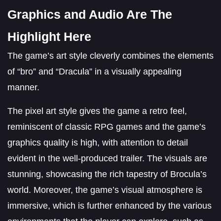
Graphics and Audio Are The
Highlight Here
The game’s art style cleverly combines the elements
of “bro” and “Dracula” in a visually appealing
manner.
The pixel art style gives the game a retro feel,
reminiscent of classic RPG games and the game’s
graphics quality is high, with attention to detail
evident in the well-produced trailer. The visuals are
stunning, showcasing the rich tapestry of Brocula’s
world. Moreover, the game’s visual atmosphere is
immersive, which is further enhanced by the various