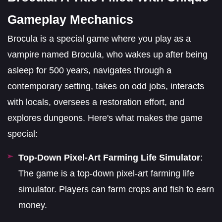
Gameplay Mechanics
Brocula is a special game where you play as a
vampire named Brocula, who wakes up after being
asleep for 500 years, navigates through a
contemporary setting, takes on odd jobs, interacts
with locals, oversees a restoration effort, and
explores dungeons. Here's what makes the game
special:
Top-Down Pixel-Art Farming Life Simulator
:
The game is a top-down pixel-art farming life
simulator. Players can farm crops and fish to earn
money.