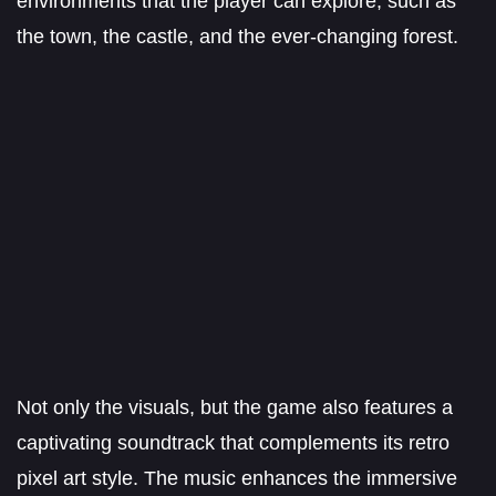
environments that the player can explore, such as
the town, the castle, and the ever-changing forest.
Not only the visuals, but the game also features a
captivating soundtrack that complements its retro
pixel art style. The music enhances the immersive