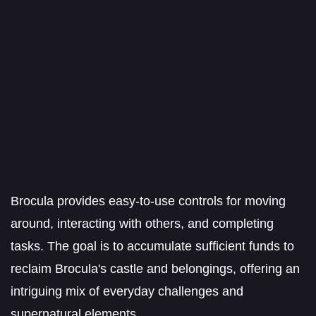
Brocula provides easy-to-use controls for moving
around, interacting with others, and completing
tasks. The goal is to accumulate sufficient funds to
reclaim Brocula's castle and belongings, offering an
intriguing mix of everyday challenges and
supernatural elements.