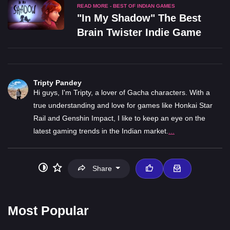
READ MORE - BEST OF INDIAN GAMES
"In My Shadow" The Best
Brain Twister Indie Game
Tripty Pandey
Hi guys, I'm Tripty, a lover of Gacha characters. With a
true understanding and love for games like Honkai Star
Rail and Genshin Impact, I like to keep an eye on the
latest gaming trends in the Indian market.
...
Share
Most Popular