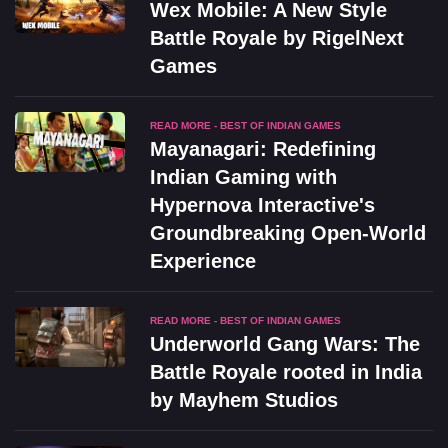
Wex Mobile: A New Style
Battle Royale by RigelNext
Games
READ MORE - BEST OF INDIAN GAMES
Mayanagari: Redefining
Indian Gaming with
Hypernova Interactive's
Groundbreaking Open-World
Experience
READ MORE - BEST OF INDIAN GAMES
Underworld Gang Wars: The
Battle Royale rooted in India
by Mayhem Studios