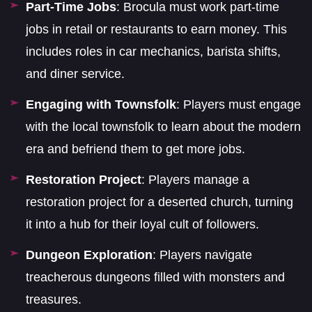
Part-Time Jobs
: Brocula must work part-time
jobs in retail or restaurants to earn money. This
includes roles in car mechanics, barista shifts,
and diner service.
Engaging with Townsfolk
: Players must engage
with the local townsfolk to learn about the modern
era and befriend them to get more jobs.
Restoration Project
: Players manage a
restoration project for a deserted church, turning
it into a hub for their loyal cult of followers.
Dungeon Exploration
: Players navigate
treacherous dungeons filled with monsters and
treasures.