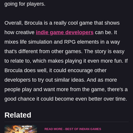
going for players.
Overall, Brocula is a really cool game that shows
how creative
indie game developers
can be. It
mixes life simulation and RPG elements in a way
that's different from other games. The story is easy
to relate to, which makes playing it even more fun. If
Brocula does well, it could encourage other
developers to try out similar ideas. And as more
people play and want more from the game, there's a
good chance it could become even better over time.
Related
READ MORE - BEST OF INDIAN GAMES