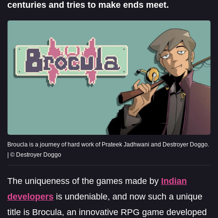
centuries and tries to make ends meet.
Broucla is a journey of hard work of Prateek Jadhwani and Destroyer Doggo.
| © Destroyer Doggo
The uniqueness of the games made by
Indian
developers
is undeniable, and now such a unique
title is Brocula, an innovative RPG game developed