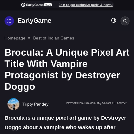
Join to get exclusive perks & news!
Homepage
Best of Indian Games
Brocula: A Unique Pixel Art
Title With Vampire
Protagonist by Destroyer
Doggo
Tripty Pandey
BEST OF INDIAN GAMES
-
May 5th 2024, 21:14 GMT+2
Brocula is a unique pixel art game by Destroyer
Doggo about a vampire who wakes up after