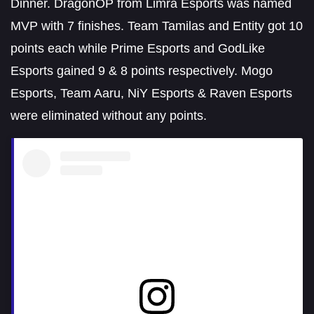
Dinner. DragonOP from Limra Esports was named
MVP with 7 finishes. Team Tamilas and Entity got 10
points each while Prime Esports and GodLike
Esports gained 9 & 8 points respectively. Mogo
Esports, Team Aaru, NiY Esports & Raven Esports
were eliminated without any points.