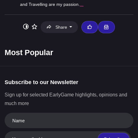
and Travelling are my passion.
...
Share
Most Popular
Subscribe to our Newsletter
Sign up for selected EarlyGame highlights, opinions and
much more