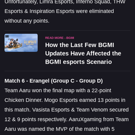
Unfortunately, Limra Esports, Inferno Squad, THW
Esports & Inspiration Esports were eliminated
without any points.
READ MORE - BGMI
How the Last Few BGMI
Updates Have Affected the
BGMI esports Scenario
Match 6 - Erangel (Group C - Group D)
Team Aaru won the final map with a 22-point
Chicken Dinner. Mogo Esports earned 13 points in
this match. Vasista Esports & Team Venom secured
12 & 9 points respectively. AaruXgaming from Team
Aaru was named the MVP of the match with 5