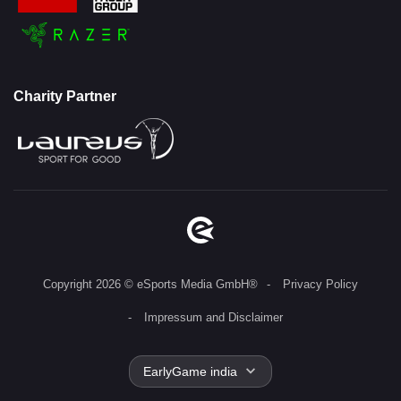
Charity Partner
Copyright 2026 © eSports Media GmbH®
Privacy Policy
Impressum and Disclaimer
EarlyGame india