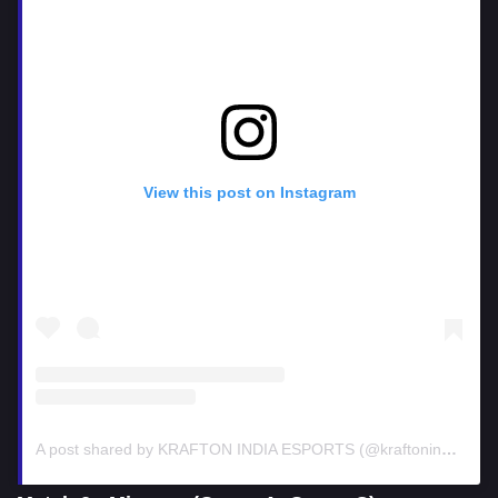
View this post on Instagram
A post shared by KRAFTON INDIA ESPORTS (@kraftonindiaesports)