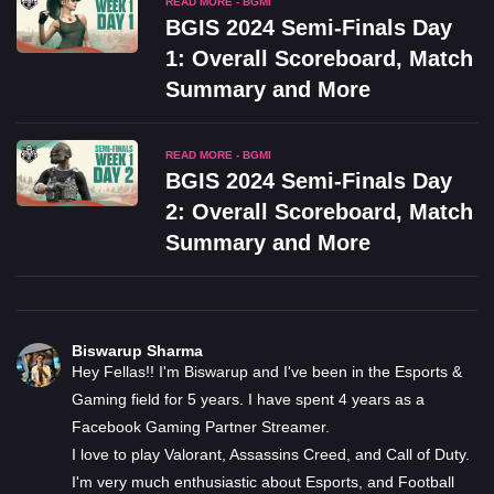
READ MORE - BGMI
BGIS 2024 Semi-Finals Day
1: Overall Scoreboard, Match
Summary and More
READ MORE - BGMI
BGIS 2024 Semi-Finals Day
2: Overall Scoreboard, Match
Summary and More
Biswarup Sharma
Hey Fellas!! I'm Biswarup and I've been in the Esports &
Gaming field for 5 years. I have spent 4 years as a
Facebook Gaming Partner Streamer.
I love to play Valorant, Assassins Creed, and Call of Duty.
I'm very much enthusiastic about Esports, and Football