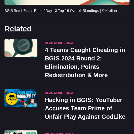
BGIS Semi-Finals End of Day - 3 Top 16 Overall Standings | © Krafton
Related
READ MORE - BGMI
4 Teams Caught Cheating in
BGIS 2024 Round 2:
Elimination, Points
Redistribution & More
READ MORE - BGMI
Hacking in BGIS: YouTuber
Accuses Team Prime of
Unfair Play Against GodLike