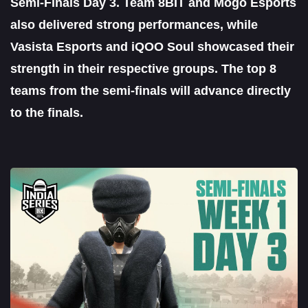
Semi-Finals Day 3. Team 8BIT and Mogo Esports
also delivered strong performances, while
Vasista Esports and iQOO Soul showcased their
strength in their respective groups. The top 8
teams from the semi-finals will advance directly
to the finals.