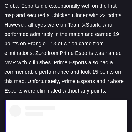
Global Esports did exceptionally well on the first
map and secured a Chicken Dinner with 22 points.
However, all eyes were on Team XSpark, who
performed admirably in the match and earned 19
points on Erangle - 13 of which came from
eliminations. Zoro from Prime Esports was named
MVP with 7 finishes. Prime Esports also had a
commendable performance and took 15 points on
this map. Unfortunately, Prime Esports and 7Shore
Esports were eliminated without any points.