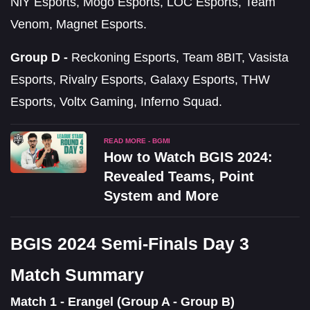
NiY Esports, Mogo Esports, LOC Esports, Team
Venom, Magnet Esports.
Group D -
Reckoning Esports, Team 8BIT, Vasista
Esports, Rivalry Esports, Galaxy Esports, THW
Esports, Voltx Gaming, Inferno Squad.
READ MORE - BGMI
How to Watch BGIS 2024:
Revealed Teams, Point
System and More
BGIS 2024 Semi-Finals Day 3
Match Summary
Match 1 - Erangel (Group A - Group B)