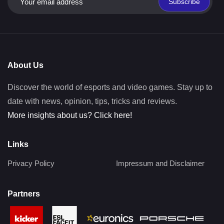
Subscribe
About Us
Discover the world of esports and video games. Stay up to
date with news, opinion, tips, tricks and reviews.
More insights about us? Click here!
Links
Privacy Policy
Impressum and Disclaimer
Partners