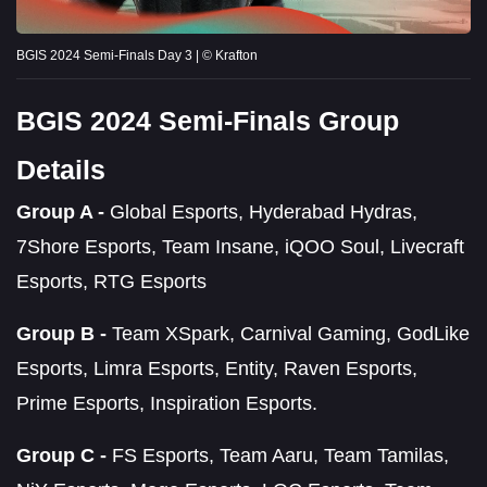
BGIS 2024 Semi-Finals Day 3 | © Krafton
BGIS 2024 Semi-Finals Group
Details
Group A -
Global Esports, Hyderabad Hydras,
7Shore Esports, Team Insane, iQOO Soul, Livecraft
Esports, RTG Esports
Group B -
Team XSpark, Carnival Gaming, GodLike
Esports, Limra Esports, Entity, Raven Esports,
Prime Esports, Inspiration Esports.
Group C -
FS Esports, Team Aaru, Team Tamilas,