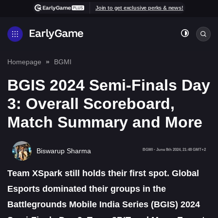
Join to get exclusive perks & news!
Homepage
BGMI
BGIS 2024 Semi-Finals Day
3: Overall Scoreboard,
Match Summary and More
Biswarup Sharma
BGMI
-
June 8th 2024, 21:48 GMT+2
Team XSpark still holds their first spot. Global
Esports dominated their groups in the
Battlegrounds Mobile India Series (BGIS) 2024