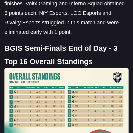
finishes. Voltx Gaming and Inferno Squad obtained
6 points each. NiY Esports, LOC Esports and
Rivalry Esports struggled in this match and were
eliminated early with 1 point.
BGIS Semi-Finals End of Day - 3
Top 16 Overall Standings