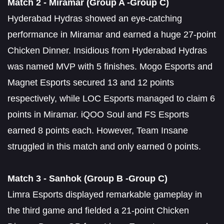
Match 2 - Miramar (Group A -Group C)
Hyderabad Hydras showed an eye-catching
performance in Miramar and earned a huge 27-point
Chicken Dinner. Insidious from Hyderabad Hydras
was named MVP with 5 finishes. Mogo Esports and
Magnet Esports secured 13 and 12 points
respectively, while LOC Esports managed to claim 6
points in Miramar. iQOO Soul and FS Esports
earned 8 points each. However, Team Insane
struggled in this match and only earned 0 points.
Match 3 - Sanhok (Group B -Group C)
Limra Esports displayed remarkable gameplay in
the third game and fielded a 21-point Chicken