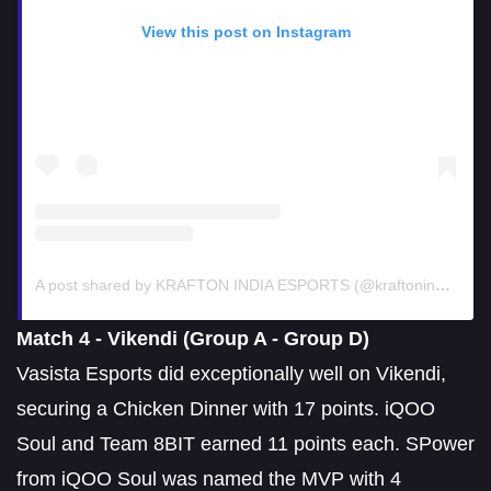
View this post on Instagram
A post shared by KRAFTON INDIA ESPORTS (@kraftonindiaesports)
Match 4 - Vikendi (Group A - Group D)
Vasista Esports did exceptionally well on Vikendi,
securing a Chicken Dinner with 17 points. iQOO
Soul and Team 8BIT earned 11 points each. SPower
from iQOO Soul was named the MVP with 4