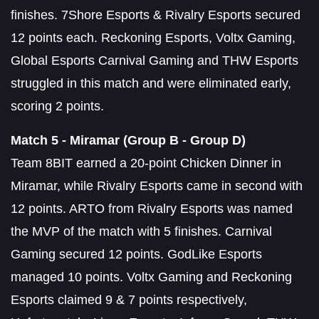
finishes. 7Shore Esports & Rivalry Esports secured
12 points each. Reckoning Esports, Voltx Gaming,
Global Esports Carnival Gaming and THW Esports
struggled in this match and were eliminated early,
scoring 2 points.
Match 5 - Miramar (Group B - Group D)
Team 8BIT earned a 20-point Chicken Dinner in
Miramar, while Rivalry Esports came in second with
12 points. ARTO from Rivalry Esports was named
the MVP of the match with 5 finishes. Carnival
Gaming secured 12 points. GodLike Esports
managed 10 points. Voltx Gaming and Reckoning
Esports claimed 9 & 7 points respectively,